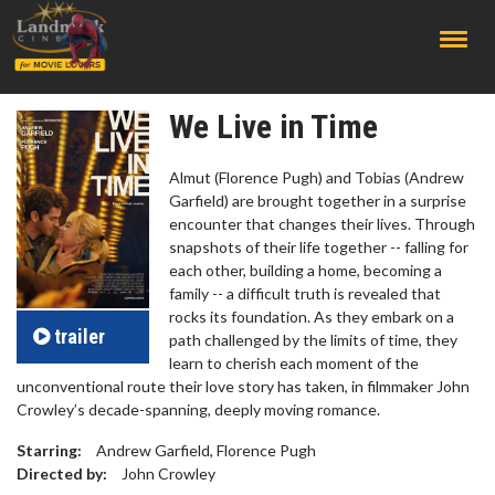
;
We Live in Time
Almut (Florence Pugh) and Tobias (Andrew
Garfield) are brought together in a surprise
encounter that changes their lives. Through
snapshots of their life together -- falling for
each other, building a home, becoming a
family -- a difficult truth is revealed that
rocks its foundation. As they embark on a
trailer
path challenged by the limits of time, they
learn to cherish each moment of the
unconventional route their love story has taken, in filmmaker John
Crowley’s decade-spanning, deeply moving romance.
Starring:
Andrew Garfield, Florence Pugh
Directed by:
John Crowley