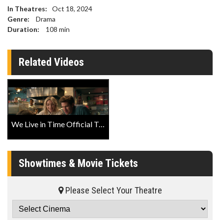
In Theatres:
Oct 18, 2024
Genre:
Drama
Duration:
108
min
Related Videos
We Live in Time Official Trailer
Showtimes & Movie Tickets
Please Select Your Theatre