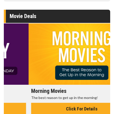
Movie Deals
Morning Movies
The best reason to get up in the morning!
Click For Details