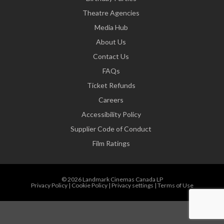
Theatre Agencies
Media Hub
About Us
Contact Us
FAQs
Ticket Refunds
Careers
Accessibility Policy
Supplier Code of Conduct
Film Ratings
© 2026 Landmark Cinemas Canada LP
Privacy Policy
|
Cookie Policy
|
Privacy settings
|
Terms of Use