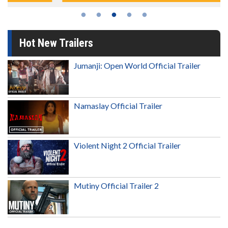
Hot New Trailers
Jumanji: Open World Official Trailer
Namaslay Official Trailer
Violent Night 2 Official Trailer
Mutiny Official Trailer 2