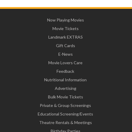
Now Playing Movies
Movie Tickets
Landmark EXTRAS
Gift Cards
E-News
Movie Lovers Care
Feedback
Nutritional Information
Advertising
Bulk Movie Tickets
Private & Group Screenings
Educational Screening/Events
Theatre Rentals & Meetings
Birthday Parties