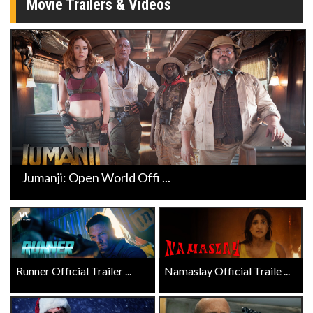
Movie Trailers & Videos
Jumanji: Open World Offi ...
Runner Official Trailer ...
Namaslay Official Traile ...