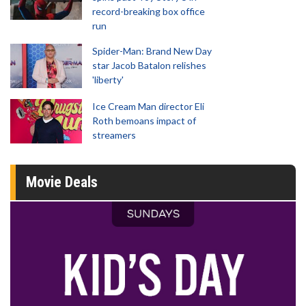
record-breaking box office
run
Spider-Man: Brand New Day
star Jacob Batalon relishes
'liberty'
Ice Cream Man director Eli
Roth bemoans impact of
streamers
Movie Deals