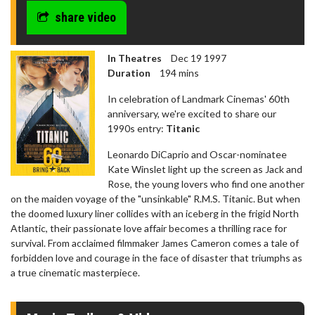
share video
In Theatres
Dec 19 1997
Duration
194 mins
In celebration of Landmark Cinemas' 60th
anniversary, we're excited to share our
1990s entry:
Titanic
Leonardo DiCaprio and Oscar-nominatee
Kate Winslet light up the screen as Jack and
Rose, the young lovers who find one another
on the maiden voyage of the "unsinkable" R.M.S. Titanic. But when
the doomed luxury liner collides with an iceberg in the frigid North
Atlantic, their passionate love affair becomes a thrilling race for
survival. From acclaimed filmmaker James Cameron comes a tale of
forbidden love and courage in the face of disaster that triumphs as
a true cinematic masterpiece.