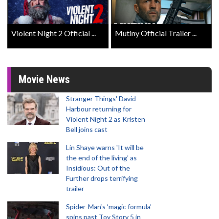
Violent Night 2 Official ...
Mutiny Official Trailer ...
Movie News
Stranger Things' David
Harbour returning for
Violent Night 2 as Kristen
Bell joins cast
Lin Shaye warns 'It will be
the end of the living' as
Insidious: Out of the
Further drops terrifying
trailer
Spider-Man‘s ‘magic formula’
spins past Toy Story 5 in