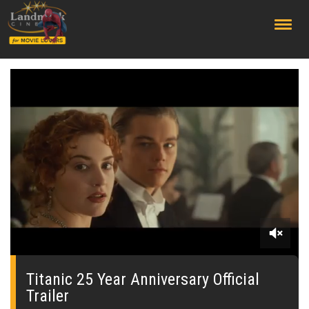
;
0
seconds
of
Titanic 25 Year Anniversary Official
0
Trailer
seconds