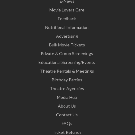
E-News
Movie Lovers Care
Feedback
Nutritional Information
Advertising
Bulk Movie Tickets
Private & Group Screenings
Educational Screening/Events
Theatre Rentals & Meetings
Birthday Parties
Theatre Agencies
Media Hub
About Us
Contact Us
FAQs
Ticket Refunds