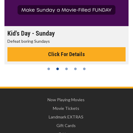
Kid's Day - Sunday
Defeat boring Sundays
Click For Details
Now Playing Movies
Movie Tickets
Landmark EXTRAS
Gift Cards