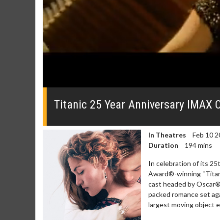
0
seconds
of
Titanic 25 Year Anniversary IMAX Of
0
seconds
Volume
0%
In Theatres
Feb 10 2
Duration
194 mins
In celebration of its 
Award®-winning “Titani
cast headed by Oscar® w
packed romance set agai
Movie M
largest moving object ev
Collect 'em al