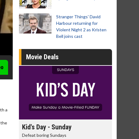
Stranger Things' David
Harbour returning for
Violent Night 2 as Kristen
Bell joins cast
Movie Deals
eo
th a
-
 the
day
Kid's Day - Sunday
Morning
Defeat boring Sundays
The best rea