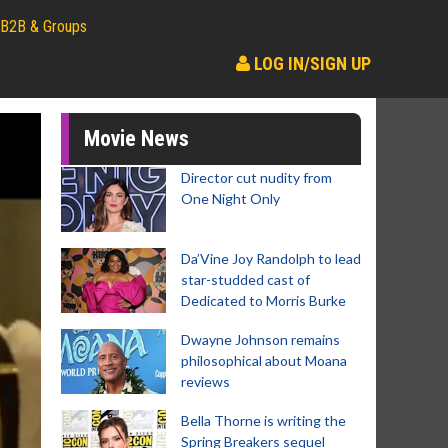
B2B & Groups
LOG IN/SIGN UP
Movie News
Director cut nudity from
One Night Only
Da’Vine Joy Randolph to lead
star-studded cast of
Dedicated to Morris Burke
Dwayne Johnson remains
philosophical about Moana
reviews
Bella Thorne is writing the
Spring Breakers sequel