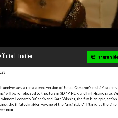
ficial Trailer
share vid
023
25th anniversary, a remastered version of James Cameron’s multi-Academy
c” will be re-released to theaters in 3D 4K HDR and high-frame rate. Wi
inners Leonardo DiCaprio and Kate Winslet, the film is an epic, action
nst the ill-fated maiden voyage of the "unsinkable" Titanic, at the time,
erch
Movie Twosome - Wednes
er built.
l!
Wednesdays are made for Movie