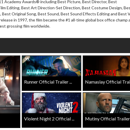
 11 Academy Awards® including Best Picture, Best Director, Best
Twosomes!
ilm Editing, Best Art Direction-Set Direction, Best Costume Design, Be
Click For Details
, Best Original Song, Best Sound, Best Sound Effects Editing and Best V
Click For Details
l release in 1997, the film became the #1 all-time global box office champ 
hest grossing film worldwide.
Runner Official Trailer ...
Namaslay Official Traile
Violent Night 2 Official ...
Mutiny Official Trailer .