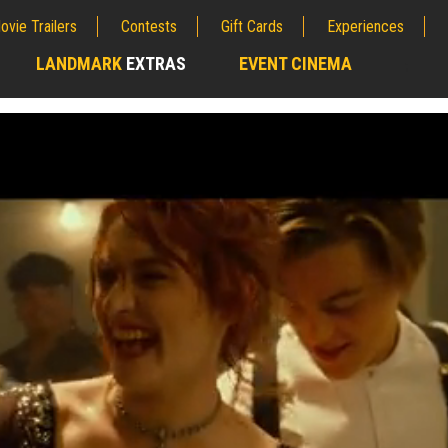
ovie Trailers
Contests
Gift Cards
Experiences
LANDMARK
EXTRAS
EVENT CINEMA
;