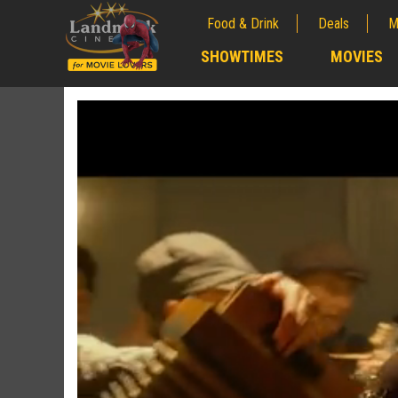
Food & Drink
Deals
M
;
SHOWTIMES
MOVIES
;