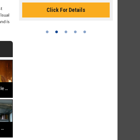
st
Click For Details
isual
and is
 ...
..