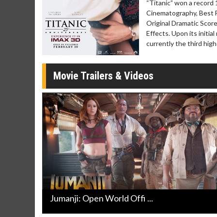
“Titanic” won a record
Cinematography, Best F
Original Dramatic Score
Effects. Upon its initia
currently the third hig
Movie Trailers & Videos
Jumanji: Open World Offi ...