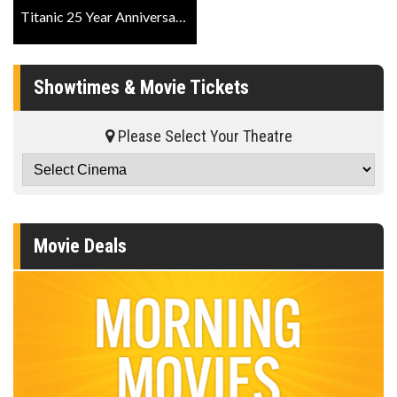
Titanic 25 Year Anniversary IMAX Official Trailer
Showtimes & Movie Tickets
Please Select Your Theatre
Movie Deals