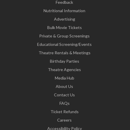
Feedback
Nutritional Information
Advertising
Bulk Movie Tickets
Private & Group Screenings
Educational Screening/Events
Theatre Rentals & Meetings
Birthday Parties
Theatre Agencies
Media Hub
About Us
Contact Us
FAQs
Ticket Refunds
Careers
Accessibility Policy