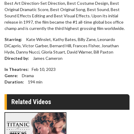
Best Art Direction-Set Direction, Best Costume Design, Best
Original Dramatic Score, Best Original Song, Best Sound, Best
Sound Effects Editing and Best Visual Effects. Upon its initial
release in 1997, the film became the #1 all-time global box office
champ and is currently the third highest grossing film worldwide.
Starring:
Kate Winslet, Kathy Bates, Billy Zane, Leonardo
DiCaprio, Victor Garber, Bernard Hill, Frances Fisher, Jonathan
Hyde, Danny Nucci, Gloria Stuart, David Warner, Bill Paxton
Directed by:
James Cameron
In Theatres:
Feb 10, 2023
Genre:
Drama
Duration:
194
min
Related Videos