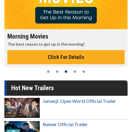
Morning Movies
The best reason to get up in the morning!
Click For Details
Hot New Trailers
Jumanji: Open World Official Trailer
Runner Official Trailer