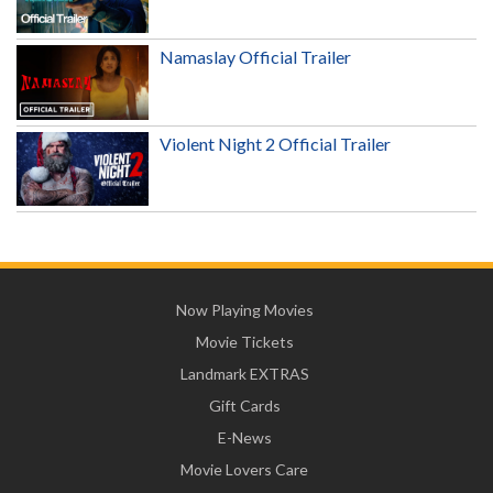
Namaslay Official Trailer
Violent Night 2 Official Trailer
Now Playing Movies
Movie Tickets
Landmark EXTRAS
Gift Cards
E-News
Movie Lovers Care