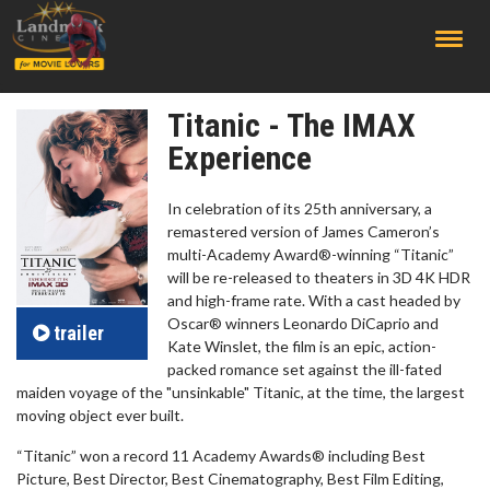
;
Titanic - The IMAX
Experience
In celebration of its 25th anniversary, a
remastered version of James Cameron’s
multi-Academy Award®-winning “Titanic”
will be re-released to theaters in 3D 4K HDR
and high-frame rate. With a cast headed by
Oscar® winners Leonardo DiCaprio and
trailer
Kate Winslet, the film is an epic, action-
packed romance set against the ill-fated
maiden voyage of the "unsinkable" Titanic, at the time, the largest
moving object ever built.
“Titanic” won a record 11 Academy Awards® including Best
Picture, Best Director, Best Cinematography, Best Film Editing,