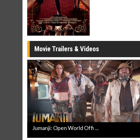
Movie Merch
Movie T
Collect 'em all!
Wednesdays 
Twosomes!
Click For Details
Movie Trailers & Videos
Jumanji: Open World Offi ...