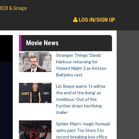
B2B & Groups
LOG IN/SIGN UP
Movie News
Stranger Things' David
Harbour returning for
Violent Night 2 as Kristen
Bell joins cast
Lin Shaye warns 'It will be
the end of the living' as
Insidious: Out of the
Further drops terrifying
trailer
Spider-Man‘s ‘magic formula’
spins past Toy Story 5 in
record-breaking box office