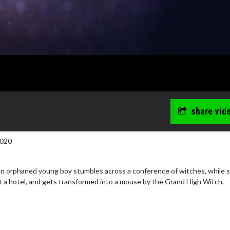
share vid
2020
an orphaned young boy stumbles across a conference of witches, while 
t a hotel, and gets transformed into a mouse by the Grand High Witch.