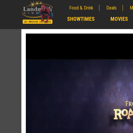
Food & Drink
Deals
M
;
SHOWTIMES
MOVIES
;