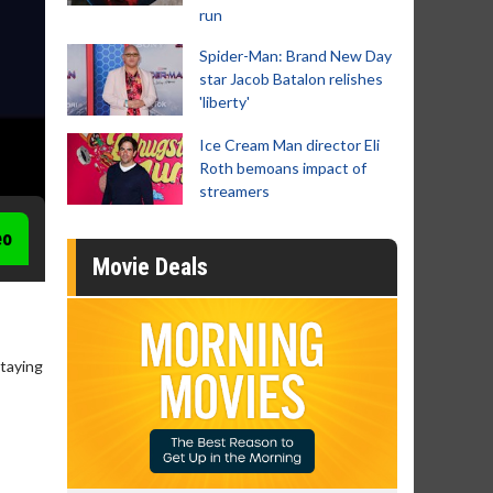
run
Spider-Man: Brand New Day
star Jacob Batalon relishes
'liberty'
Ice Cream Man director Eli
Roth bemoans impact of
streamers
eo
Movie Deals
staying