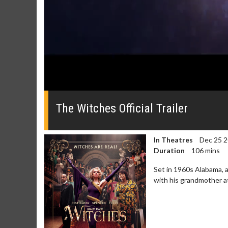
0
seconds
of
The Witches Official Trailer
0
seconds
Volume
0%
In Theatres
Dec 25 
Duration
106 mins
Set in 1960s Alabama, 
with his grandmother a