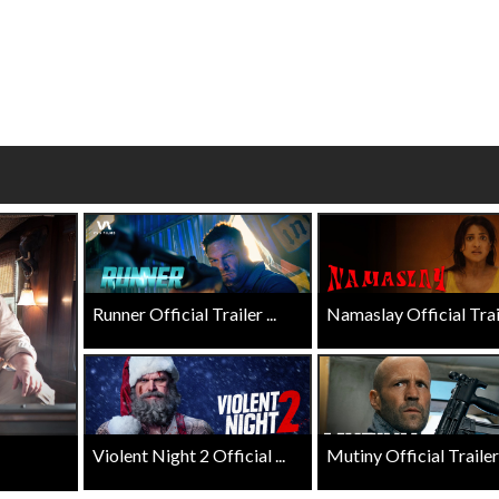
wosome - Wednesday
Kid's Day - Sunday
are made for Movie
Defeat boring Sundays
Click For Details
Click For Details
Runner Official Trailer ...
Namaslay Official Traile
Violent Night 2 Official ...
Mutiny Official Trailer .