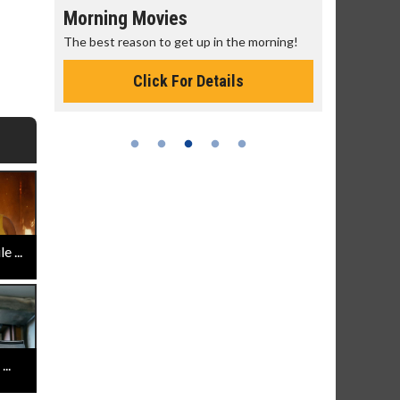
Morning Movies
Senior's
The best reason to get up in the morning!
Get more of
Monday for 
Click For Details
 ...
..