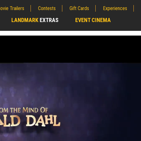
ovie Trailers
Contests
Gift Cards
Experiences
LANDMARK
EXTRAS
EVENT CINEMA
;