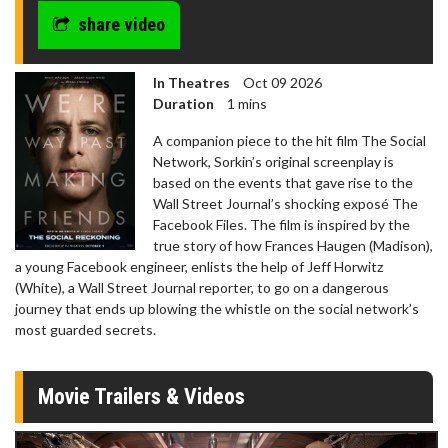
share video
In Theatres
Oct 09 2026
Duration
1 mins
A companion piece to the hit film The Social
Network, Sorkin’s original screenplay is
based on the events that gave rise to the
Wall Street Journal’s shocking exposé The
Facebook Files. The film is inspired by the
true story of how Frances Haugen (Madison),
a young Facebook engineer, enlists the help of Jeff Horwitz
(White), a Wall Street Journal reporter, to go on a dangerous
journey that ends up blowing the whistle on the social network’s
most guarded secrets.
Movie Trailers & Videos