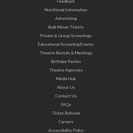
Feedback
Nutritional Information
Advertising
Bulk Movie Tickets
Private & Group Screenings
Educational Screening/Events
Theatre Rentals & Meetings
Birthday Parties
Theatre Agencies
Media Hub
About Us
Contact Us
FAQs
Ticket Refunds
Careers
Accessibility Policy