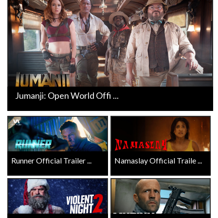
Jumanji: Open World Offi ...
Runner Official Trailer ...
Namaslay Official Traile ...