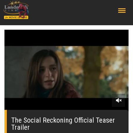
;
0
seconds
of
The Social Reckoning Official Teaser
0
Trailer
seconds