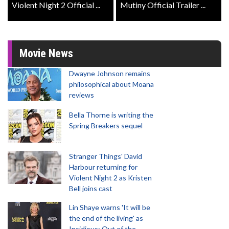
Violent Night 2 Official ...
Mutiny Official Trailer ...
Movie News
Dwayne Johnson remains
philosophical about Moana
reviews
Bella Thorne is writing the
Spring Breakers sequel
Stranger Things' David
Harbour returning for
Violent Night 2 as Kristen
Bell joins cast
Lin Shaye warns 'It will be
the end of the living' as
Insidious: Out of the