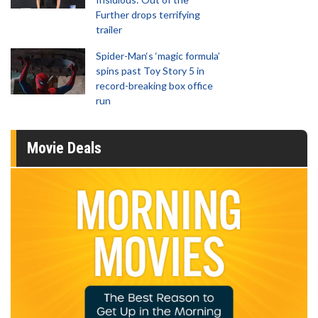
Further drops terrifying
trailer
Spider-Man‘s ‘magic formula’
spins past Toy Story 5 in
record-breaking box office
run
Movie Deals