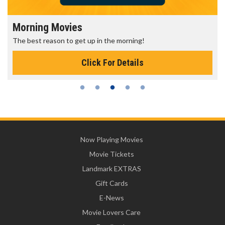
Morning Movies
The best reason to get up in the morning!
Click For Details
Now Playing Movies
Movie Tickets
Landmark EXTRAS
Gift Cards
E-News
Movie Lovers Care