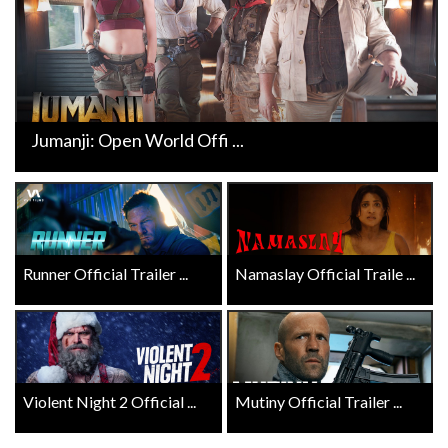
Jumanji: Open World Offi ...
Runner Official Trailer ...
Namaslay Official Traile ...
Violent Night 2 Official ...
Mutiny Official Trailer ...