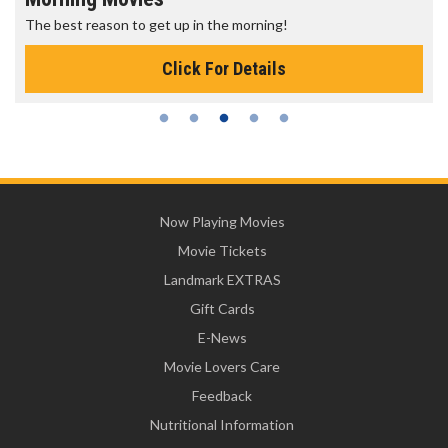
The best reason to get up in the morning!
Click For Details
Now Playing Movies
Movie Tickets
Landmark EXTRAS
Gift Cards
E-News
Movie Lovers Care
Feedback
Nutritional Information