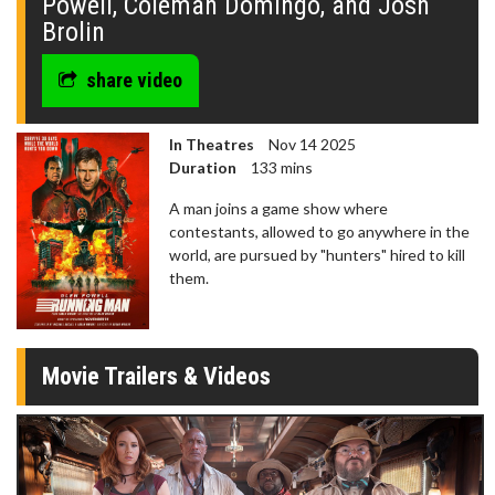
Powell, Coleman Domingo, and Josh
Brolin
share video
In Theatres
Nov 14 2025
Duration
133 mins
A man joins a game show where
contestants, allowed to go anywhere in the
world, are pursued by "hunters" hired to kill
them.
Movie Trailers & Videos