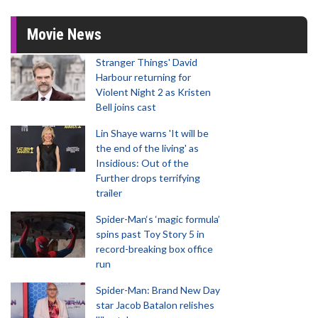
Movie News
Stranger Things' David
Harbour returning for
Violent Night 2 as Kristen
Bell joins cast
Lin Shaye warns 'It will be
the end of the living' as
Insidious: Out of the
Further drops terrifying
trailer
Spider-Man‘s ‘magic formula’
spins past Toy Story 5 in
record-breaking box office
run
Spider-Man: Brand New Day
star Jacob Batalon relishes