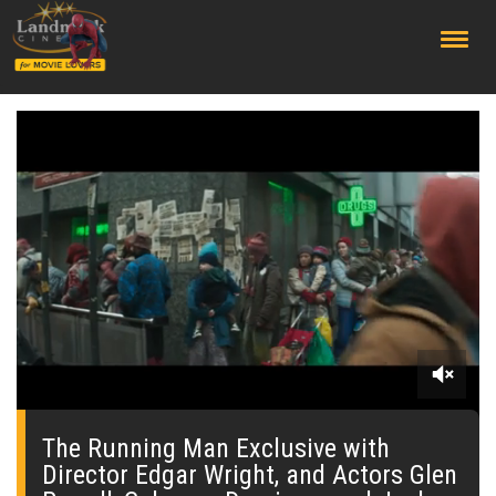
;
0
seconds
of
The Running Man Exclusive with
0
Director Edgar Wright, and Actors Glen
seconds