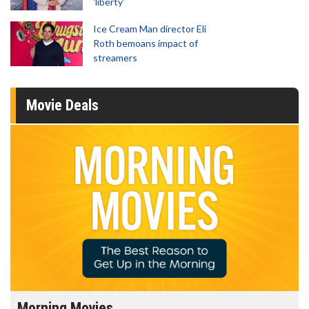
'liberty'
Ice Cream Man director Eli
Roth bemoans impact of
streamers
Movie Deals
Morning Movies