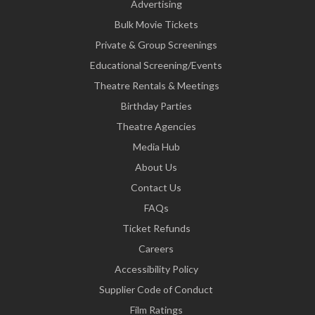
Advertising
Bulk Movie Tickets
Private & Group Screenings
Educational Screening/Events
Theatre Rentals & Meetings
Birthday Parties
Theatre Agencies
Media Hub
About Us
Contact Us
FAQs
Ticket Refunds
Careers
Accessibility Policy
Supplier Code of Conduct
Film Ratings