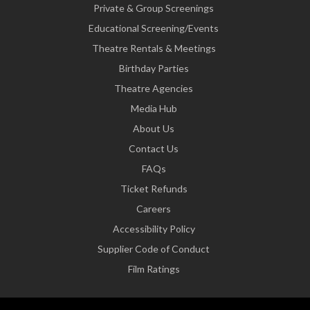
Private & Group Screenings
Educational Screening/Events
Theatre Rentals & Meetings
Birthday Parties
Theatre Agencies
Media Hub
About Us
Contact Us
FAQs
Ticket Refunds
Careers
Accessibility Policy
Supplier Code of Conduct
Film Ratings