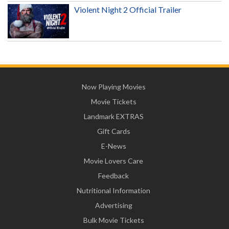
Violent Night 2 Official Trailer
Now Playing Movies
Movie Tickets
Landmark EXTRAS
Gift Cards
E-News
Movie Lovers Care
Feedback
Nutritional Information
Advertising
Bulk Movie Tickets