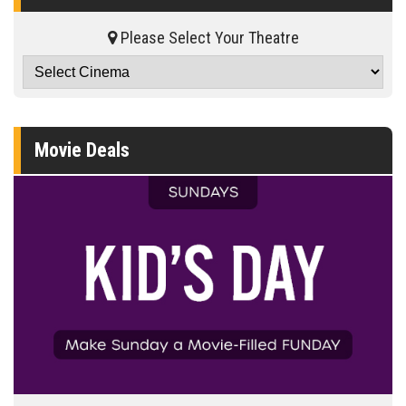
Please Select Your Theatre
Movie Deals