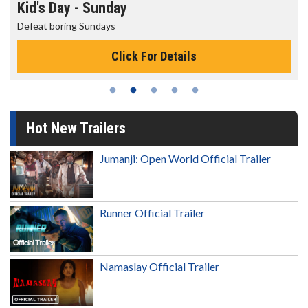
Kid's Day - Sunday
Defeat boring Sundays
Click For Details
Hot New Trailers
Jumanji: Open World Official Trailer
Runner Official Trailer
Namaslay Official Trailer