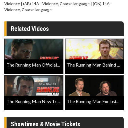
Violence | (AB) 14A - Violence, Coarse language | (ON) 14A -
Violence, Coarse language
Related Videos
The Running Man Official Trailer
The Running Man Behind the Action Featurette
The Running Man New Trailer
The Running Man Exclusive with Director Edgar Wright, and Actors Glen Powell, Coleman Domingo, and Josh Brolin
Showtimes & Movie Tickets