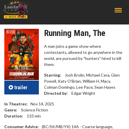
;
Running Man, The
A man joins a game show where
contestants, allowed to go anywhere in the
world, are pursued by "hunters" hired to kill
them.
Starring:
Josh Brolin, Michael Cera, Glen
Powell, Katy O'Brian, William H. Macy,
trailer
Colman Domingo, Lee Pace, Sean Hayes
Directed by:
Edgar Wright
In Theatres:
Nov 14, 2025
Genre:
Science Fiction
Duration:
133
min
Consumer Advice:
(BC/SK/MB/YK) 14A - Coarse language,