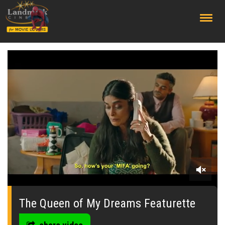
;
0
seconds
of
The Queen of My Dreams Featurette
0
seconds