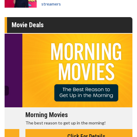
streamers
Movie Deals
Morning Movies
The best reason to get up in the morning!
Click For Details