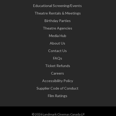
Educational Screening/Events
Theatre Rentals & Meetings
Birthday Parties
Theatre Agencies
Media Hub
About Us
Contact Us
FAQs
Ticket Refunds
Careers
Accessibility Policy
Supplier Code of Conduct
Film Ratings
© 2026 Landmark Cinemas Canada LP