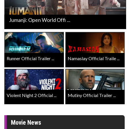
Jumanji: Open World Offi ...
Runner Official Trailer ...
Namaslay Official Traile ...
Violent Night 2 Official ...
Mutiny Official Trailer ...
Movie News