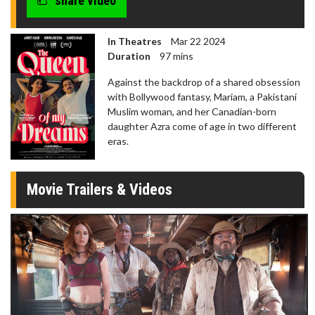
share video
In Theatres
Mar 22 2024
Duration
97 mins
Against the backdrop of a shared obsession
with Bollywood fantasy, Mariam, a Pakistani
Muslim woman, and her Canadian-born
daughter Azra come of age in two different
eras.
Movie Trailers & Videos