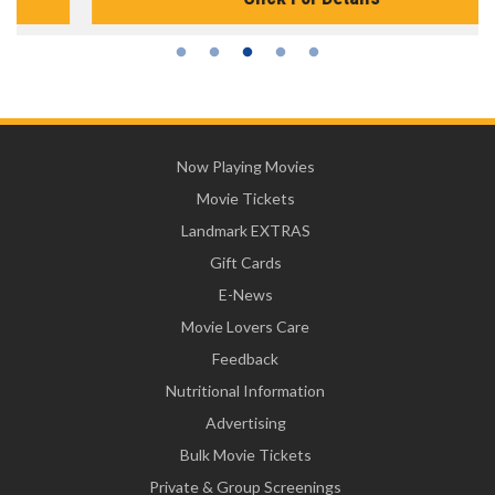
Now Playing Movies
Movie Tickets
Landmark EXTRAS
Gift Cards
E-News
Movie Lovers Care
Feedback
Nutritional Information
Advertising
Bulk Movie Tickets
Private & Group Screenings