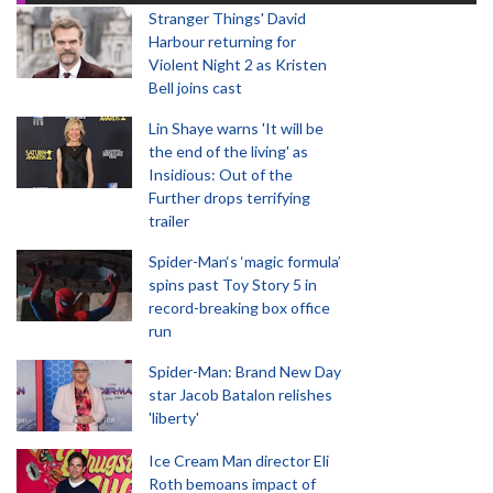
Stranger Things' David
Harbour returning for
Violent Night 2 as Kristen
Bell joins cast
Lin Shaye warns 'It will be
the end of the living' as
Insidious: Out of the
Further drops terrifying
trailer
Spider-Man‘s ‘magic formula’
spins past Toy Story 5 in
record-breaking box office
run
Spider-Man: Brand New Day
star Jacob Batalon relishes
'liberty'
Ice Cream Man director Eli
Roth bemoans impact of