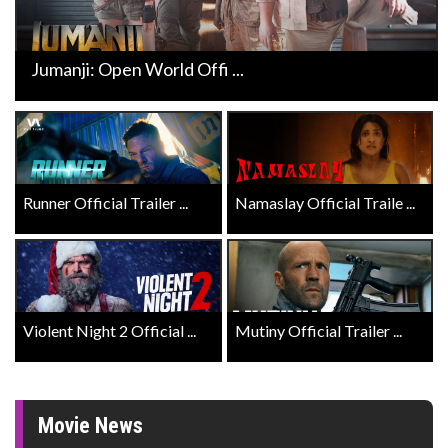
Jumanji: Open World Offi ...
Runner Official Trailer ...
Namaslay Official Traile ...
Violent Night 2 Official ...
Mutiny Official Trailer ...
Movie News