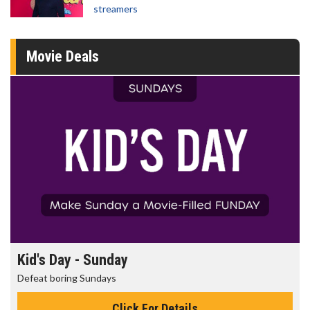
streamers
Movie Deals
Morning Movies
The best reason to get up in the morning!
Click For Details