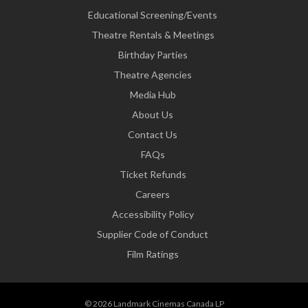
Educational Screening/Events
Theatre Rentals & Meetings
Birthday Parties
Theatre Agencies
Media Hub
About Us
Contact Us
FAQs
Ticket Refunds
Careers
Accessibility Policy
Supplier Code of Conduct
Film Ratings
© 2026 Landmark Cinemas Canada LP