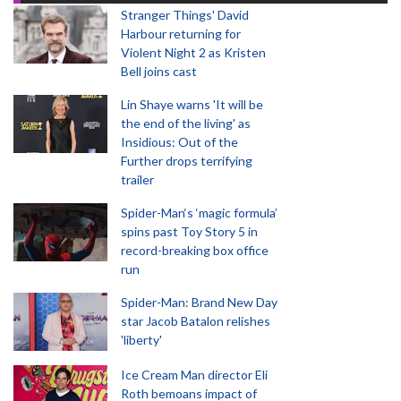
Stranger Things' David
Harbour returning for
Violent Night 2 as Kristen
Bell joins cast
Lin Shaye warns 'It will be
the end of the living' as
Insidious: Out of the
Further drops terrifying
trailer
Spider-Man‘s ‘magic formula’
spins past Toy Story 5 in
record-breaking box office
run
Spider-Man: Brand New Day
star Jacob Batalon relishes
'liberty'
Ice Cream Man director Eli
Roth bemoans impact of