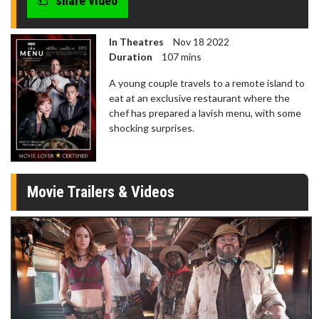
share video
In Theatres
Nov 18 2022
Duration
107 mins
A young couple travels to a remote island to
eat at an exclusive restaurant where the
chef has prepared a lavish menu, with some
shocking surprises.
Movie Trailers & Videos