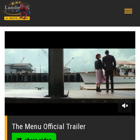
;
0
of
2
The Menu Official Trailer
minutes,
10
seconds