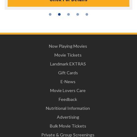
Now Playing Movies
Movie Tickets
Landmark EXTRAS
Gift Cards
E-News
Movie Lovers Care
Feedback
Nutritional Information
Advertising
Bulk Movie Tickets
Private & Group Screenings