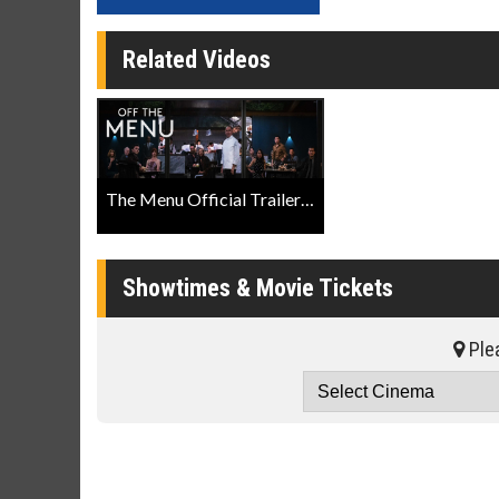
Related Videos
The Menu Official Trailer Searchlight Pictures
Showtimes & Movie Tickets
Plea