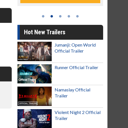
Hot New Trailers
Jumanji: Open World
Official Trailer
Runner Official Trailer
Namaslay Official
Trailer
Violent Night 2 Official
Trailer