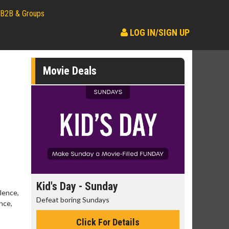
B2B & Groups
LOG IN/SIGN UP
Movie Deals
day
Kid's Day - Sunday
Morning
lence,
Defeat boring Sundays
The best rea
nce,
Click For Details