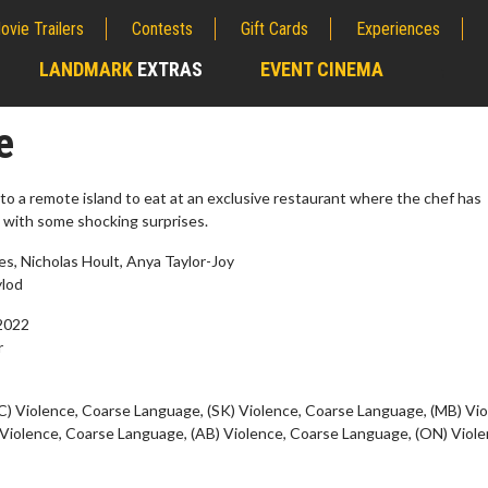
ovie Trailers
Contests
Gift Cards
Experiences
LANDMARK
EXTRAS
EVENT CINEMA
;
e
to a remote island to eat at an exclusive restaurant where the chef has
, with some shocking surprises.
s, Nicholas Hoult, Anya Taylor-Joy
lod
2022
r
erch
Movie Twosome - Wednes
C) Violence, Coarse Language, (SK) Violence, Coarse Language, (MB) Vio
l!
Wednesdays are made for Movie
Violence, Coarse Language, (AB) Violence, Coarse Language, (ON) Viole
Twosomes!
Click For Details