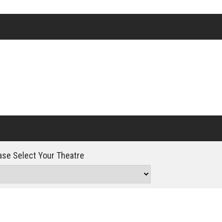
Click For Details
se Select Your Theatre