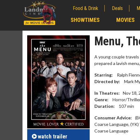
Food & Drink
Deals
M
;
SHOWTIMES
MOVIES
;
Menu, Th
A young couple travels 
prepared a lavish menu
Starring:
Ralph Fienne
Directed by:
Mark My
In Theatres:
Nov 18, 
Genre:
Horror/Thrille
Duration:
107
min
Movie M
Consumer Advice:
(B
Collect 'em al
Coarse Language, (YK) 
Coarse Language
watch
trailer