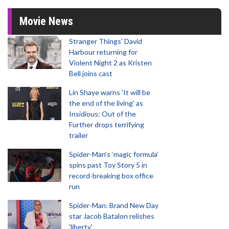
Movie News
Stranger Things' David
Harbour returning for
Violent Night 2 as Kristen
Bell joins cast
Lin Shaye warns 'It will be
the end of the living' as
Insidious: Out of the
Further drops terrifying
trailer
Spider-Man‘s ‘magic formula’
spins past Toy Story 5 in
record-breaking box office
run
Spider-Man: Brand New Day
star Jacob Batalon relishes
'liberty'