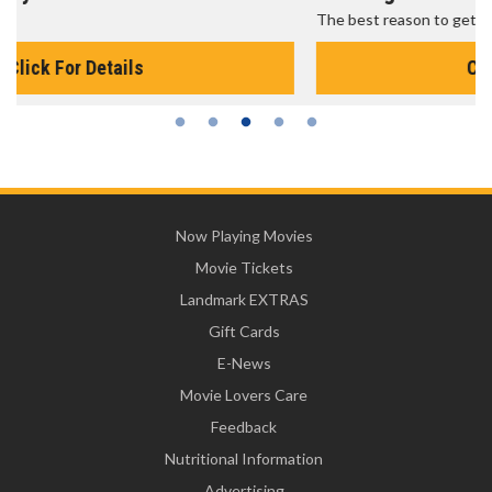
The best reason to get up in the morning!
Click For Details
Now Playing Movies
Movie Tickets
Landmark EXTRAS
Gift Cards
E-News
Movie Lovers Care
Feedback
Nutritional Information
Advertising