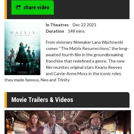
share video
In Theatres
Dec 22 2021
Duration
148 mins
From visionary filmmaker Lana Wachowski
comes “The Matrix Resurrections,” the long-
awaited fourth film in the groundbreaking
franchise that redefined a genre. The new
film reunites original stars Keanu Reeves
and Carrie-Anne Moss in the iconic roles
they made famous, Neo and Trinity.
Movie Trailers & Videos