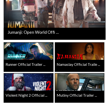
Jumanji: Open World Offi ...
Runner Official Trailer ...
Namaslay Official Traile ...
Violent Night 2 Official ...
Mutiny Official Trailer ...