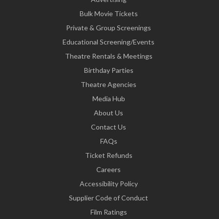
Bulk Movie Tickets
Private & Group Screenings
Educational Screening/Events
Theatre Rentals & Meetings
Birthday Parties
Theatre Agencies
Media Hub
About Us
Contact Us
FAQs
Ticket Refunds
Careers
Accessibility Policy
Supplier Code of Conduct
Film Ratings