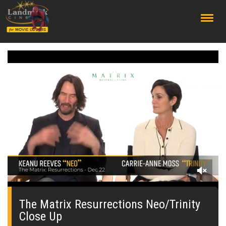
;
0
seconds
of
The Matrix Resurrections Neo/Trinity
53
Close Up
seconds