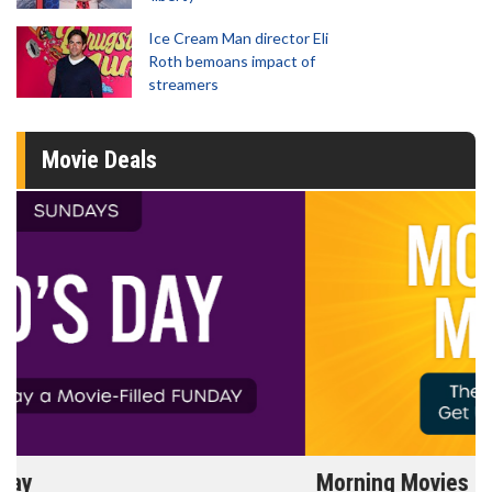
Ice Cream Man director Eli
Roth bemoans impact of
streamers
Movie Deals
Morning Movies