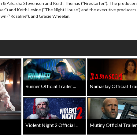
h & Arkasha Stevenson and Keith Thomas (“Firestarter”). The producers
wosome - Wednesday
Kid's Day - Sunday
iser”) and Keith Levine (“The Night House”) and the executive producers
are made for Movie
Defeat boring Sundays
wn (“Rosaline”), and Gracie Wheelan.
Click For Details
Click For Details
Runner Official Trailer ...
Namaslay Official Traile
Violent Night 2 Official ...
Mutiny Official Trailer .