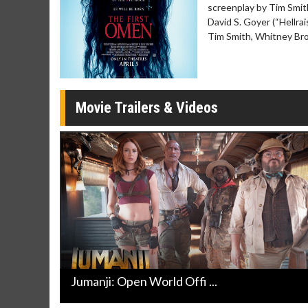
screenplay by Tim Smit
Movie Merch
Movie T
David S. Goyer (“Hellra
Collect 'em all!
Wednesdays 
Tim Smith, Whitney Bro
Twosomes!
Click For Details
Movie Trailers & Videos
Jumanji: Open World Offi ...