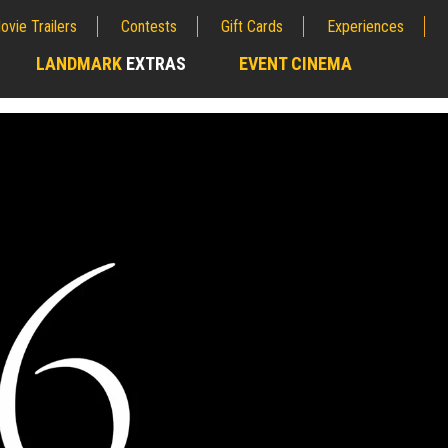
ovie Trailers
Contests
Gift Cards
Experiences
LANDMARK
EXTRAS
EVENT CINEMA
;