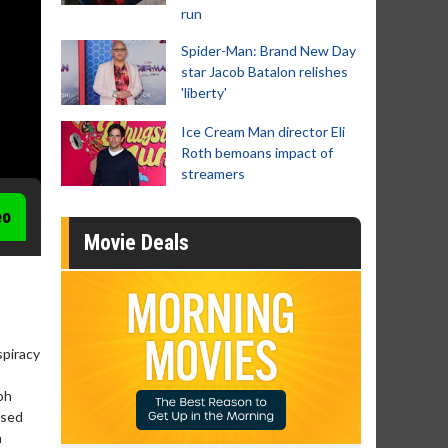
run
Spider-Man: Brand New Day
star Jacob Batalon relishes
'liberty'
Ice Cream Man director Eli
Roth bemoans impact of
streamers
eo
Movie Deals
spiracy
ph
ased
a