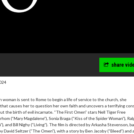
share vid
024
woman is sent to Rome to begin a life of service to the church, she
hat causes her to question her own faith and uncovers a terrifying con
ut the birth of evil incarnate. “The First Omen” stars Nell Tiger Free
arhom (“Mary Magdalene”), Sonia Braga (“Kiss of the Spider Woman”), Ral
, and Bill Nighy (“Living”). The film is directed by Arkasha Stevenson, b
y David Seltzer (“The Omen”), with a story by Ben Jacoby (“Bleed”) and 