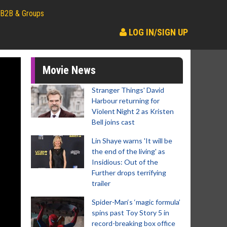
B2B & Groups
LOG IN/SIGN UP
Movie News
Stranger Things' David
Harbour returning for
Violent Night 2 as Kristen
Bell joins cast
Lin Shaye warns 'It will be
the end of the living' as
Insidious: Out of the
Further drops terrifying
trailer
Spider-Man‘s ‘magic formula’
spins past Toy Story 5 in
record-breaking box office