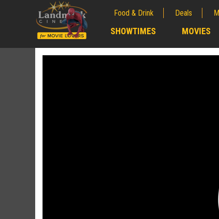
Food & Drink
Deals
M
;
SHOWTIMES
MOVIES
;