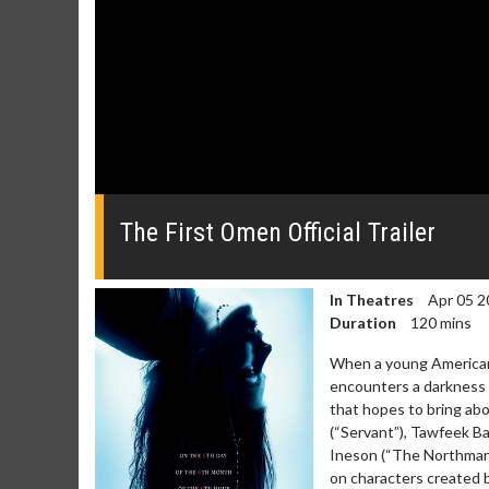
0
seconds
of
The First Omen Official Trailer
0
seconds
Volume
0%
In Theatres
Apr 05 2
Duration
120 mins
When a young American 
encounters a darkness t
that hopes to bring abo
(“Servant”), Tawfeek B
Ineson (“The Northman”)
on characters created b