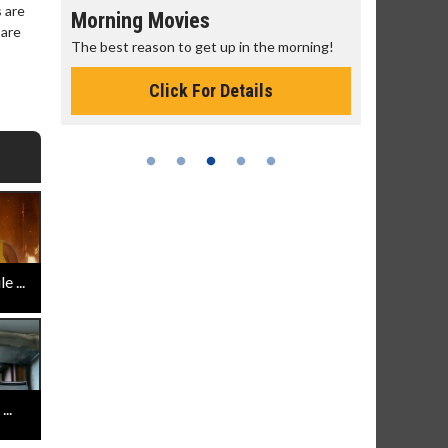
 are
Morning Movies
Senior's
 are
The best reason to get up in the morning!
Get more of
Monday for 
Click For Details
 ...
..