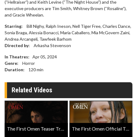
(“Hellraiser”) and Keith Levine (“The Night House”) and the
executive producers are Tim Smith, Whitney Brown (“Rosaline”),
and Gracie Wheelan.
Starring:
Bill Nighy, Ralph Ineson, Nell Tiger Free, Charles Dance,
Sonia Braga, Alessia Bonacci, Maria Caballero, Mia McGovern Zaini,
Andrea Arcangeli, Tawfeek Barhom
Directed by:
Arkasha Stevenson
In Theatres:
Apr 05, 2024
Genre:
Horror
Duration:
120
min
Related Videos
The First Omen Teaser Trailer
The First Omen Official Trailer