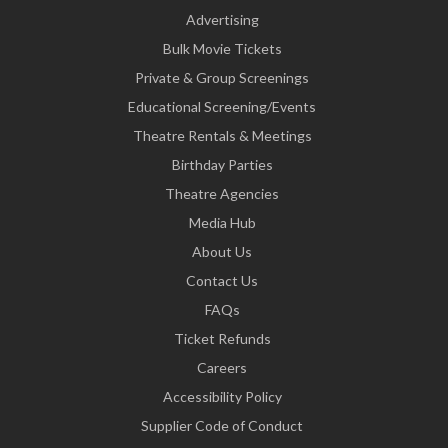
Advertising
Bulk Movie Tickets
Private & Group Screenings
Educational Screening/Events
Theatre Rentals & Meetings
Birthday Parties
Theatre Agencies
Media Hub
About Us
Contact Us
FAQs
Ticket Refunds
Careers
Accessibility Policy
Supplier Code of Conduct