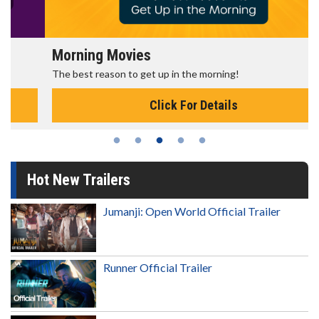
Morning Movies
The best reason to get up in the morning!
Click For Details
Hot New Trailers
Jumanji: Open World Official Trailer
Runner Official Trailer