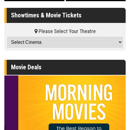
Showtimes & Movie Tickets
Please Select Your Theatre
Movie Deals