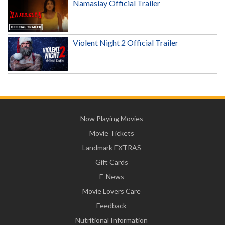
Namaslay Official Trailer
Violent Night 2 Official Trailer
Now Playing Movies
Movie Tickets
Landmark EXTRAS
Gift Cards
E-News
Movie Lovers Care
Feedback
Nutritional Information