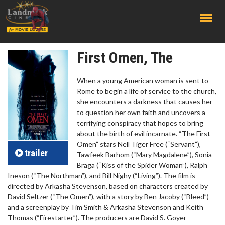
;
First Omen, The
When a young American woman is sent to
Rome to begin a life of service to the church,
she encounters a darkness that causes her
to question her own faith and uncovers a
terrifying conspiracy that hopes to bring
about the birth of evil incarnate. “The First
Omen” stars Nell Tiger Free (“Servant”),
trailer
Tawfeek Barhom (“Mary Magdalene”), Sonia
Braga (“Kiss of the Spider Woman”), Ralph
Ineson (“The Northman”), and Bill Nighy (“Living”). The film is
directed by Arkasha Stevenson, based on characters created by
David Seltzer (“The Omen”), with a story by Ben Jacoby (“Bleed”)
and a screenplay by Tim Smith & Arkasha Stevenson and Keith
Thomas (“Firestarter”). The producers are David S. Goyer