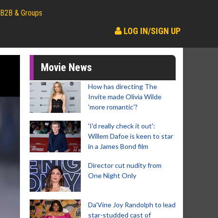
B2B & Groups
LOG IN/SIGN UP
Movie News
How has directing The
Invite made Olivia Wilde
'more romantic'?
'I'd really check it out':
Willem Dafoe is keen to star
in a James Bond film
Director cut nudity from
One Night Only
Da’Vine Joy Randolph to lead
star-studded cast of