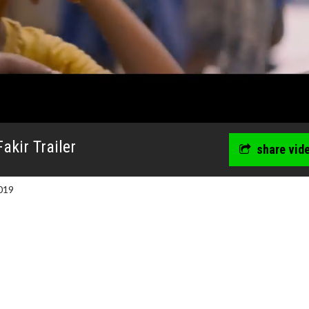
akir Trailer
share vid
019
wosome - Wednesday
Kid's Day - Sunday
are made for Movie
Defeat boring Sundays