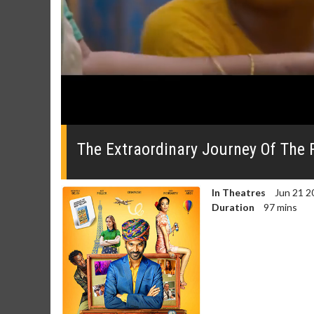
0
seconds
of
The Extraordinary Journey Of The F
0
seconds
Volume
0%
In Theatres
Jun 21 2
Duration
97 mins
Movie Merch
Movie T
Collect 'em all!
Wednesdays 
Twosomes!