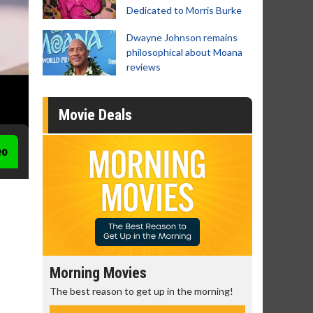
Dedicated to Morris Burke
Dwayne Johnson remains
philosophical about Moana
reviews
Movie Deals
eo
Morning Movies
Senior's
The best reason to get up in the morning!
Get more of
Monday for 