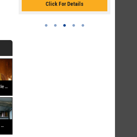
Click For Details
 ...
..