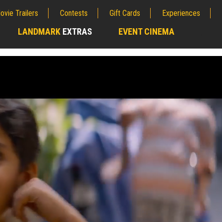
ovie Trailers
Contests
Gift Cards
Experiences
LANDMARK
EXTRAS
EVENT CINEMA
;