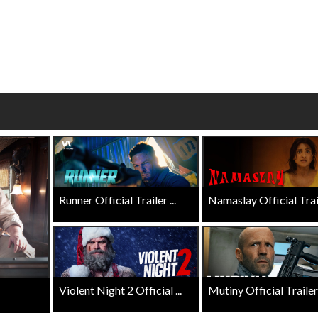
Click For Details
Click For Details
Runner Official Trailer ...
Namaslay Official Traile
Violent Night 2 Official ...
Mutiny Official Trailer .