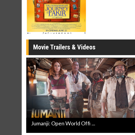
Click For Details
Movie Trailers & Videos
Jumanji: Open World Offi ...