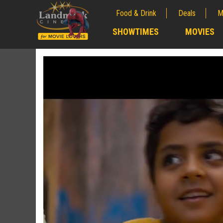
Food & Drink
Deals
M
;
SHOWTIMES
MOVIES
;