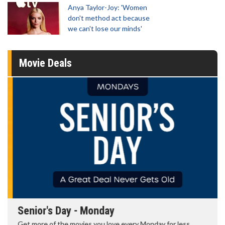
Anya Taylor-Joy: 'Women
don't method act because
we can't lose our minds'
Movie Deals
Senior's Day - Monday
Get more of the movies you love every Monday for less