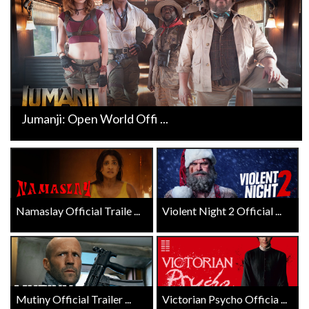
Jumanji: Open World Offi ...
Namaslay Official Traile ...
Violent Night 2 Official ...
Mutiny Official Trailer ...
Victorian Psycho Officia ...