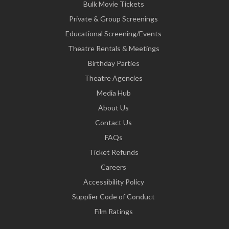
Bulk Movie Tickets
Private & Group Screenings
Educational Screening/Events
Theatre Rentals & Meetings
Birthday Parties
Theatre Agencies
Media Hub
About Us
Contact Us
FAQs
Ticket Refunds
Careers
Accessibility Policy
Supplier Code of Conduct
Film Ratings