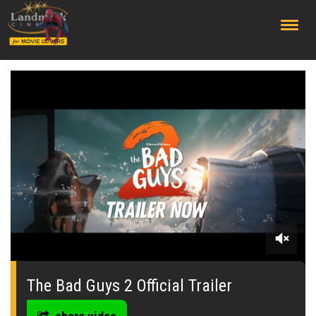
;
0
seconds
of
The Bad Guys 2 Official Trailer
0
seconds