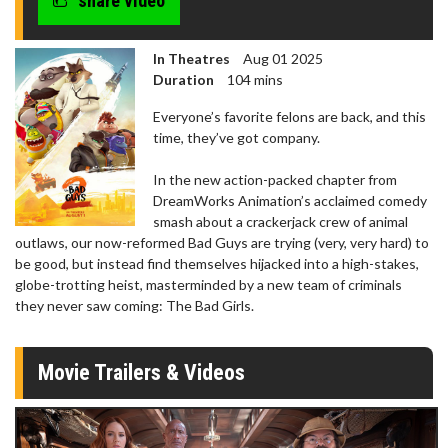
share video
In Theatres
Aug 01 2025
Duration
104 mins
Everyone’s favorite felons are back, and this
time, they’ve got company.
In the new action-packed chapter from
DreamWorks Animation’s acclaimed comedy
smash about a crackerjack crew of animal
outlaws, our now-reformed Bad Guys are trying (very, very hard) to
be good, but instead find themselves hijacked into a high-stakes,
globe-trotting heist, masterminded by a new team of criminals
they never saw coming: The Bad Girls.
Movie Trailers & Videos