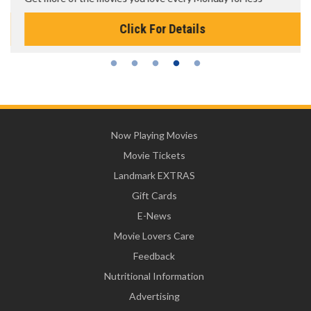
Click For Details
Now Playing Movies
Movie Tickets
Landmark EXTRAS
Gift Cards
E-News
Movie Lovers Care
Feedback
Nutritional Information
Advertising