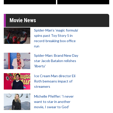
Movie News
Spider-Man‘s ‘magic formula’
spins past Toy Story 5 in
record-breaking box office
run
Spider-Man: Brand New Day
star Jacob Batalon relishes
'liberty'
Ice Cream Man director Eli
Roth bemoans impact of
streamers
Michelle Pfeiffer: 'I never
want to star in another
movie, I swear to God'