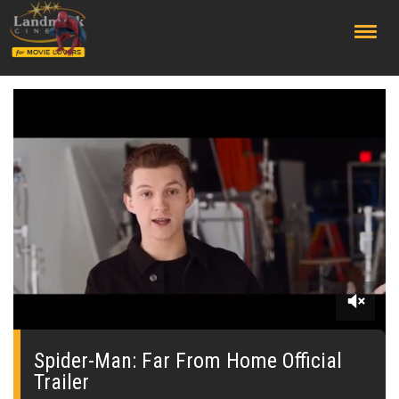
;
0
seconds
of
Spider-Man: Far From Home Official
0
Trailer
seconds