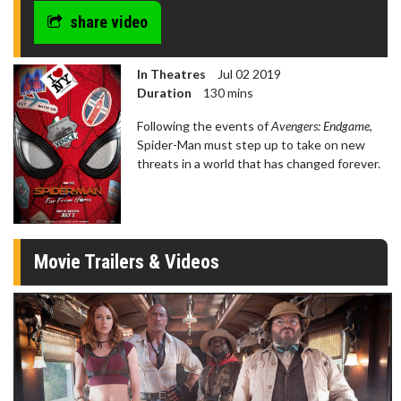
share video
In Theatres
Jul 02 2019
Duration
130 mins
Following the events of
Avengers: Endgame
,
Spider-Man must step up to take on new
threats in a world that has changed forever.
Movie Trailers & Videos