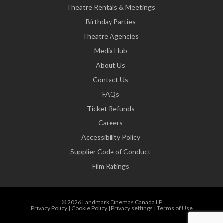
Theatre Rentals & Meetings
Birthday Parties
Theatre Agencies
Media Hub
About Us
Contact Us
FAQs
Ticket Refunds
Careers
Accessibility Policy
Supplier Code of Conduct
Film Ratings
© 2026 Landmark Cinemas Canada LP
Privacy Policy
|
Cookie Policy
|
Privacy settings
|
Terms of Use