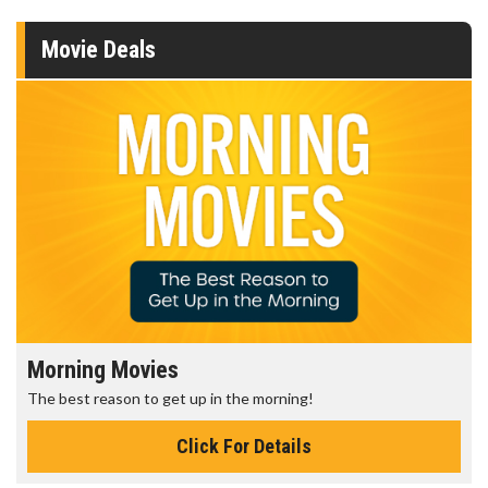
Movie Deals
Morning Movies
The best reason to get up in the morning!
Click For Details