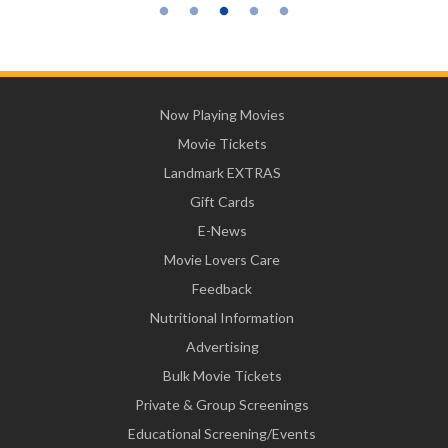
Now Playing Movies
Movie Tickets
Landmark EXTRAS
Gift Cards
E-News
Movie Lovers Care
Feedback
Nutritional Information
Advertising
Bulk Movie Tickets
Private & Group Screenings
Educational Screening/Events