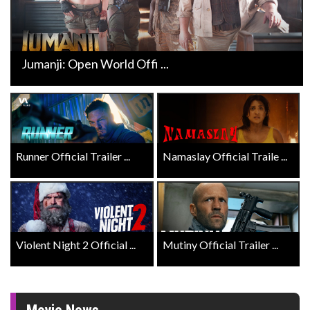
Jumanji: Open World Offi ...
Runner Official Trailer ...
Namaslay Official Traile ...
Violent Night 2 Official ...
Mutiny Official Trailer ...