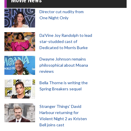
Movie News
Director cut nudity from
One Night Only
Da’Vine Joy Randolph to lead
star-studded cast of
Dedicated to Morris Burke
Dwayne Johnson remains
philosophical about Moana
reviews
Bella Thorne is writing the
Spring Breakers sequel
Stranger Things' David
Harbour returning for
Violent Night 2 as Kristen
Bell joins cast