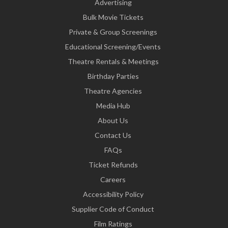
Advertising
Bulk Movie Tickets
Private & Group Screenings
Educational Screening/Events
Theatre Rentals & Meetings
Birthday Parties
Theatre Agencies
Media Hub
About Us
Contact Us
FAQs
Ticket Refunds
Careers
Accessibility Policy
Supplier Code of Conduct
Film Ratings