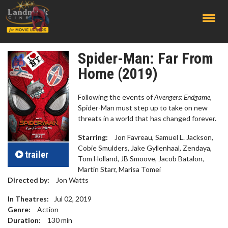
;
Spider-Man: Far From
Home (2019)
Following the events of
Avengers: Endgame
,
Spider-Man must step up to take on new
threats in a world that has changed forever.
Starring:
Jon Favreau, Samuel L. Jackson,
Cobie Smulders, Jake Gyllenhaal, Zendaya,
trailer
Tom Holland, JB Smoove, Jacob Batalon,
Martin Starr, Marisa Tomei
Directed by:
Jon Watts
In Theatres:
Jul 02, 2019
Genre:
Action
Duration:
130
min