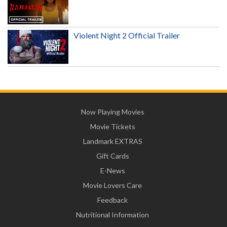
Violent Night 2 Official Trailer
Now Playing Movies
Movie Tickets
Landmark EXTRAS
Gift Cards
E-News
Movie Lovers Care
Feedback
Nutritional Information