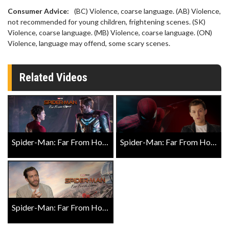
Consumer Advice:
(BC) Violence, coarse language. (AB) Violence,
not recommended for young children, frightening scenes. (SK)
Violence, coarse language. (MB) Violence, coarse language. (ON)
Violence, language may offend, some scary scenes.
Related Videos
Spider-Man: Far From Home Official Trailer
Spider-Man: Far From Home Costumes Vignette
Spider-Man: Far From Home Exclusive Close Up