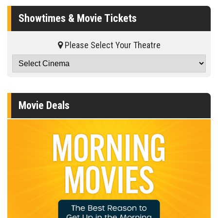
Showtimes & Movie Tickets
Please Select Your Theatre
Movie Deals