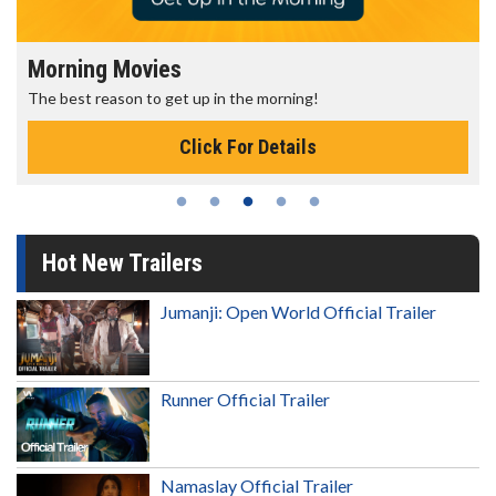
Morning Movies
The best reason to get up in the morning!
Click For Details
Hot New Trailers
Jumanji: Open World Official Trailer
Runner Official Trailer
Namaslay Official Trailer