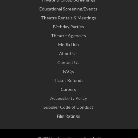
Educational Screening/Events
Theatre Rentals & Meetings
Birthday Parties
Theatre Agencies
Media Hub
About Us
Contact Us
FAQs
Ticket Refunds
Careers
Accessibility Policy
Supplier Code of Conduct
Film Ratings