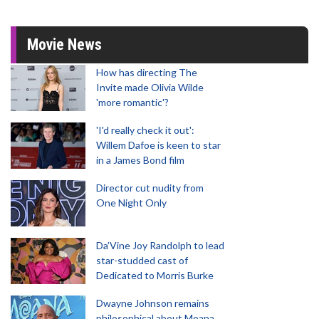
Movie News
How has directing The
Invite made Olivia Wilde
'more romantic'?
'I'd really check it out':
Willem Dafoe is keen to star
in a James Bond film
Director cut nudity from
One Night Only
Da’Vine Joy Randolph to lead
star-studded cast of
Dedicated to Morris Burke
Dwayne Johnson remains
philosophical about Moana