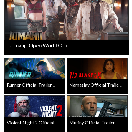
Jumanji: Open World Offi ...
Runner Official Trailer ...
Namaslay Official Traile ...
Violent Night 2 Official ...
Mutiny Official Trailer ...