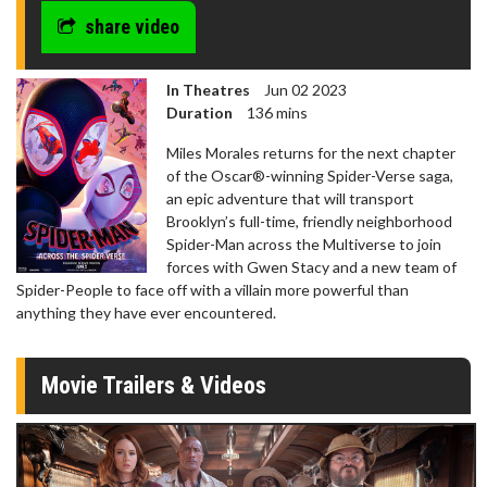
share video
In Theatres
Jun 02 2023
Duration
136 mins
Miles Morales returns for the next chapter
of the Oscar®-winning Spider-Verse saga,
an epic adventure that will transport
Brooklyn’s full-time, friendly neighborhood
Spider-Man across the Multiverse to join
forces with Gwen Stacy and a new team of
Spider-People to face off with a villain more powerful than
anything they have ever encountered.
Movie Trailers & Videos