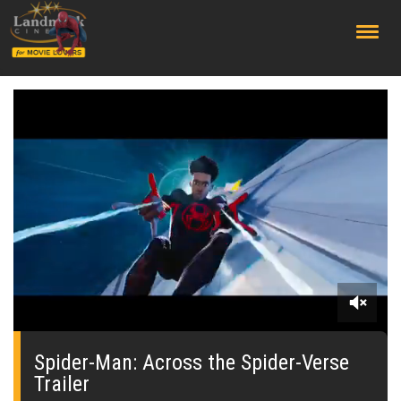
;
0
of
2
Spider-Man: Across the Spider-Verse
minutes,
Trailer
37
seconds