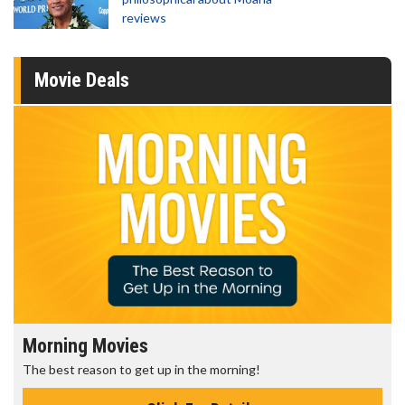
reviews
Movie Deals
Morning Movies
The best reason to get up in the morning!