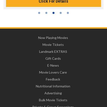
Click For Details
Now Playing Movies
Movie Tickets
Landmark EXTRAS
Gift Cards
E-News
Movie Lovers Care
Feedback
Nutritional Information
Advertising
Bulk Movie Tickets
Private & Group Screenings