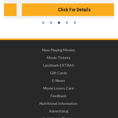
Click For Details
Now Playing Movies
Movie Tickets
Landmark EXTRAS
Gift Cards
E-News
Movie Lovers Care
Feedback
Nutritional Information
Advertising