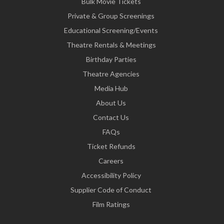
Bulk Movie Tickets
Private & Group Screenings
Educational Screening/Events
Theatre Rentals & Meetings
Birthday Parties
Theatre Agencies
Media Hub
About Us
Contact Us
FAQs
Ticket Refunds
Careers
Accessibility Policy
Supplier Code of Conduct
Film Ratings