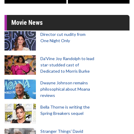
Movie News
Director cut nudity from
One Night Only
Da’Vine Joy Randolph to lead
star-studded cast of
Dedicated to Morris Burke
Dwayne Johnson remains
philosophical about Moana
reviews
Bella Thorne is writing the
Spring Breakers sequel
Stranger Things' David