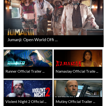
Jumanji: Open World Offi ...
Runner Official Trailer ...
Namaslay Official Traile ...
Violent Night 2 Official ...
Mutiny Official Trailer ...