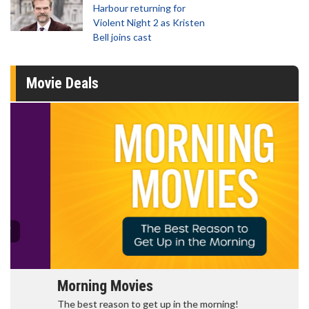
Harbour returning for
Violent Night 2 as Kristen
Bell joins cast
Movie Deals
Morning Movies
The best reason to get up in the morning!