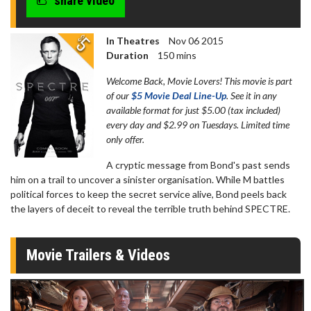
share video
In Theatres
Nov 06 2015
Duration
150 mins
Welcome Back, Movie Lovers! This movie is part
of our
$5 Movie Deal Line-Up
. See it in any
available format for just $5.00 (tax included)
every day and $2.99 on Tuesdays. Limited time
only offer.
A cryptic message from Bond's past sends
him on a trail to uncover a sinister organisation. While M battles
political forces to keep the secret service alive, Bond peels back
the layers of deceit to reveal the terrible truth behind SPECTRE.
Movie Trailers & Videos