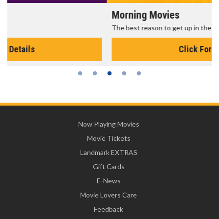
Morning Movies
The best reason to get up in the morning!
Click For Details
Now Playing Movies
Movie Tickets
Landmark EXTRAS
Gift Cards
E-News
Movie Lovers Care
Feedback