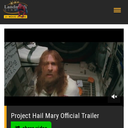
;
0
seconds
of
Project Hail Mary Official Trailer
0
seconds