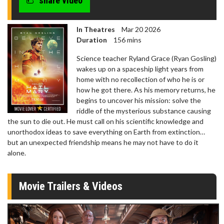
share video
In Theatres
Mar 20 2026
Duration
156 mins
Science teacher Ryland Grace (Ryan Gosling)
wakes up on a spaceship light years from
home with no recollection of who he is or
how he got there. As his memory returns, he
begins to uncover his mission: solve the
riddle of the mysterious substance causing
the sun to die out. He must call on his scientific knowledge and
unorthodox ideas to save everything on Earth from extinction…
but an unexpected friendship means he may not have to do it
alone.
Movie Trailers & Videos