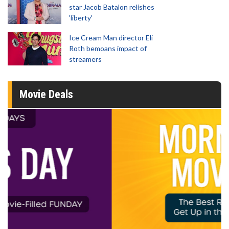
star Jacob Batalon relishes
'liberty'
Ice Cream Man director Eli
Roth bemoans impact of
streamers
Movie Deals