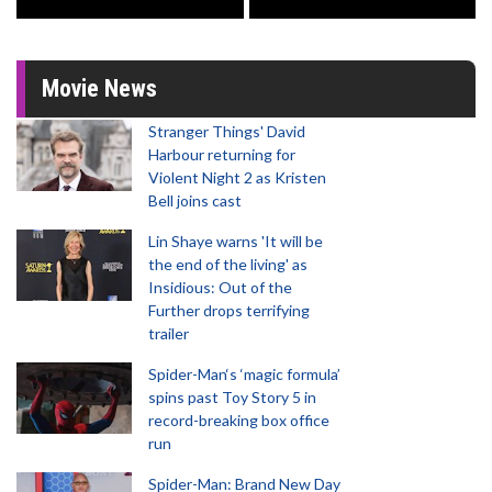
Movie News
Stranger Things' David
Harbour returning for
Violent Night 2 as Kristen
Bell joins cast
Lin Shaye warns 'It will be
the end of the living' as
Insidious: Out of the
Further drops terrifying
trailer
Spider-Man‘s ‘magic formula’
spins past Toy Story 5 in
record-breaking box office
run
Spider-Man: Brand New Day