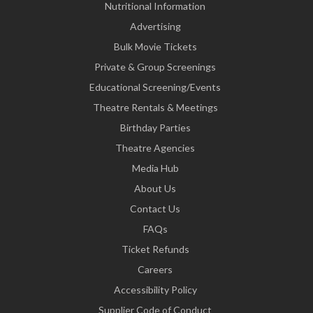
Nutritional Information
Advertising
Bulk Movie Tickets
Private & Group Screenings
Educational Screening/Events
Theatre Rentals & Meetings
Birthday Parties
Theatre Agencies
Media Hub
About Us
Contact Us
FAQs
Ticket Refunds
Careers
Accessibility Policy
Supplier Code of Conduct