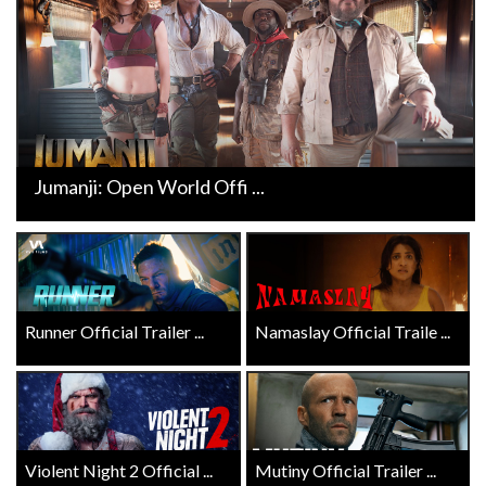
Jumanji: Open World Offi ...
Runner Official Trailer ...
Namaslay Official Traile ...
Violent Night 2 Official ...
Mutiny Official Trailer ...