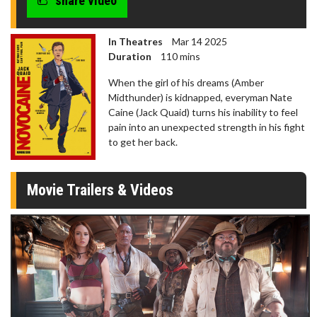
share video
In Theatres
Mar 14 2025
Duration
110 mins
When the girl of his dreams (Amber
Midthunder) is kidnapped, everyman Nate
Caine (Jack Quaid) turns his inability to feel
pain into an unexpected strength in his fight
to get her back.
Movie Trailers & Videos