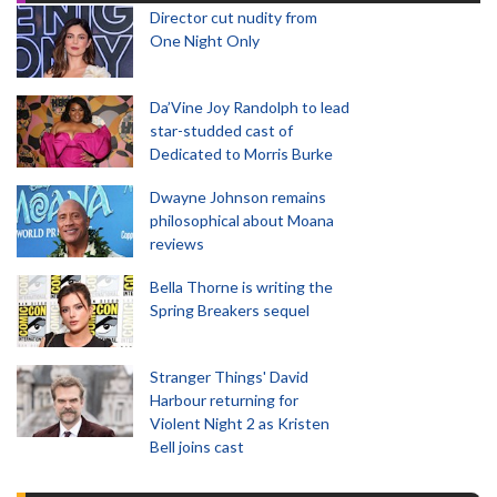
Director cut nudity from
One Night Only
Da’Vine Joy Randolph to lead
star-studded cast of
Dedicated to Morris Burke
Dwayne Johnson remains
philosophical about Moana
reviews
Bella Thorne is writing the
Spring Breakers sequel
Stranger Things' David
Harbour returning for
Violent Night 2 as Kristen
Bell joins cast