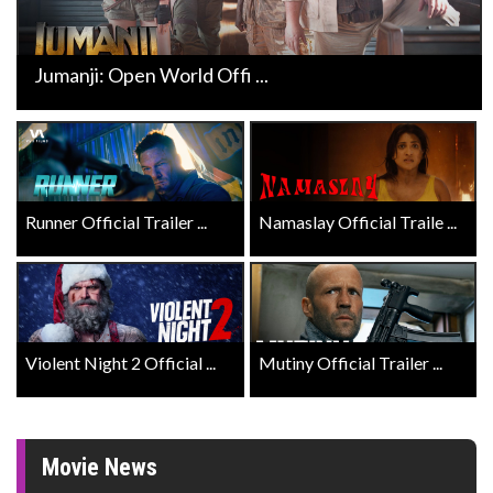
Jumanji: Open World Offi ...
Runner Official Trailer ...
Namaslay Official Traile ...
Violent Night 2 Official ...
Mutiny Official Trailer ...
Movie News