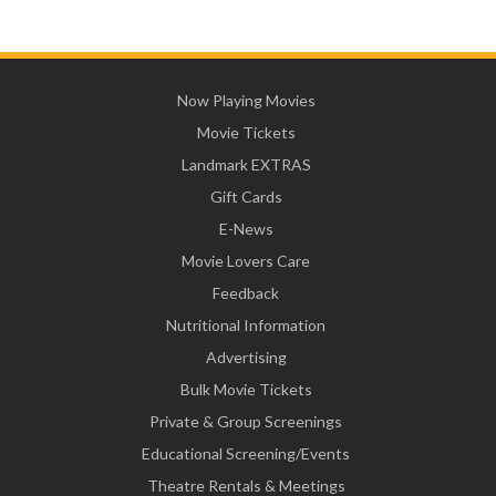
Now Playing Movies
Movie Tickets
Landmark EXTRAS
Gift Cards
E-News
Movie Lovers Care
Feedback
Nutritional Information
Advertising
Bulk Movie Tickets
Private & Group Screenings
Educational Screening/Events
Theatre Rentals & Meetings