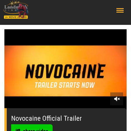
;
0
seconds
of
Novocaine Official Trailer
0
seconds