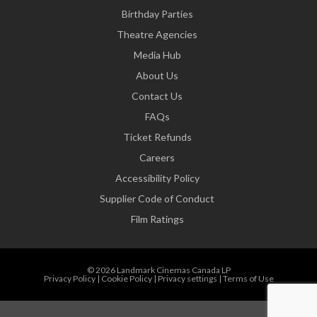
Birthday Parties
Theatre Agencies
Media Hub
About Us
Contact Us
FAQs
Ticket Refunds
Careers
Accessibility Policy
Supplier Code of Conduct
Film Ratings
© 2026 Landmark Cinemas Canada LP
Privacy Policy
|
Cookie Policy
|
Privacy settings
|
Terms of Use