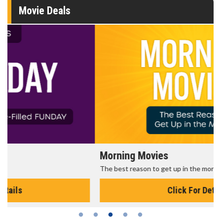
Movie Deals
Morning Movies
The best reason to get up in the morning!
Click For Details