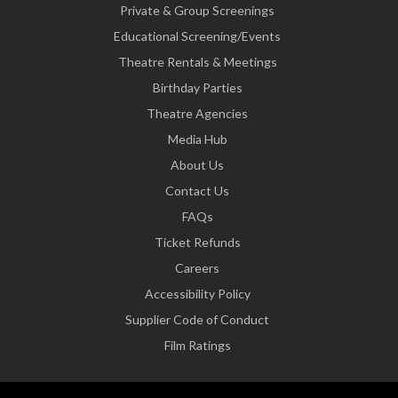
Private & Group Screenings
Educational Screening/Events
Theatre Rentals & Meetings
Birthday Parties
Theatre Agencies
Media Hub
About Us
Contact Us
FAQs
Ticket Refunds
Careers
Accessibility Policy
Supplier Code of Conduct
Film Ratings