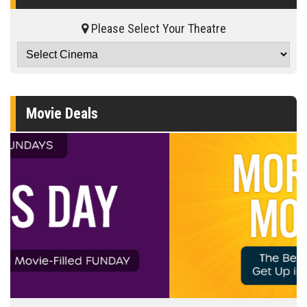
Please Select Your Theatre
Movie Deals