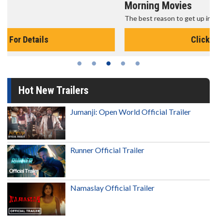
Morning Movies
The best reason to get up in the morning!
Click For Details
Hot New Trailers
Jumanji: Open World Official Trailer
Runner Official Trailer
Namaslay Official Trailer