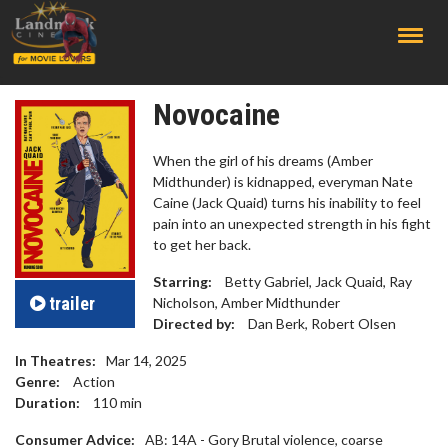
;
Novocaine
When the girl of his dreams (Amber
Midthunder) is kidnapped, everyman Nate
Caine (Jack Quaid) turns his inability to feel
pain into an unexpected strength in his fight
to get her back.
Starring:
Betty Gabriel, Jack Quaid, Ray
trailer
Nicholson, Amber Midthunder
Directed by:
Dan Berk, Robert Olsen
In Theatres:
Mar 14, 2025
Genre:
Action
Duration:
110
min
Consumer Advice:
AB: 14A - Gory Brutal violence, coarse