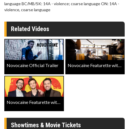
language BC/MB/SK: 14A - violence; coarse language ON: 14A -
violence, coarse language
Related Videos
Novocaine Official Trailer
Novocaine Featurette with Jack Quaid and Amber Midhunter
Novocaine Featurette with Dan Berk and Robert Olsen
Showtimes & Movie Tickets