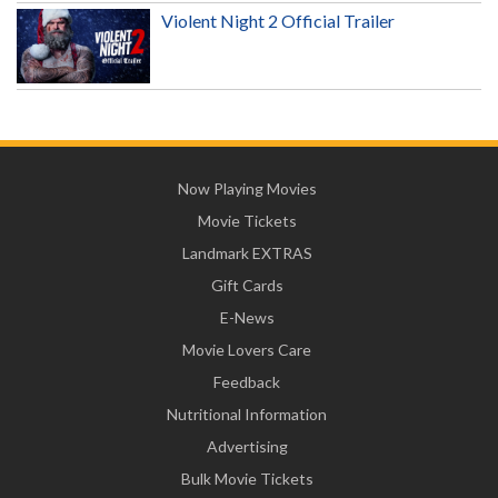
Violent Night 2 Official Trailer
Now Playing Movies
Movie Tickets
Landmark EXTRAS
Gift Cards
E-News
Movie Lovers Care
Feedback
Nutritional Information
Advertising
Bulk Movie Tickets