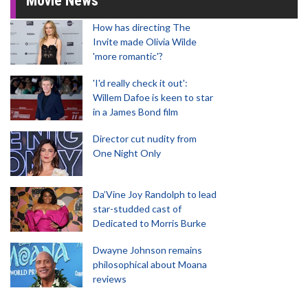
Movie News
How has directing The
Invite made Olivia Wilde
'more romantic'?
'I'd really check it out':
Willem Dafoe is keen to star
in a James Bond film
Director cut nudity from
One Night Only
Da’Vine Joy Randolph to lead
star-studded cast of
Dedicated to Morris Burke
Dwayne Johnson remains
philosophical about Moana
reviews