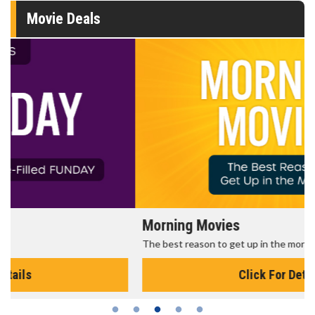
Movie Deals
Morning Movies
The best reason to get up in the morning!
Click For Details