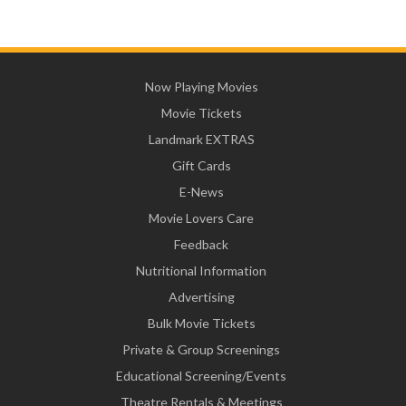
Now Playing Movies
Movie Tickets
Landmark EXTRAS
Gift Cards
E-News
Movie Lovers Care
Feedback
Nutritional Information
Advertising
Bulk Movie Tickets
Private & Group Screenings
Educational Screening/Events
Theatre Rentals & Meetings