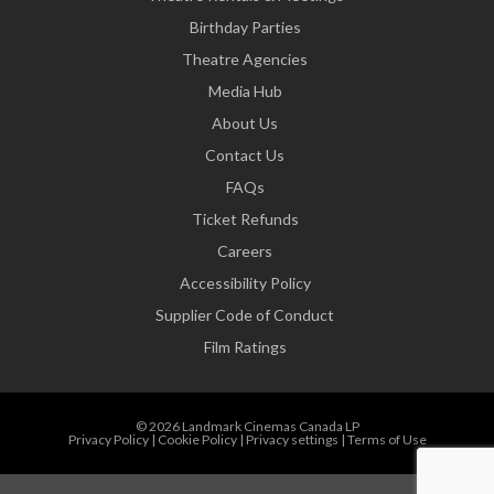
Birthday Parties
Theatre Agencies
Media Hub
About Us
Contact Us
FAQs
Ticket Refunds
Careers
Accessibility Policy
Supplier Code of Conduct
Film Ratings
© 2026 Landmark Cinemas Canada LP
Privacy Policy
|
Cookie Policy
|
Privacy settings
|
Terms of Use