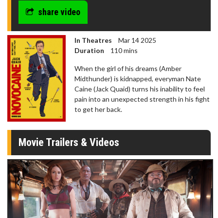
share video
In Theatres
Mar 14 2025
Duration
110 mins
When the girl of his dreams (Amber
Midthunder) is kidnapped, everyman Nate
Caine (Jack Quaid) turns his inability to feel
pain into an unexpected strength in his fight
to get her back.
Movie Trailers & Videos