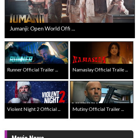
Jumanji: Open World Offi ...
Runner Official Trailer ...
Namaslay Official Traile ...
Violent Night 2 Official ...
Mutiny Official Trailer ...