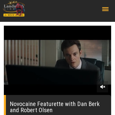
;
0
seconds
of
Novocaine Featurette with Dan Berk
0
and Robert Olsen
seconds