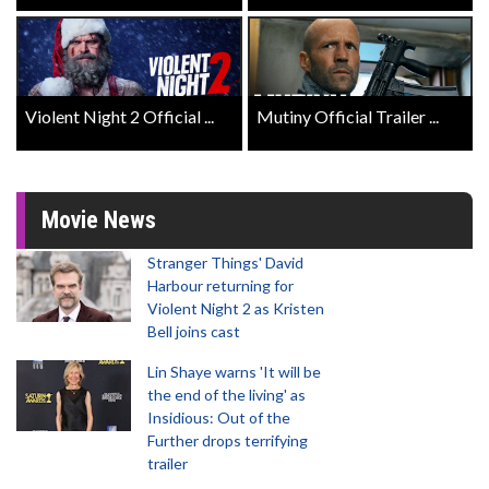
Violent Night 2 Official ...
Mutiny Official Trailer ...
Movie News
Stranger Things' David
Harbour returning for
Violent Night 2 as Kristen
Bell joins cast
Lin Shaye warns 'It will be
the end of the living' as
Insidious: Out of the
Further drops terrifying
trailer