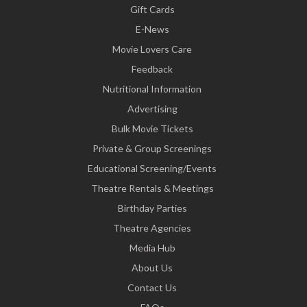
Gift Cards
E-News
Movie Lovers Care
Feedback
Nutritional Information
Advertising
Bulk Movie Tickets
Private & Group Screenings
Educational Screening/Events
Theatre Rentals & Meetings
Birthday Parties
Theatre Agencies
Media Hub
About Us
Contact Us