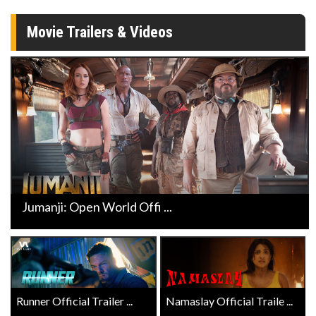
Movie Trailers & Videos
Jumanji: Open World Offi ...
Runner Official Trailer ...
Namaslay Official Traile ...