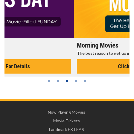
Morning Movies
The best reason to get up in the morning!
Click For Details
Now Playing Movies
Movie Tickets
Landmark EXTRAS