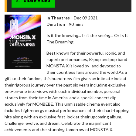
share video
In Theatres
Dec 09 2021
Duration
90 mins
Is it the knowing... Is it the seeing... Or Is It
The Dreaming.
Best known for their powerful, iconic, and
superb performances, K-pop and pop band
MONSTA X is loved by -and devoted to -
their countless fans around the world.As a
gift to their fandom, this brand-new film gives an intimate look at
their rigorous journey over the past six years including exclusive
one-on-one interviews with each individual member, personal
stories from their time in America, and a special concert clip
exclusively for MONBEBE. This unmissable cinema event also
includes high-energy musical performances of their chart-topping
hits along with an exclusive first-look at their upcoming album.
Challenge, evolve, and dream. Celebrate the magnificent
achievements and the stunning tomorrow of MONSTA X.