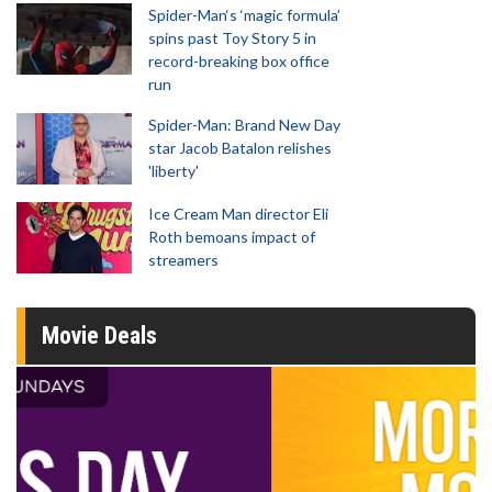
Spider-Man‘s ‘magic formula’
spins past Toy Story 5 in
record-breaking box office
run
Spider-Man: Brand New Day
star Jacob Batalon relishes
'liberty'
Ice Cream Man director Eli
Roth bemoans impact of
streamers
Movie Deals