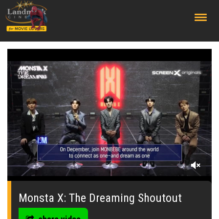
;
0
of
38
Monsta X: The Dreaming Shoutout
seconds