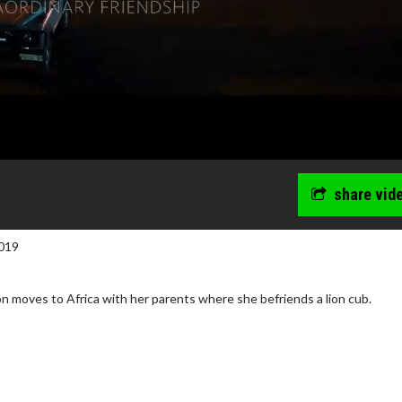
share vid
019
n moves to Africa with her parents where she befriends a lion cub.