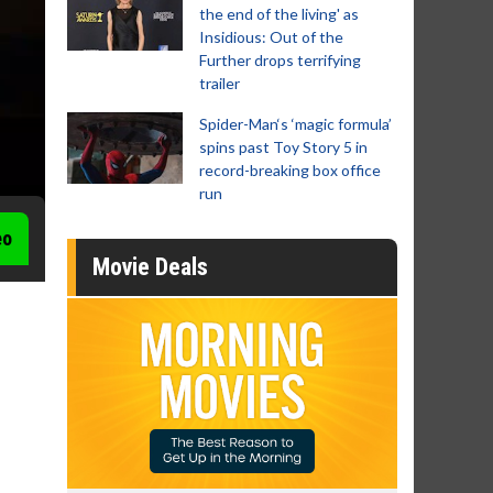
the end of the living' as
Insidious: Out of the
Further drops terrifying
trailer
Spider-Man‘s ‘magic formula’
spins past Toy Story 5 in
record-breaking box office
run
eo
Movie Deals