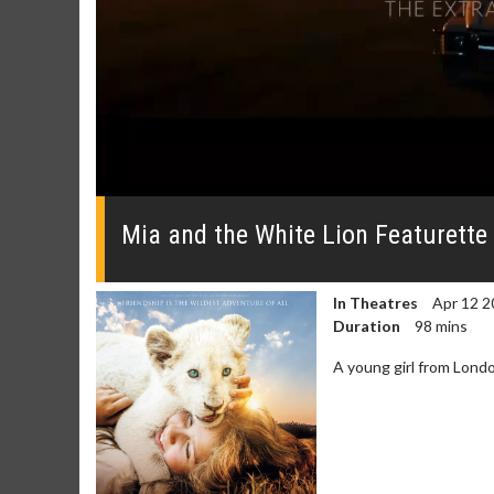
0
seconds
of
Mia and the White Lion Featurette
0
seconds
Volume
0%
In Theatres
Apr 12 2
Duration
98 mins
A young girl from Londo