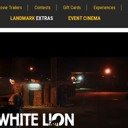
ovie Trailers
Contests
Gift Cards
Experiences
LANDMARK
EXTRAS
EVENT CINEMA
;