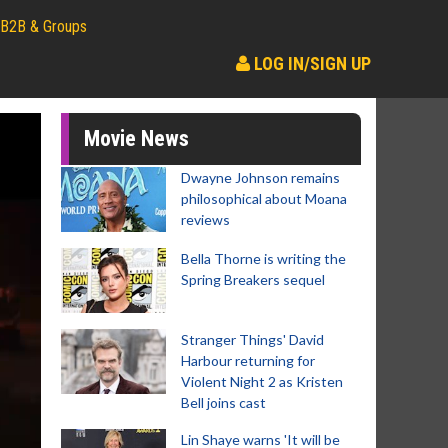
B2B & Groups
LOG IN/SIGN UP
Movie News
Dwayne Johnson remains
philosophical about Moana
reviews
Bella Thorne is writing the
Spring Breakers sequel
Stranger Things' David
Harbour returning for
Violent Night 2 as Kristen
Bell joins cast
Lin Shaye warns 'It will be