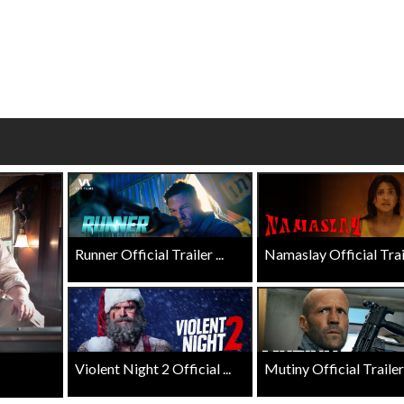
wosome - Wednesday
Kid's Day - Sunday
are made for Movie
Defeat boring Sundays
Click For Details
Click For Details
Runner Official Trailer ...
Namaslay Official Traile
Violent Night 2 Official ...
Mutiny Official Trailer .