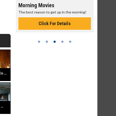
Morning Movies
Senior's
The best reason to get up in the morning!
Get more of
Monday for 
Click For Details
 ...
..