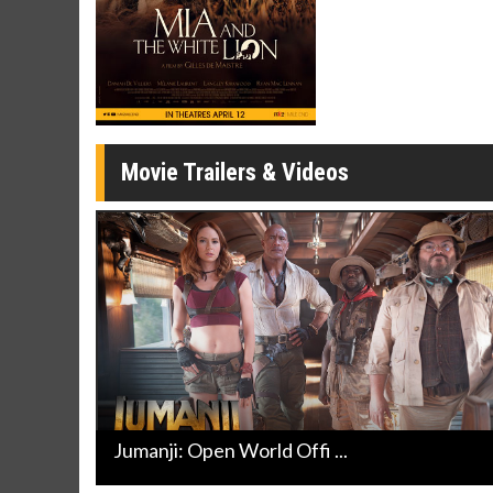
Movie Merch
Movie T
Collect 'em all!
Wednesdays 
Twosomes!
Click For Details
Movie Trailers & Videos
Jumanji: Open World Offi ...