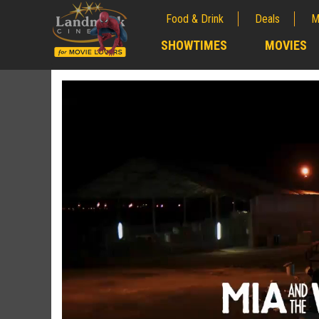
Food & Drink
Deals
M
;
SHOWTIMES
MOVIES
;