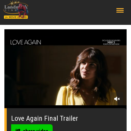
;
0
seconds
of
Love Again Final Trailer
0
seconds