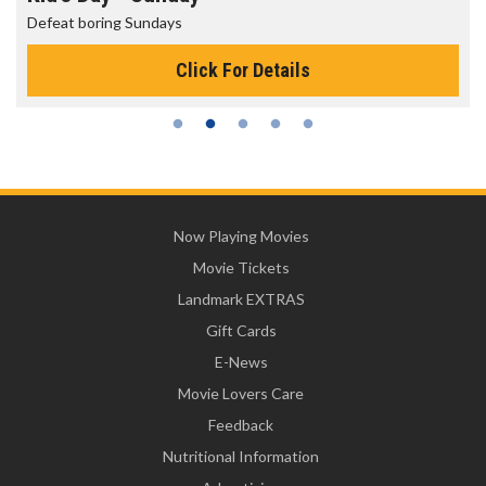
Defeat boring Sundays
Click For Details
Now Playing Movies
Movie Tickets
Landmark EXTRAS
Gift Cards
E-News
Movie Lovers Care
Feedback
Nutritional Information