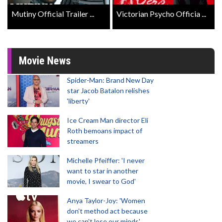
Mutiny Official Trailer ...
Victorian Psycho Officia ...
Movie News
Spider-Man: Brand New Day
star Jacob Batalon relishes
'liberty'
Ice Cream Man director Eli
Roth bemoans impact of
streamers
Michelle Pfeiffer: 'I never
want to star in another
movie, I swear to God'
Anya Taylor-Joy: 'Women
don't method act because
we can't lose our minds'