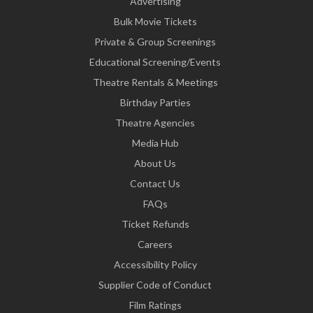
Advertising
Bulk Movie Tickets
Private & Group Screenings
Educational Screening/Events
Theatre Rentals & Meetings
Birthday Parties
Theatre Agencies
Media Hub
About Us
Contact Us
FAQs
Ticket Refunds
Careers
Accessibility Policy
Supplier Code of Conduct
Film Ratings