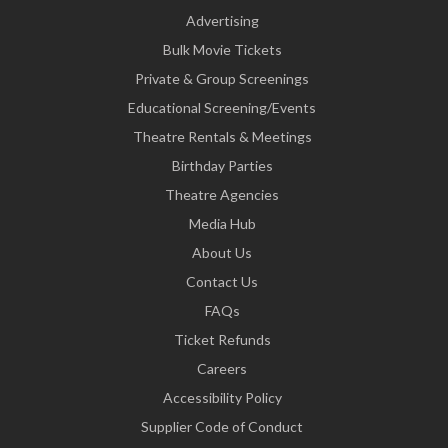
Advertising
Bulk Movie Tickets
Private & Group Screenings
Educational Screening/Events
Theatre Rentals & Meetings
Birthday Parties
Theatre Agencies
Media Hub
About Us
Contact Us
FAQs
Ticket Refunds
Careers
Accessibility Policy
Supplier Code of Conduct