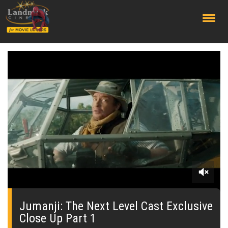
;
0
seconds
of
Jumanji: The Next Level Cast Exclusive
0
Close Up Part 1
seconds