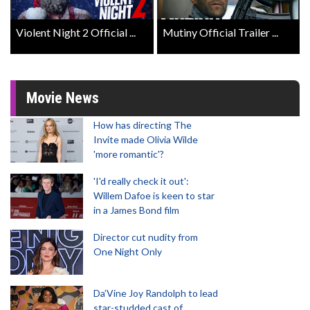
Violent Night 2 Official ...
Mutiny Official Trailer ...
Movie News
How has directing The
Invite made Olivia Wilde
'more romantic'?
'I'd really check it out':
Willem Dafoe is keen to star
in a James Bond film
Director cut nudity from
One Night Only
Da’Vine Joy Randolph to lead
star-studded cast of