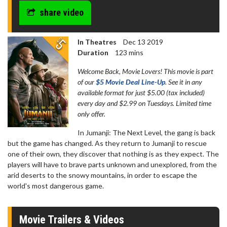
share video
In Theatres
Dec 13 2019
Duration
123 mins
Welcome Back, Movie Lovers! This movie is part
of our
$5 Movie Deal Line-Up
. See it in any
available format for just $5.00 (tax included)
every day and $2.99 on Tuesdays. Limited time
only offer.
In Jumanji: The Next Level, the gang is back
but the game has changed. As they return to Jumanji to rescue
one of their own, they discover that nothing is as they expect. The
players will have to brave parts unknown and unexplored, from the
arid deserts to the snowy mountains, in order to escape the
world's most dangerous game.
Movie Trailers & Videos