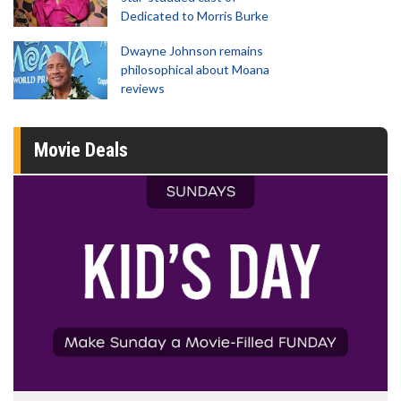
Dedicated to Morris Burke
Dwayne Johnson remains
philosophical about Moana
reviews
Movie Deals