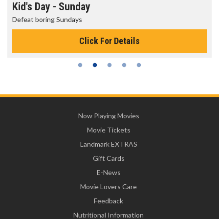
Morning Movies
The best reason to get up in the morning!
Click For Details
Now Playing Movies
Movie Tickets
Landmark EXTRAS
Gift Cards
E-News
Movie Lovers Care
Feedback
Nutritional Information