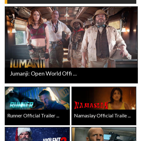
Jumanji: Open World Offi ...
Runner Official Trailer ...
Namaslay Official Traile ...