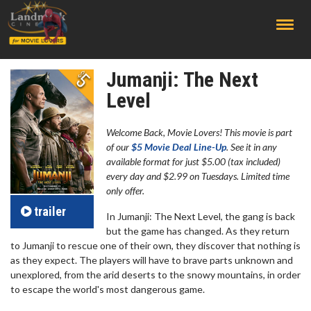
;
Jumanji: The Next
Level
Welcome Back, Movie Lovers! This movie is part
of our
$5 Movie Deal Line-Up
. See it in any
available format for just $5.00 (tax included)
every day and $2.99 on Tuesdays. Limited time
only offer.
trailer
In Jumanji: The Next Level, the gang is back
but the game has changed. As they return
to Jumanji to rescue one of their own, they discover that nothing is
as they expect. The players will have to brave parts unknown and
unexplored, from the arid deserts to the snowy mountains, in order
to escape the world's most dangerous game.