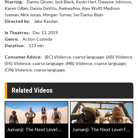
Starring:
Danny Glover, Jack Black, Kevin Hart, Dwayne Johnson,
Karen Gillan, Danny DeVito, Awkwafina, Alex Wolff, Madison
Iseman, Nick Jonas, Morgan Turner, Ser'Darius Blain
Directed by:
Jake Kasdan
In Theatres:
Dec 13, 2019
Genre:
Action Comedy
Duration:
123
min
Consumer Advice:
(BC) Violence, coarse language. (AB) Violence.
(SK) Violence, coarse language. (MB) Violence, coarse language.
(ON) Violence, coarse language.
Related Videos
Jumanji: The Next Level Official Trailer
Jumanji: The Next Level Final Trailer