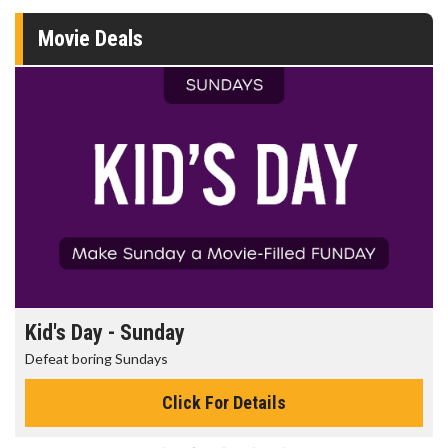
Movie Deals
Kid's Day - Sunday
Defeat boring Sundays
Click For Details