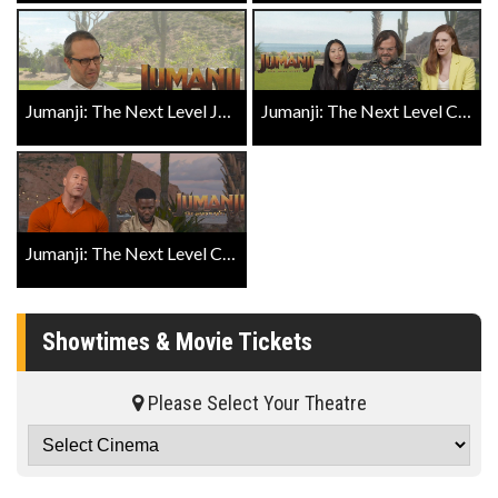
Jumanji: The Next Level Jake Kasdan Exclusive Close Up
Jumanji: The Next Level Cast Exclusive Close Up Part 1
Jumanji: The Next Level Cast Exclusive Close Up Part 2
Showtimes & Movie Tickets
Please Select Your Theatre