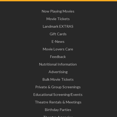
Now Playing Movies
Movie Tickets
Landmark EXTRAS
Gift Cards
E-News
Movie Lovers Care
Feedback
Nutritional Information
Advertising
Bulk Movie Tickets
Private & Group Screenings
Educational Screening/Events
Theatre Rentals & Meetings
Birthday Parties