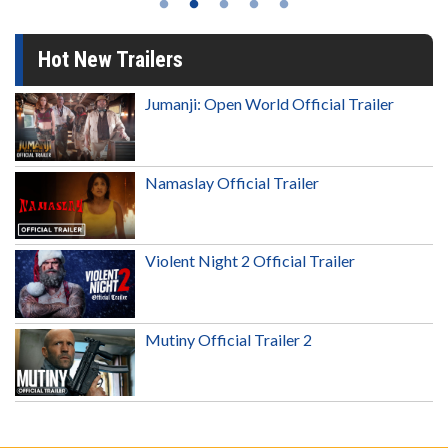
Hot New Trailers
Jumanji: Open World Official Trailer
Namaslay Official Trailer
Violent Night 2 Official Trailer
Mutiny Official Trailer 2