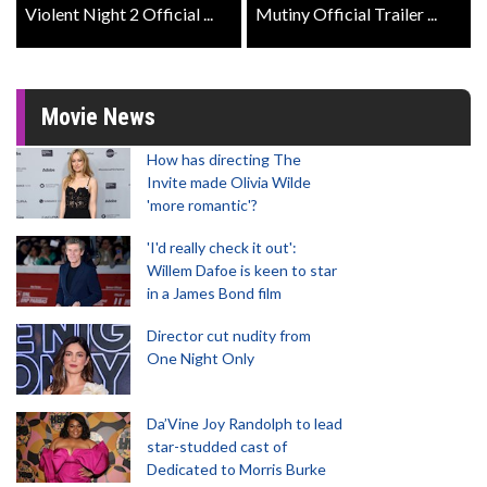
Violent Night 2 Official ...
Mutiny Official Trailer ...
Movie News
How has directing The
Invite made Olivia Wilde
'more romantic'?
'I'd really check it out':
Willem Dafoe is keen to star
in a James Bond film
Director cut nudity from
One Night Only
Da’Vine Joy Randolph to lead
star-studded cast of
Dedicated to Morris Burke