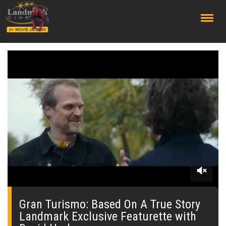
;
0
seconds
of
Gran Turismo: Based On A True Story
0
Landmark Exclusive Featurette with
seconds