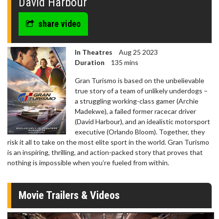
David Harbour
share video
In Theatres
Aug 25 2023
Duration
135 mins
Gran Turismo is based on the unbelievable
true story of a team of unlikely underdogs –
a struggling working-class gamer (Archie
Madekwe), a failed former racecar driver
(David Harbour), and an idealistic motorsport
executive (Orlando Bloom). Together, they
risk it all to take on the most elite sport in the world. Gran Turismo
is an inspiring, thrilling, and action-packed story that proves that
nothing is impossible when you’re fueled from within.
Movie Trailers & Videos