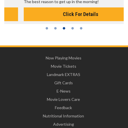
The best reason to get up in the morning!
Click For Details
Now Playing Movies
Movie Tickets
Landmark EXTRAS
Gift Cards
E-News
Movie Lovers Care
Feedback
Nutritional Information
Advertising