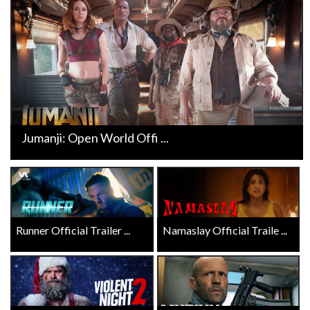
Jumanji: Open World Offi ...
Runner Official Trailer ...
Namaslay Official Traile ...