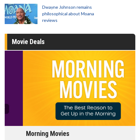
Dwayne Johnson remains
philosophical about Moana
reviews
Movie Deals
Morning Movies