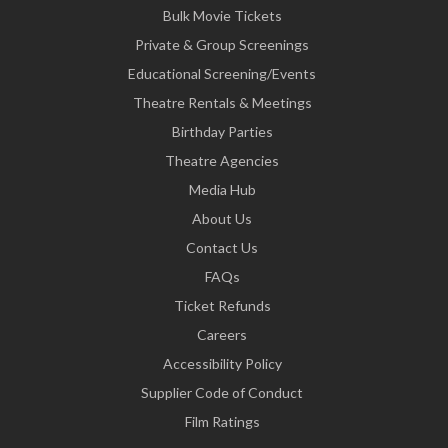
Bulk Movie Tickets
Private & Group Screenings
Educational Screening/Events
Theatre Rentals & Meetings
Birthday Parties
Theatre Agencies
Media Hub
About Us
Contact Us
FAQs
Ticket Refunds
Careers
Accessibility Policy
Supplier Code of Conduct
Film Ratings