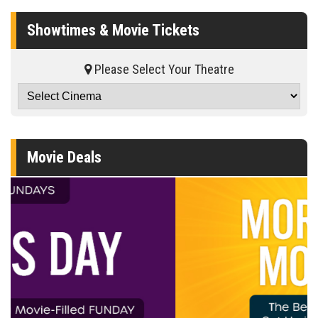
Showtimes & Movie Tickets
Please Select Your Theatre
Movie Deals