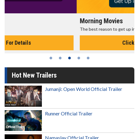
Morning Movies
The best reason to get up in the morning!
Click For Details
Hot New Trailers
Jumanji: Open World Official Trailer
Runner Official Trailer
Namaslay Official Trailer