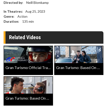
Directed by:
Neill Blomkamp
In Theatres:
Aug 25, 2023
Genre:
Action
Duration:
135
min
Related Videos
Gran Turismo Official Trailer
Gran Turismo: Based On A True Story Landmark Exclusive Featurette with Orlando Bloom
Gran Turismo: Based On A True Story Landmark Exclusive Featurette with David Harbour