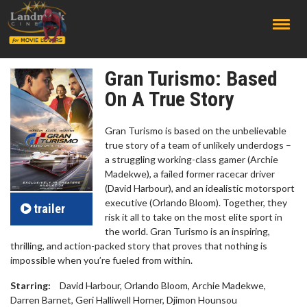
;
Gran Turismo: Based
On A True Story
Gran Turismo is based on the unbelievable
true story of a team of unlikely underdogs –
a struggling working-class gamer (Archie
Madekwe), a failed former racecar driver
(David Harbour), and an idealistic motorsport
executive (Orlando Bloom). Together, they
trailer
risk it all to take on the most elite sport in
the world. Gran Turismo is an inspiring,
thrilling, and action-packed story that proves that nothing is
impossible when you’re fueled from within.
Starring:
David Harbour, Orlando Bloom, Archie Madekwe,
Darren Barnet, Geri Halliwell Horner, Djimon Hounsou