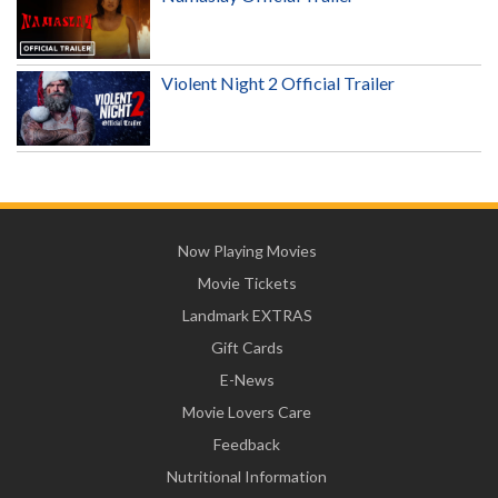
Violent Night 2 Official Trailer
Now Playing Movies
Movie Tickets
Landmark EXTRAS
Gift Cards
E-News
Movie Lovers Care
Feedback
Nutritional Information