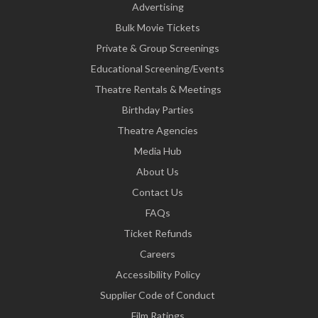
Advertising
Bulk Movie Tickets
Private & Group Screenings
Educational Screening/Events
Theatre Rentals & Meetings
Birthday Parties
Theatre Agencies
Media Hub
About Us
Contact Us
FAQs
Ticket Refunds
Careers
Accessibility Policy
Supplier Code of Conduct
Film Ratings