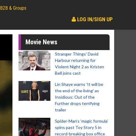
B2B & Groups
LOG IN/SIGN UP
Movie News
Stranger Things' David
Harbour returning for
Violent Night 2 as Kristen
Bell joins cast
Lin Shaye warns 'It will be
the end of the living' as
Insidious: Out of the
Further drops terrifying
trailer
Spider-Man‘s ‘magic formula’
spins past Toy Story 5 in
record-breaking box office