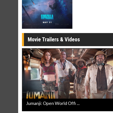
Movie Merch
Movie T
Collect 'em all!
Wednesdays 
Twosomes!
Click For Details
Movie Trailers & Videos
Jumanji: Open World Offi ...