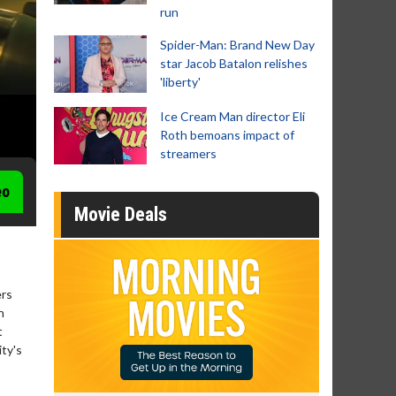
run
Spider-Man: Brand New Day
star Jacob Batalon relishes
'liberty'
Ice Cream Man director Eli
Roth bemoans impact of
streamers
eo
Movie Deals
ers
h
t
ity's