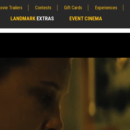
ovie Trailers
Contests
Gift Cards
Experiences
LANDMARK
EXTRAS
EVENT CINEMA
;