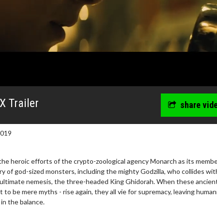
X Trailer
share vid
2019
the heroic efforts of the crypto-zoological agency Monarch as its memb
ery of god-sized monsters, including the mighty Godzilla, who collides wit
 ultimate nemesis, the three-headed King Ghidorah. When these ancien
 to be mere myths - rise again, they all vie for supremacy, leaving human
in the balance.