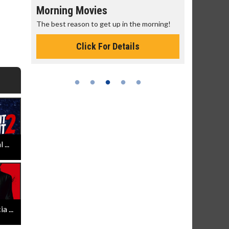
Morning Movies
Senior's
The best reason to get up in the morning!
Get more of
Monday for 
Click For Details
...
 ...