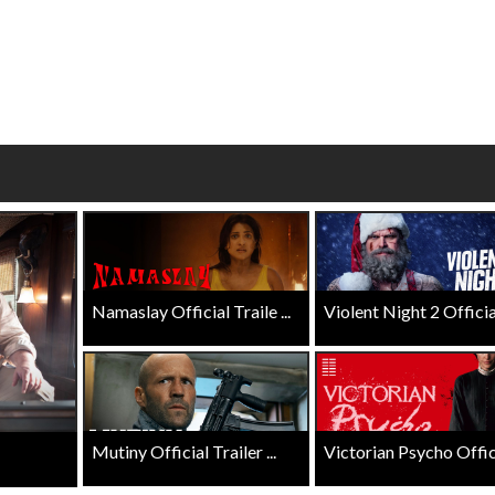
wosome - Wednesday
Kid's Day - Sunday
are made for Movie
Defeat boring Sundays
Click For Details
Click For Details
Namaslay Official Traile ...
Violent Night 2 Official 
Mutiny Official Trailer ...
Victorian Psycho Officia