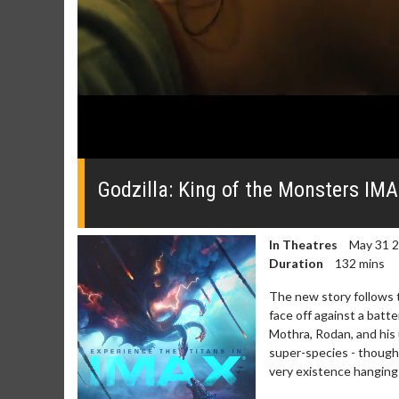
0
seconds
of
Godzilla: King of the Monsters IMA
0
seconds
Volume
0%
In Theatres
May 31 
Duration
132 mins
The new story follows 
face off against a batt
Mothra, Rodan, and his
super-species - thought
very existence hanging 