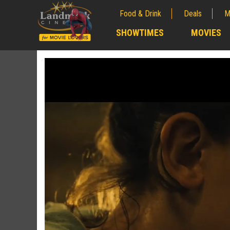
Food & Drink
Deals
M
;
SHOWTIMES
MOVIES
;