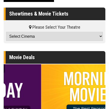
Showtimes & Movie Tickets
Please Select Your Theatre
Movie Deals