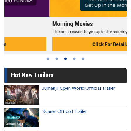
Morning Movies
The best reason to get up in the morning!
Click For Details
Hot New Trailers
Jumanji: Open World Official Trailer
Runner Official Trailer