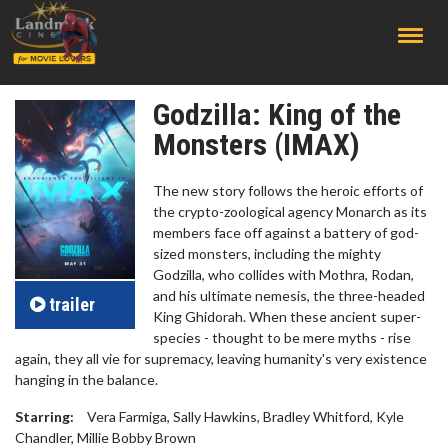
;
Godzilla: King of the
Monsters (IMAX)
The new story follows the heroic efforts of
the crypto-zoological agency Monarch as its
members face off against a battery of god-
sized monsters, including the mighty
Godzilla, who collides with Mothra, Rodan,
and his ultimate nemesis, the three-headed
trailer
King Ghidorah. When these ancient super-
species - thought to be mere myths - rise
again, they all vie for supremacy, leaving humanity's very existence
hanging in the balance.
Starring:
Vera Farmiga, Sally Hawkins, Bradley Whitford, Kyle
Chandler, Millie Bobby Brown