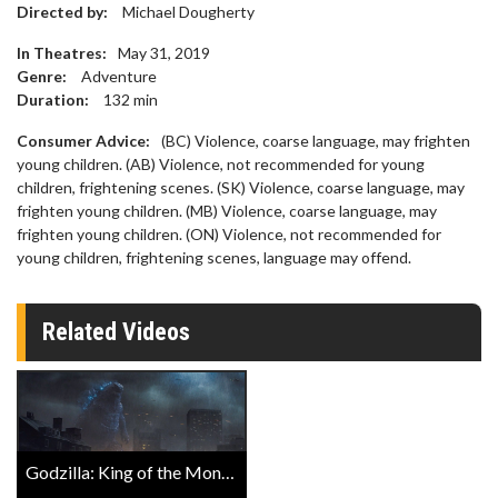
Directed by:
Michael Dougherty
In Theatres:
May 31, 2019
Genre:
Adventure
Duration:
132
min
Consumer Advice:
(BC) Violence, coarse language, may frighten
young children. (AB) Violence, not recommended for young
children, frightening scenes. (SK) Violence, coarse language, may
frighten young children. (MB) Violence, coarse language, may
frighten young children. (ON) Violence, not recommended for
young children, frightening scenes, language may offend.
Related Videos
Godzilla: King of the Monsters IMAX Trailer