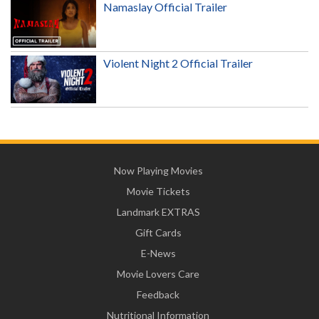
Namaslay Official Trailer
Violent Night 2 Official Trailer
Now Playing Movies
Movie Tickets
Landmark EXTRAS
Gift Cards
E-News
Movie Lovers Care
Feedback
Nutritional Information