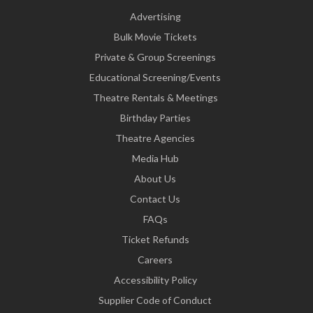
Advertising
Bulk Movie Tickets
Private & Group Screenings
Educational Screening/Events
Theatre Rentals & Meetings
Birthday Parties
Theatre Agencies
Media Hub
About Us
Contact Us
FAQs
Ticket Refunds
Careers
Accessibility Policy
Supplier Code of Conduct