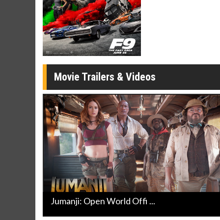
Twosomes!
Click For Details
Movie Trailers & Videos
Jumanji: Open World Offi ...