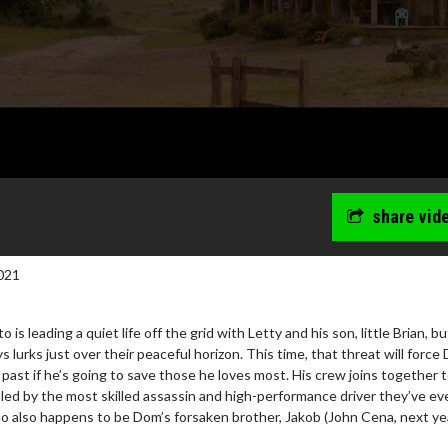
share vid
021
 is leading a quiet life off the grid with Letty and his son, little Brian, b
 lurks just over their peaceful horizon. This time, that threat will force
s past if he’s going to save those he loves most. His crew joins together 
 led by the most skilled assassin and high-performance driver they’ve ev
wosome - Wednesday
Kid's Day - Sunday
 also happens to be Dom’s forsaken brother, Jakob (John Cena, next ye
are made for Movie
Defeat boring Sundays