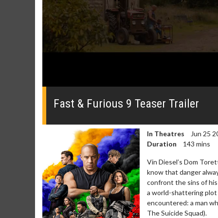
0
seconds
of
Fast & Furious 9 Teaser Trailer
0
seconds
Volume
0%
In Theatres
Jun 25 2
Duration
143 mins
Vin Diesel’s Dom Toretto
know that danger always
confront the sins of hi
a world-shattering plot
Movie Merch
Movie T
encountered: a man who
Collect 'em all!
Wednesdays 
The Suicide Squad).