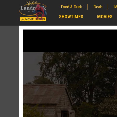
Food & Drink
Deals
M
;
SHOWTIMES
MOVIES
;