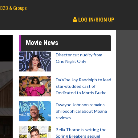
B2B & Groups
LOG IN/SIGN UP
Movie News
Director cut nudity from
One Night Only
Da’Vine Joy Randolph to lead
star-studded cast of
Dedicated to Morris Burke
Dwayne Johnson remains
philosophical about Moana
reviews
Bella Thorne is writing the
Spring Breakers sequel