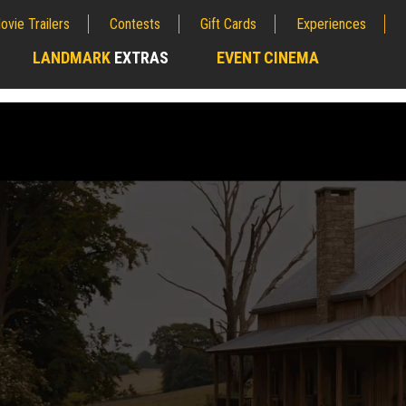
ovie Trailers
Contests
Gift Cards
Experiences
LANDMARK
EXTRAS
EVENT CINEMA
;