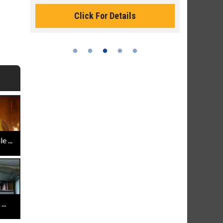
Monday for 
Click For Details
 ...
..