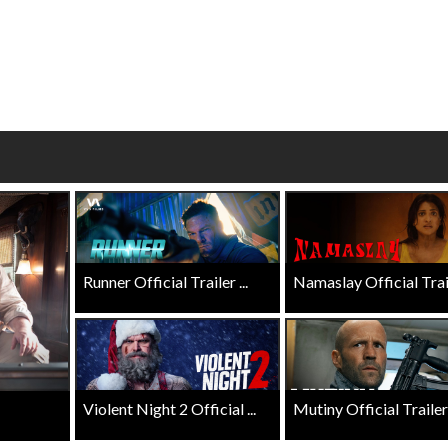
Click For Details
Click For Details
Runner Official Trailer ...
Namaslay Official Traile
Violent Night 2 Official ...
Mutiny Official Trailer .