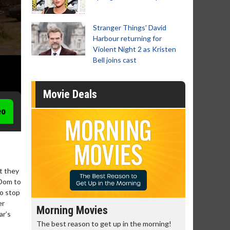
Stranger Things' David
Harbour returning for
Violent Night 2 as Kristen
Bell joins cast
Movie Deals
eo
ut they
 Dom to
to stop
er
Morning Movies
Senior's
ar’s
The best reason to get up in the morning!
Get more of