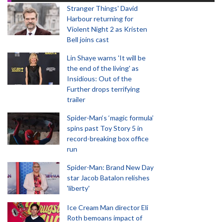
Stranger Things' David
Harbour returning for
Violent Night 2 as Kristen
Bell joins cast
Lin Shaye warns 'It will be
the end of the living' as
Insidious: Out of the
Further drops terrifying
trailer
Spider-Man‘s ‘magic formula’
spins past Toy Story 5 in
record-breaking box office
run
Spider-Man: Brand New Day
star Jacob Batalon relishes
'liberty'
Ice Cream Man director Eli
Roth bemoans impact of