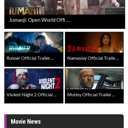
Jumanji: Open World Offi ...
Runner Official Trailer ...
Namaslay Official Traile ...
Violent Night 2 Official ...
Mutiny Official Trailer ...
Movie News