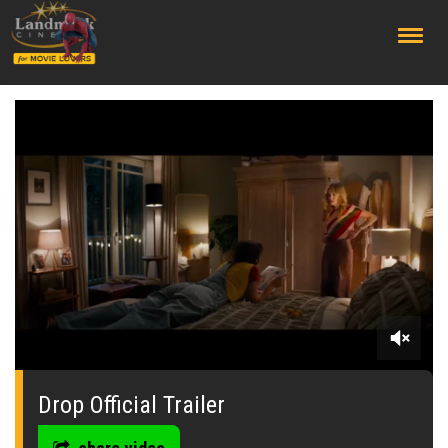
;
0
of
2
Drop Official Trailer
minutes,
41
seconds