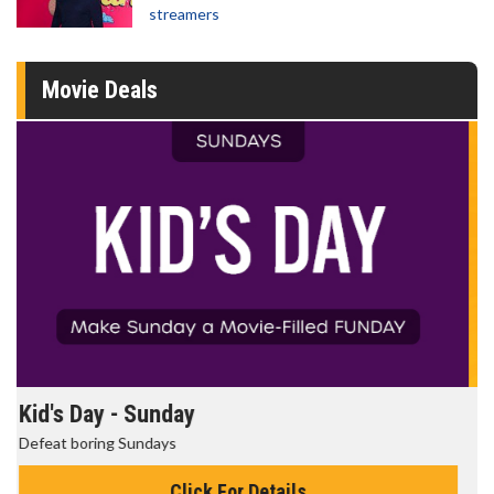
streamers
Movie Deals
Morning Movies
The best reason to get up in the morning!
Click For Details