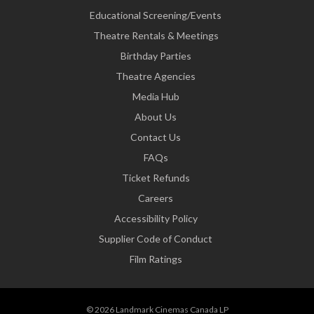
Educational Screening/Events
Theatre Rentals & Meetings
Birthday Parties
Theatre Agencies
Media Hub
About Us
Contact Us
FAQs
Ticket Refunds
Careers
Accessibility Policy
Supplier Code of Conduct
Film Ratings
© 2026 Landmark Cinemas Canada LP