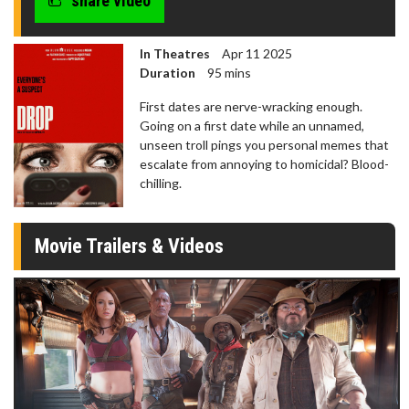
share video
In Theatres
Apr 11 2025
Duration
95 mins
First dates are nerve-wracking enough.
Going on a first date while an unnamed,
unseen troll pings you personal memes that
escalate from annoying to homicidal? Blood-
chilling.
Movie Trailers & Videos