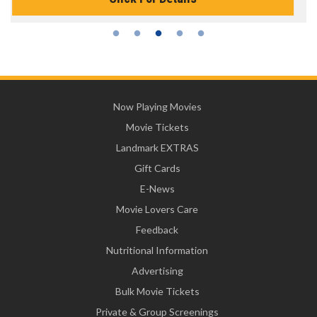
Now Playing Movies
Movie Tickets
Landmark EXTRAS
Gift Cards
E-News
Movie Lovers Care
Feedback
Nutritional Information
Advertising
Bulk Movie Tickets
Private & Group Screenings