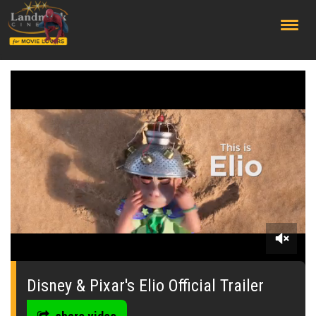
;
0
seconds
of
Disney & Pixar's Elio Official Trailer
0
seconds