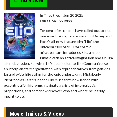
share video
In Theatres
Jun 20 2025
Duration
99 mins
For centuries, people have called out to the
universe looking for answers—in Disney and
Pixar’s all-new feature film “Elio,” the
universe calls back! The cosmic
misadventure introduces Elio, a space
fanatic with an active imagination and a huge
alien obsession. So, when he’s beamed up to the Communiverse,
an interplanetary organization with representatives from galaxies
far and wide, Elio’s all in for the epic undertaking. Mistakenly
identified as Earth’s leader, Elio must form new bonds with
eccentric alien lifeforms, navigate a crisis of intergalactic
proportions, and somehow discover who and where he is truly
meant to be.
Movie Trailers & Videos