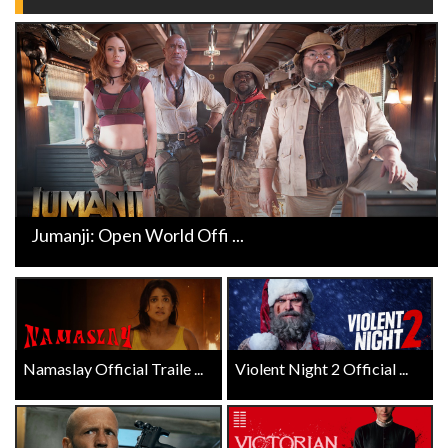
Jumanji: Open World Offi ...
Namaslay Official Traile ...
Violent Night 2 Official ...