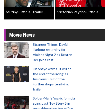
Mutiny Official Trailer ...
Victorian Psycho Officia ...
Movie News
Stranger Things' David
Harbour returning for
Violent Night 2 as Kristen
Bell joins cast
Lin Shaye warns 'It will be
the end of the living' as
Insidious: Out of the
Further drops terrifying
trailer
Spider-Man‘s ‘magic formula’
spins past Toy Story 5 in
record-breaking box office