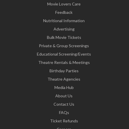
Movie Lovers Care
Feedback
Nutritional Information
Advertising
Bulk Movie Tickets
Private & Group Screenings
Educational Screening/Events
Theatre Rentals & Meetings
Birthday Parties
Theatre Agencies
Media Hub
About Us
Contact Us
FAQs
Ticket Refunds