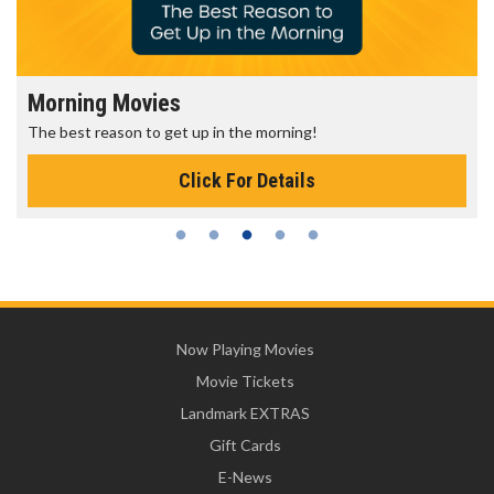
Morning Movies
The best reason to get up in the morning!
Click For Details
Now Playing Movies
Movie Tickets
Landmark EXTRAS
Gift Cards
E-News