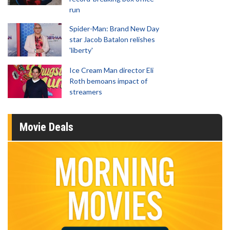
run
Spider-Man: Brand New Day
star Jacob Batalon relishes
'liberty'
Ice Cream Man director Eli
Roth bemoans impact of
streamers
Movie Deals