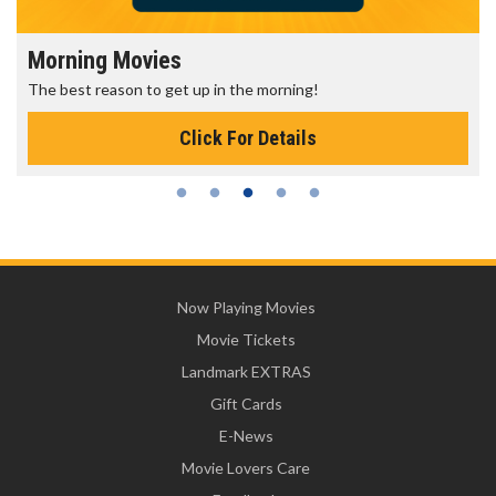
Morning Movies
The best reason to get up in the morning!
Click For Details
Now Playing Movies
Movie Tickets
Landmark EXTRAS
Gift Cards
E-News
Movie Lovers Care