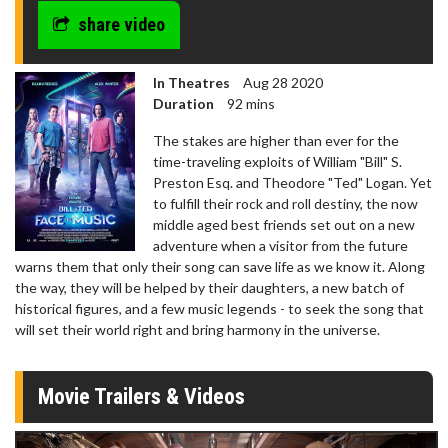
share video
In Theatres
Aug 28 2020
Duration
92 mins
The stakes are higher than ever for the
time-traveling exploits of William "Bill" S.
Preston Esq. and Theodore "Ted" Logan. Yet
to fulfill their rock and roll destiny, the now
middle aged best friends set out on a new
adventure when a visitor from the future
warns them that only their song can save life as we know it. Along
the way, they will be helped by their daughters, a new batch of
historical figures, and a few music legends - to seek the song that
will set their world right and bring harmony in the universe.
Movie Trailers & Videos