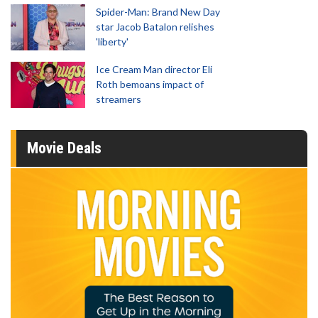
Spider-Man: Brand New Day
star Jacob Batalon relishes
'liberty'
Ice Cream Man director Eli
Roth bemoans impact of
streamers
Movie Deals