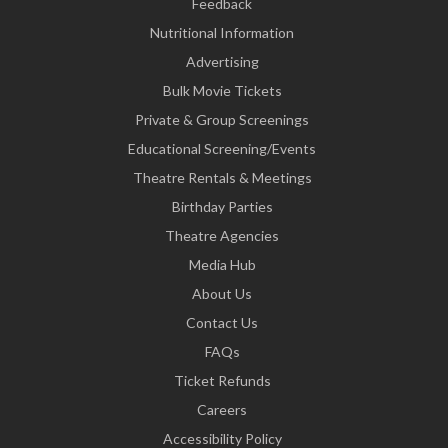
Feedback
Nutritional Information
Advertising
Bulk Movie Tickets
Private & Group Screenings
Educational Screening/Events
Theatre Rentals & Meetings
Birthday Parties
Theatre Agencies
Media Hub
About Us
Contact Us
FAQs
Ticket Refunds
Careers
Accessibility Policy