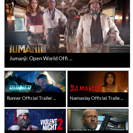
Jumanji: Open World Offi ...
Runner Official Trailer ...
Namaslay Official Traile ...