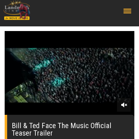
;
0
seconds
of
Bill & Ted Face The Music Official
0
Teaser Trailer
seconds