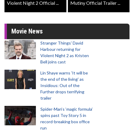
Violent Night 2 Official ...
Mutiny Official Trailer ...
Movie News
Stranger Things' David
Harbour returning for
Violent Night 2 as Kristen
Bell joins cast
Lin Shaye warns 'It will be
the end of the living' as
Insidious: Out of the
Further drops terrifying
trailer
Spider-Man‘s ‘magic formula’
spins past Toy Story 5 in
record-breaking box office
run