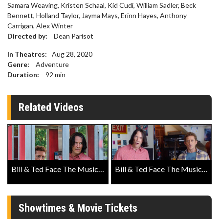
Samara Weaving, Kristen Schaal, Kid Cudi, William Sadler, Beck
Bennett, Holland Taylor, Jayma Mays, Erinn Hayes, Anthony
Carrigan, Alex Winter
Directed by:
Dean Parisot
In Theatres:
Aug 28, 2020
Genre:
Adventure
Duration:
92
min
Related Videos
Bill & Ted Face The Music Official Teaser Trailer
Bill & Ted Face The Music Official Trailer
Showtimes & Movie Tickets