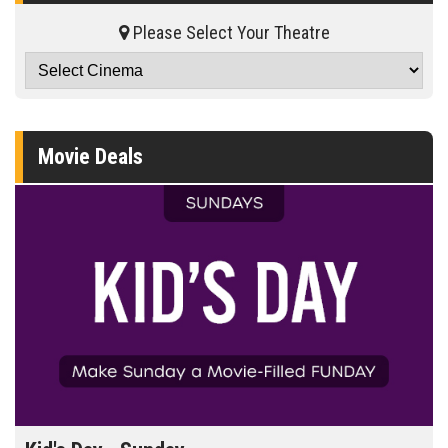
Please Select Your Theatre
Movie Deals