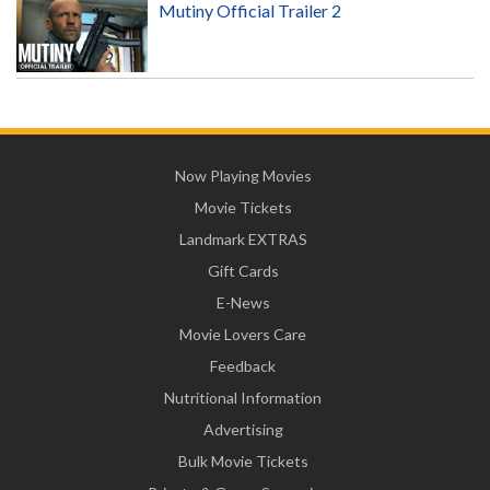
Mutiny Official Trailer 2
Now Playing Movies
Movie Tickets
Landmark EXTRAS
Gift Cards
E-News
Movie Lovers Care
Feedback
Nutritional Information
Advertising
Bulk Movie Tickets