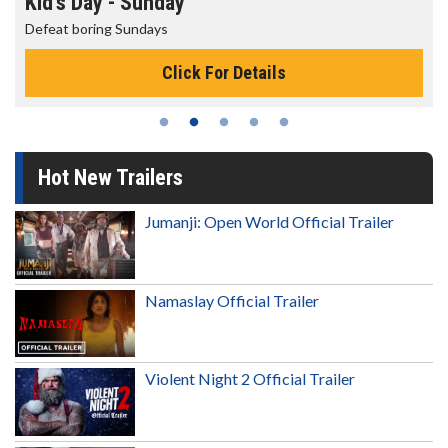
Kid's Day - Sunday
Defeat boring Sundays
Click For Details
Hot New Trailers
Jumanji: Open World Official Trailer
Namaslay Official Trailer
Violent Night 2 Official Trailer