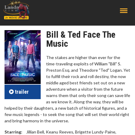
;
Bill & Ted Face The
Music
The stakes are higher than ever for the
time-traveling exploits of William "Bill" S.
Preston Esq. and Theodore "Ted" Logan. Yet
to fulfill their rock and roll destiny, the now
middle aged best friends set out on a new
adventure when a visitor from the future
trailer
warns them that only their song can save life
as we know it. Along the way, they will be
helped by their daughters, a new batch of historical figures, and a
few music legends - to seek the song that will set their world right
and bring harmony in the universe.
Starring:
Jillian Bell, Keanu Reeves, Brigette Lundy-Paine,