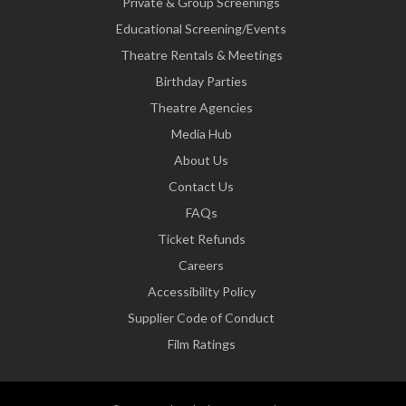
Private & Group Screenings
Educational Screening/Events
Theatre Rentals & Meetings
Birthday Parties
Theatre Agencies
Media Hub
About Us
Contact Us
FAQs
Ticket Refunds
Careers
Accessibility Policy
Supplier Code of Conduct
Film Ratings