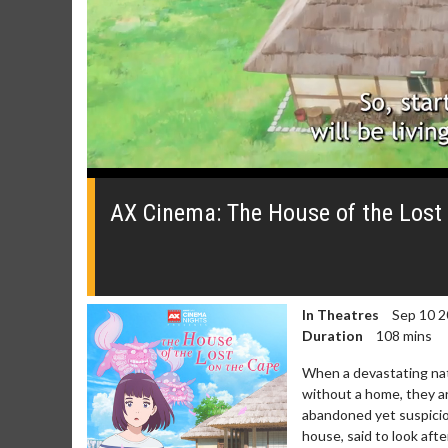
0
seconds
of
AX Cinema: The House of the Lost 
0
seconds
Volume
0%
In Theatres
Sep 10 2
Duration
108 mins
When a devastating natu
without a home, they ar
abandoned yet suspicio
house, said to look afte