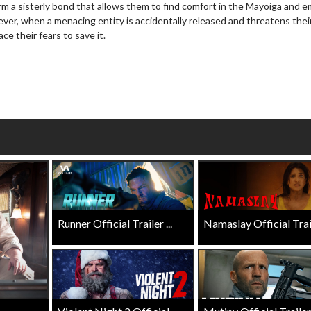
rm a sisterly bond that allows them to find comfort in the Mayoiga and 
wosome - Wednesday
Kid's Day - Sunday
ever, when a menacing entity is accidentally released and threatens the
are made for Movie
Defeat boring Sundays
e their fears to save it.
Click For Details
Click For Details
Runner Official Trailer ...
Namaslay Official Traile