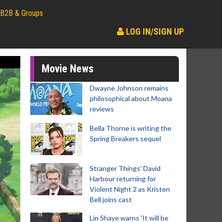
B2B & Groups
LOG IN/SIGN UP
Movie News
Dwayne Johnson remains
philosophical about Moana
reviews
Bella Thorne is writing the
Spring Breakers sequel
Stranger Things' David
Harbour returning for
Violent Night 2 as Kristen
Bell joins cast
Lin Shaye warns 'It will be