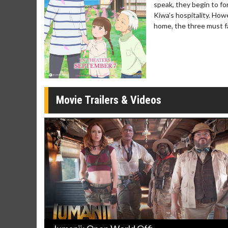
speak, they begin to fo
Movie Merch
Movie T
Kiwa’s hospitality. How
Collect 'em all!
Wednesdays 
home, the three must fac
Twosomes!
Click For Details
Movie Trailers & Videos