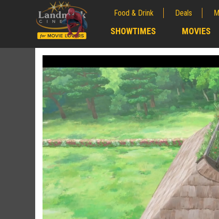
Food & Drink
Deals
M
;
SHOWTIMES
MOVIES
;