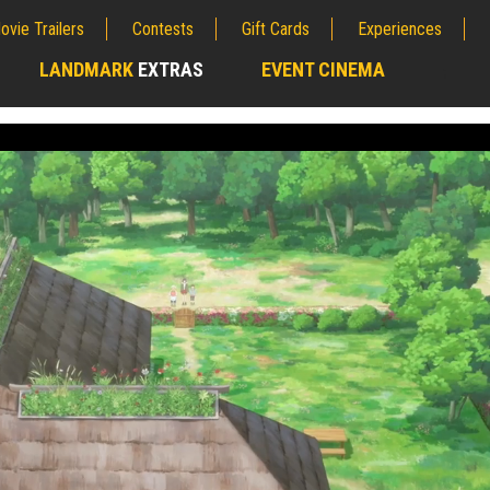
ovie Trailers
Contests
Gift Cards
Experiences
LANDMARK
EXTRAS
EVENT CINEMA
;