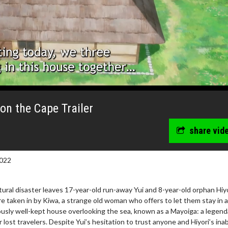
on the Cape Trailer
share vid
022
ral disaster leaves 17-year-old run-away Yui and 8-year-old orphan Hiy
e taken in by Kiwa, a strange old woman who offers to let them stay in 
usly well-kept house overlooking the sea, known as a Mayoiga: a legend
r lost travelers. Despite Yui’s hesitation to trust anyone and Hiyori’s inabi