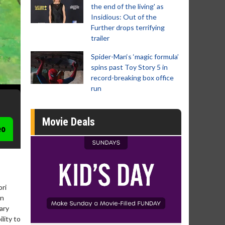
the end of the living' as
Insidious: Out of the
Further drops terrifying
trailer
Spider-Man‘s ‘magic formula’
spins past Toy Story 5 in
record-breaking box office
run
Movie Deals
eo
ori
an
ary
lity to