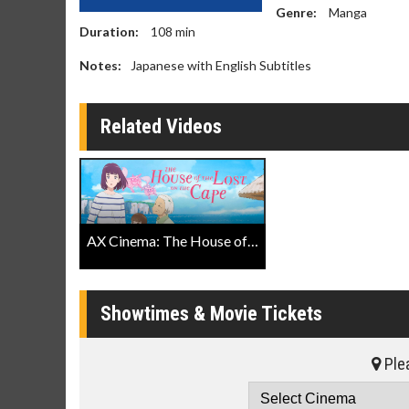
Genre:
Manga
Duration:
108
min
Notes:
Japanese with English Subtitles
Related Videos
AX Cinema: The House of the Lost on the Cape Trailer
Showtimes & Movie Tickets
Plea