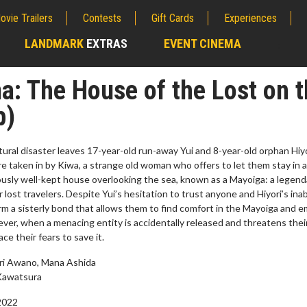
ovie Trailers
Contests
Gift Cards
Experiences
LANDMARK
EXTRAS
EVENT CINEMA
;
: The House of the Lost on t
b)
ral disaster leaves 17-year-old run-away Yui and 8-year-old orphan Hiy
e taken in by Kiwa, a strange old woman who offers to let them stay in 
usly well-kept house overlooking the sea, known as a Mayoiga: a legend
r lost travelers. Despite Yui’s hesitation to trust anyone and Hiyori’s inabi
rm a sisterly bond that allows them to find comfort in the Mayoiga and 
ever, when a menacing entity is accidentally released and threatens the
e their fears to save it.
erch
Movie Twosome - Wednes
ari Awano, Mana Ashida
l!
Wednesdays are made for Movie
Kawatsura
Twosomes!
Click For Details
2022