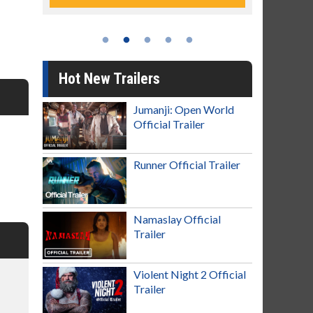
Hot New Trailers
Jumanji: Open World
Official Trailer
Runner Official Trailer
Namaslay Official
Trailer
Violent Night 2 Official
Trailer