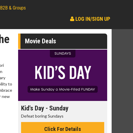
B2B & Groups
LOG IN/SIGN UP
he
Movie Deals
ori
an
ary
lity to
embrace
ir new
day
Kid's Day - Sunday
Morning
Defeat boring Sundays
The best rea
Click For Details