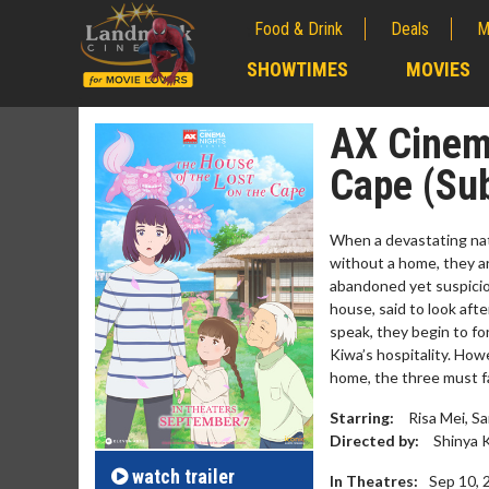
Food & Drink
Deals
M
;
SHOWTIMES
MOVIES
;
AX Cinema
Cape (Su
When a devastating natu
without a home, they ar
abandoned yet suspicio
house, said to look afte
speak, they begin to fo
Kiwa’s hospitality. How
home, the three must fac
Movie M
Starring:
Risa Mei, S
Collect 'em al
Directed by:
Shinya 
watch
trailer
In Theatres:
Sep 10, 