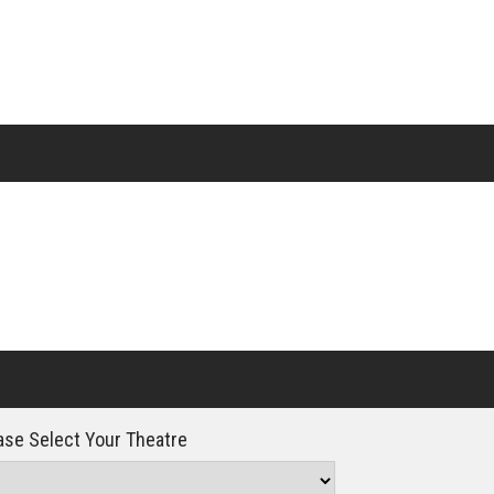
Click For Details
se Select Your Theatre