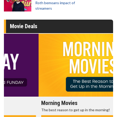
Roth bemoans impact of
streamers
Movie Deals
Morning Movies
The best reason to get up in the morning!