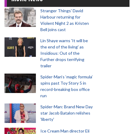
Stranger Things' David
Harbour returning for
Violent Night 2 as Kristen
Bell joins cast
Lin Shaye warns 'It will be
the end of the living' as
Insidious: Out of the
Further drops terrifying
trailer
Spider-Man‘s ‘magic formula’
spins past Toy Story 5 in
record-breaking box office
run
Spider-Man: Brand New Day
star Jacob Batalon relishes
'liberty'
Ice Cream Man director Eli