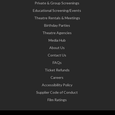
Private & Group Screenings
Educational Screening/Events
Theatre Rentals & Meetings
Birthday Parties
Theatre Agencies
Media Hub
About Us
Contact Us
FAQs
Ticket Refunds
Careers
Accessibility Policy
Supplier Code of Conduct
Film Ratings