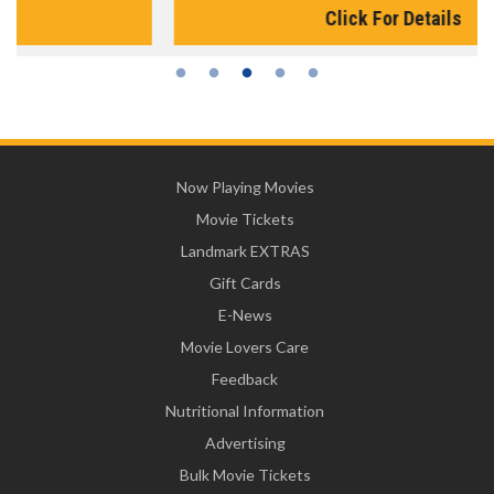
Click For Details
Now Playing Movies
Movie Tickets
Landmark EXTRAS
Gift Cards
E-News
Movie Lovers Care
Feedback
Nutritional Information
Advertising
Bulk Movie Tickets