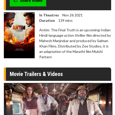
share video
In Theatres
Nov 26 2021
Duration
139 mins
Antim: The Final Truth is an upcoming Indian
Hindi-language action thriller film directed by
Mahesh Manjrekar and produced by Salman
Khan Films. Distributed by Zee Studios, it is
an adaptation of the Marathi film Mulshi
Pattern
Movie Trailers & Videos