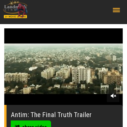
;
0
seconds
of
Antim: The Final Truth Trailer
0
seconds