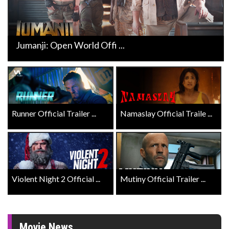
Jumanji: Open World Offi ...
Runner Official Trailer ...
Namaslay Official Traile ...
Violent Night 2 Official ...
Mutiny Official Trailer ...
Movie News