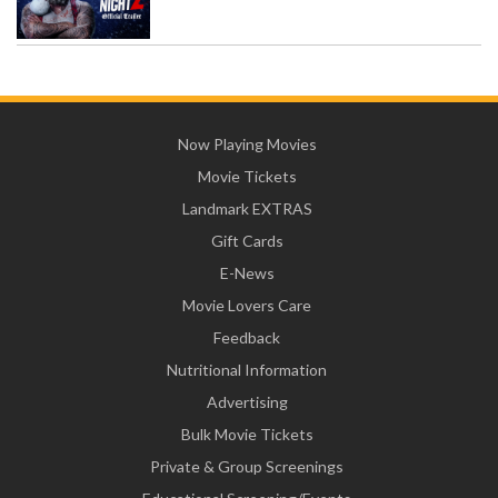
Now Playing Movies
Movie Tickets
Landmark EXTRAS
Gift Cards
E-News
Movie Lovers Care
Feedback
Nutritional Information
Advertising
Bulk Movie Tickets
Private & Group Screenings