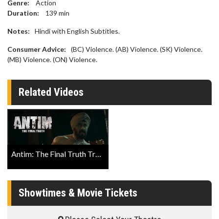
Genre:
Action
Duration:
139
min
Notes:
Hindi with English Subtitles.
Consumer Advice:
(BC) Violence. (AB) Violence. (SK) Violence.
(MB) Violence. (ON) Violence.
Related Videos
Antim: The Final Truth Trailer
Showtimes & Movie Tickets