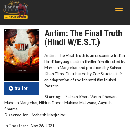
;
Antim: The Final Truth
(Hindi W/E.S.T.)
Antim: The Final Truth is an upcoming Indian
Hindi-language action thriller film directed by
Mahesh Manjrekar and produced by Salman
Khan Films. Distributed by Zee Studios, it is
an adaptation of the Marathi film Mulshi
Pattern
trailer
Starring:
Salman Khan, Varun Dhawan,
Mahesh Manjrekar, Nikitin Dheer, Mahima Makwana, Aayush
Sharma
Directed by:
Mahesh Manjrekar
In Theatres:
Nov 26, 2021