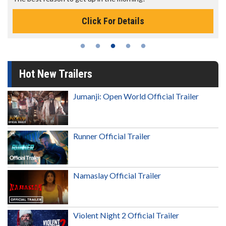
Click For Details
Hot New Trailers
Jumanji: Open World Official Trailer
Runner Official Trailer
Namaslay Official Trailer
Violent Night 2 Official Trailer