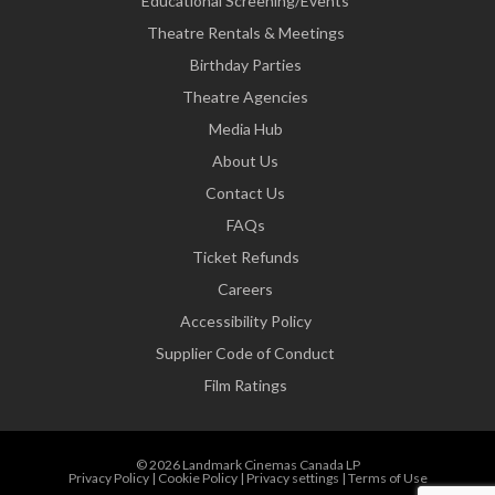
Educational Screening/Events
Theatre Rentals & Meetings
Birthday Parties
Theatre Agencies
Media Hub
About Us
Contact Us
FAQs
Ticket Refunds
Careers
Accessibility Policy
Supplier Code of Conduct
Film Ratings
© 2026 Landmark Cinemas Canada LP
Privacy Policy
|
Cookie Policy
|
Privacy settings
|
Terms of Use