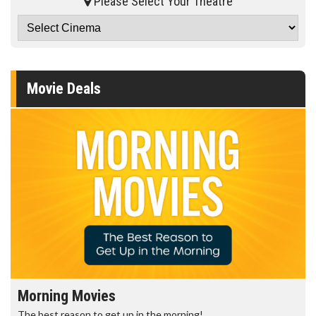
Please Select Your Theatre
Movie Deals
Morning Movies
The best reason to get up in the morning!