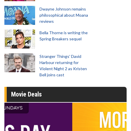
Dwayne Johnson remains
philosophical about Moana
reviews
Bella Thorne is writing the
Spring Breakers sequel
Stranger Things' David
Harbour returning for
Violent Night 2 as Kristen
Bell joins cast
Movie Deals