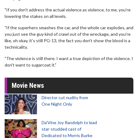
"If you don't address the actual violence as violence, to me, you're
lowering the stakes on all levels.
"If the superhero smashes the car, and the whole car explodes, and
you just see the guy kind of crawl out of the wreckage, and you're
like, oh okay, it's still PG-13, the fact you don't show the blood is a
technicality.
"The violence is still there. I want a true depiction of the violence. I
don't want to sugarcoat it."
Movie News
Director cut nudity from
One Night Only
Da’Vine Joy Randolph to lead
star-studded cast of
Dedicated to Morris Burke