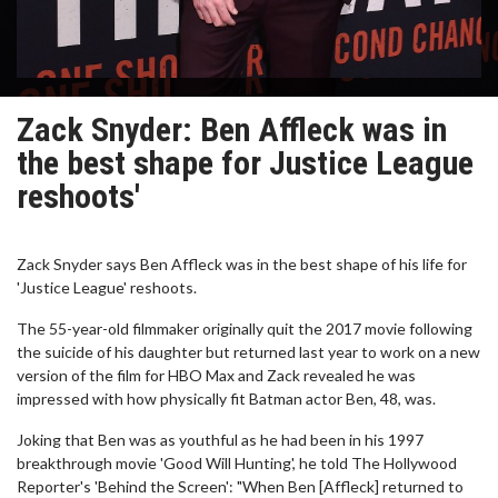
Zack Snyder: Ben Affleck was in
the best shape for Justice League
reshoots'
Zack Snyder says Ben Affleck was in the best shape of his life for
'Justice League' reshoots.
The 55-year-old filmmaker originally quit the 2017 movie following
the suicide of his daughter but returned last year to work on a new
version of the film for HBO Max and Zack revealed he was
impressed with how physically fit Batman actor Ben, 48, was.
Joking that Ben was as youthful as he had been in his 1997
breakthrough movie 'Good Will Hunting', he told The Hollywood
Reporter's 'Behind the Screen': "When Ben [Affleck] returned to