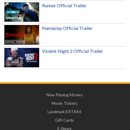
Runner Official Trailer
Namaslay Official Trailer
Violent Night 2 Official Trailer
Now Playing Movies
Movie Tickets
Landmark EXTRAS
Gift Cards
E-News