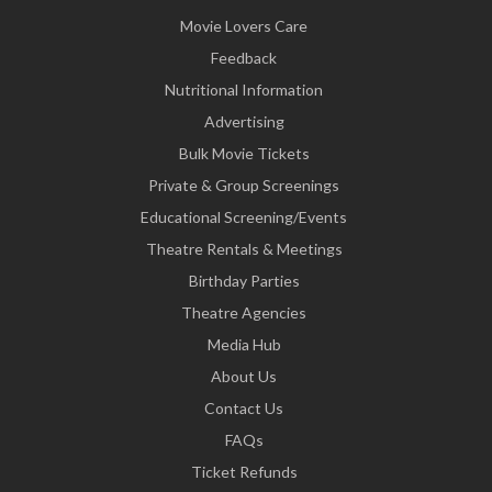
Movie Lovers Care
Feedback
Nutritional Information
Advertising
Bulk Movie Tickets
Private & Group Screenings
Educational Screening/Events
Theatre Rentals & Meetings
Birthday Parties
Theatre Agencies
Media Hub
About Us
Contact Us
FAQs
Ticket Refunds