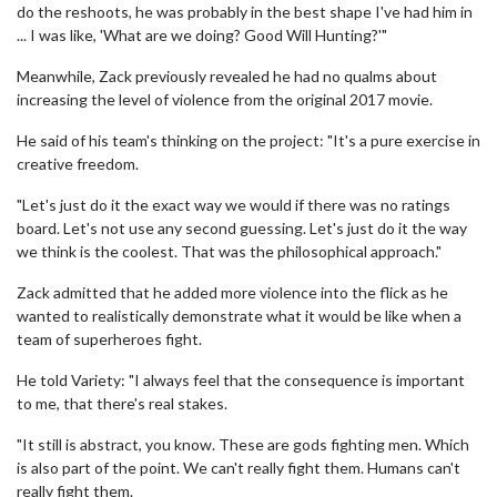
do the reshoots, he was probably in the best shape I've had him in
... I was like, 'What are we doing? Good Will Hunting?'"
Meanwhile, Zack previously revealed he had no qualms about
increasing the level of violence from the original 2017 movie.
He said of his team's thinking on the project: "It's a pure exercise in
creative freedom.
"Let's just do it the exact way we would if there was no ratings
board. Let's not use any second guessing. Let's just do it the way
we think is the coolest. That was the philosophical approach."
Zack admitted that he added more violence into the flick as he
wanted to realistically demonstrate what it would be like when a
team of superheroes fight.
He told Variety: "I always feel that the consequence is important
to me, that there's real stakes.
"It still is abstract, you know. These are gods fighting men. Which
is also part of the point. We can't really fight them. Humans can't
really fight them.