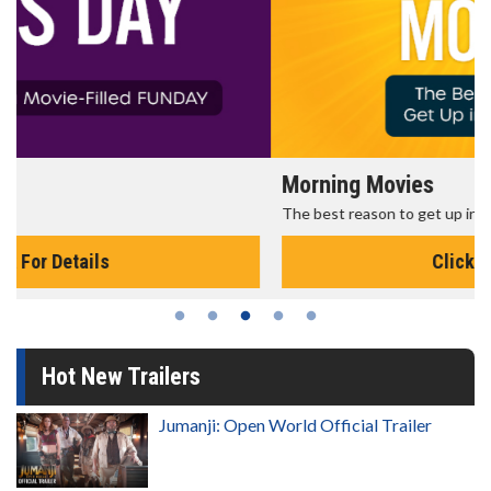
Morning Movies
The best reason to get up in the morning!
Click For Details
Hot New Trailers
Jumanji: Open World Official Trailer