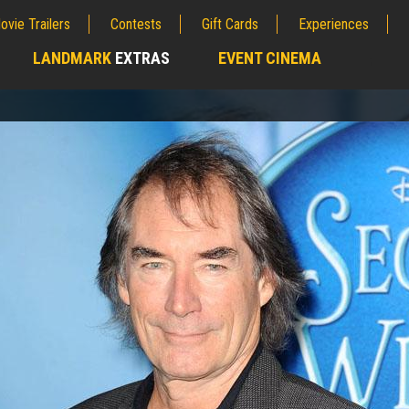
ovie Trailers
Contests
Gift Cards
Experiences
LANDMARK
EXTRAS
EVENT CINEMA
;