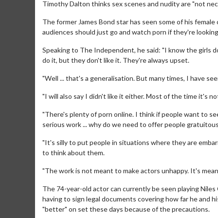
Timothy Dalton thinks sex scenes and nudity are "not nece
The former James Bond star has seen some of his female c
audiences should just go and watch porn if they're looking
Speaking to The Independent, he said: "I know the girls do
do it, but they don't like it. They're always upset.
"Well ... that's a generalisation. But many times, I have 
"I will also say I didn't like it either. Most of the time it's 
"There's plenty of porn online. I think if people want to s
serious work ... why do we need to offer people gratuitous
"It's silly to put people in situations where they are emb
to think about them.
"The work is not meant to make actors unhappy. It's meant
The 74-year-old actor can currently be seen playing Niles Ca
having to sign legal documents covering how far he and his
"better" on set these days because of the precautions.