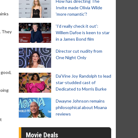
How has directing The
Invite made Olivia Wilde
hinks
'more romantic'?
'I'd really check it out':
s. They
Willem Dafoe is keen to star
in a James Bond film
Director cut nudity from
One Night Only
e good,
Da’Vine Joy Randolph to lead
star-studded cast of
Dedicated to Morris Burke
going
Dwayne Johnson remains
philosophical about Moana
reviews
ut
Movie Deals