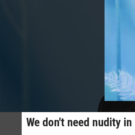
We don't need nudity in