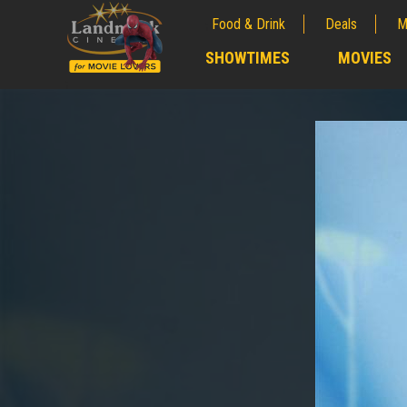
Food & Drink
Deals
M
;
SHOWTIMES
MOVIES
;