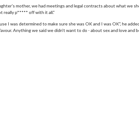
aughter's mother, we had meetings and legal contracts about what we sh
really p***** off with it all."
because I was determined to make sure she was OK and I was OK", he adde
 favour. Anything we said we didn't want to do - about sex and love and b
erch
Movie Twosome - Wednes
l!
Wednesdays are made for Movie
Twosomes!
Click For Details
Click For Details