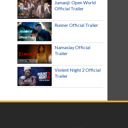
Jumanji: Open World
Official Trailer
Runner Official Trailer
Namaslay Official
Trailer
Violent Night 2 Official
Trailer