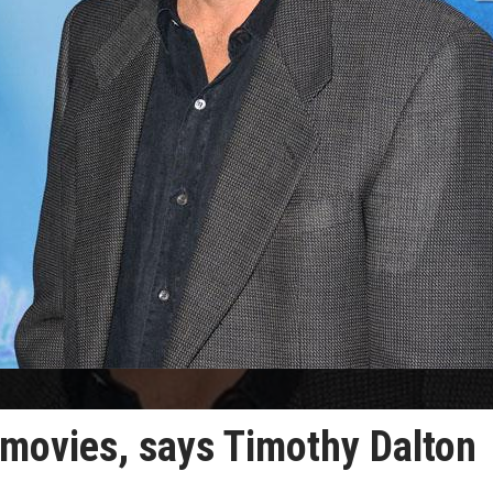
 movies, says Timothy Dalton