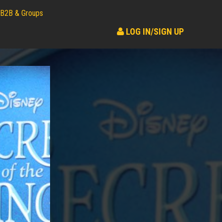
B2B & Groups
LOG IN/SIGN UP