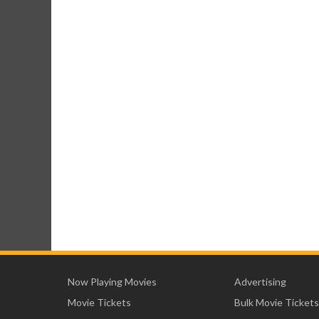
Now Playing Movies
Advertising
Movie Tickets
Bulk Movie Tickets