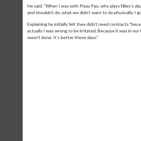
He said: "When I was with Pisay Pao, who plays Niles's d
and shouldn't do, what we didn't want to do physically. I got 
Explaining he initially felt they didn't need contracts "
actually I was wrong to be irritated. Because it was in our
wasn't done. It's better these days."
Movie M
Collect 'em al