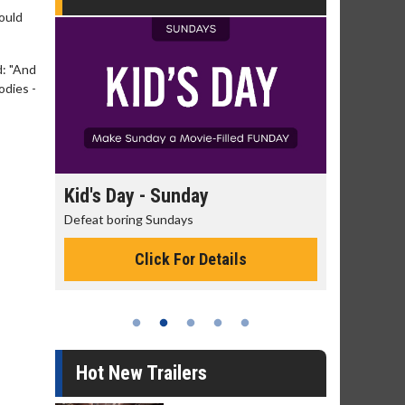
ould
d: "And
odies -
day
Kid's Day - Sunday
Morning
Defeat boring Sundays
The best rea
Click For Details
Hot New Trailers