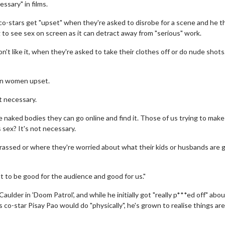
ssary" in films.
o-stars get "upset" when they're asked to disrobe for a scene and he t
 to see sex on screen as it can detract away from "serious" work.
n't like it, when they're asked to take their clothes off or do nude shot
seen women upset.
not necessary.
ee naked bodies they can go online and find it. Those of us trying to mak
 sex? It's not necessary.
arrassed or where they're worried about what their kids or husbands are 
 to be good for the audience and good for us."
ulder in 'Doom Patrol', and while he initially got "really p***ed off" abo
 co-star Pisay Pao would do "physically", he's grown to realise things are