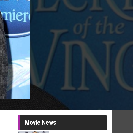
Movie News