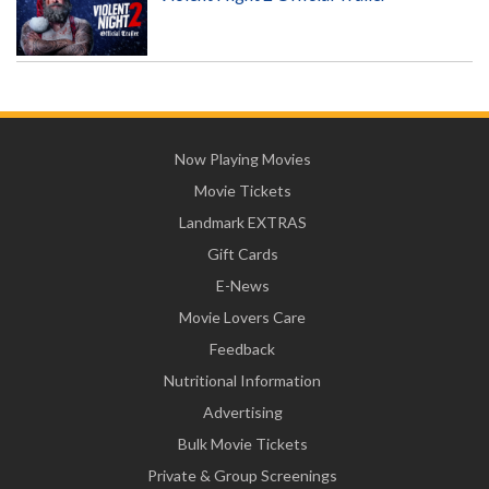
Now Playing Movies
Movie Tickets
Landmark EXTRAS
Gift Cards
E-News
Movie Lovers Care
Feedback
Nutritional Information
Advertising
Bulk Movie Tickets
Private & Group Screenings