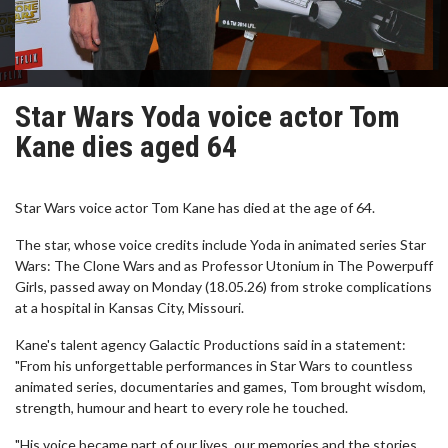
Star Wars Yoda voice actor Tom
Kane dies aged 64
Star Wars voice actor Tom Kane has died at the age of 64.
The star, whose voice credits include Yoda in animated series Star
Wars: The Clone Wars and as Professor Utonium in The Powerpuff
Girls, passed away on Monday (18.05.26) from stroke complications
at a hospital in Kansas City, Missouri.
Kane's talent agency Galactic Productions said in a statement:
"From his unforgettable performances in Star Wars to countless
animated series, documentaries and games, Tom brought wisdom,
strength, humour and heart to every role he touched.
"His voice became part of our lives, our memories and the stories