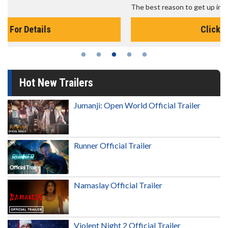
The best reason to get up in the morning!
Click For Details
Hot New Trailers
Jumanji: Open World Official Trailer
Runner Official Trailer
Namaslay Official Trailer
Violent Night 2 Official Trailer