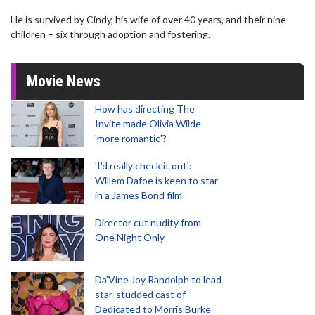
He is survived by Cindy, his wife of over 40 years, and their nine
children – six through adoption and fostering.
Movie News
How has directing The
Invite made Olivia Wilde
'more romantic'?
'I'd really check it out':
Willem Dafoe is keen to star
in a James Bond film
Director cut nudity from
One Night Only
Da’Vine Joy Randolph to lead
star-studded cast of
Dedicated to Morris Burke