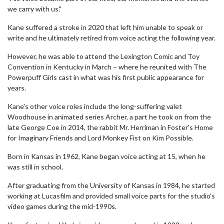
we carry with us."
Kane suffered a stroke in 2020 that left him unable to speak or
write and he ultimately retired from voice acting the following year.
However, he was able to attend the Lexington Comic and Toy
Convention in Kentucky in March – where he reunited with The
Powerpuff Girls cast in what was his first public appearance for
years.
Kane's other voice roles include the long-suffering valet
Woodhouse in animated series Archer, a part he took on from the
late George Coe in 2014, the rabbit Mr. Herriman in Foster's Home
for Imaginary Friends and Lord Monkey Fist on Kim Possible.
Born in Kansas in 1962, Kane began voice acting at 15, when he
was still in school.
After graduating from the University of Kansas in 1984, he started
working at Lucasfilm and provided small voice parts for the studio's
video games during the mid-1990s.