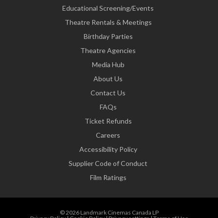
Educational Screening/Events
Theatre Rentals & Meetings
Birthday Parties
Theatre Agencies
Media Hub
About Us
Contact Us
FAQs
Ticket Refunds
Careers
Accessibility Policy
Supplier Code of Conduct
Film Ratings
© 2026 Landmark Cinemas Canada LP