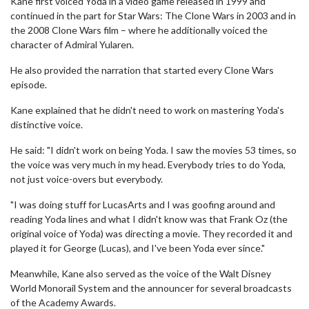
Kane first voiced Yoda in a video game released in 1999 and
continued in the part for Star Wars: The Clone Wars in 2003 and in
the 2008 Clone Wars film – where he additionally voiced the
character of Admiral Yularen.
He also provided the narration that started every Clone Wars
episode.
Kane explained that he didn't need to work on mastering Yoda's
distinctive voice.
He said: "I didn't work on being Yoda. I saw the movies 53 times, so
the voice was very much in my head. Everybody tries to do Yoda,
not just voice-overs but everybody.
"I was doing stuff for LucasArts and I was goofing around and
reading Yoda lines and what I didn't know was that Frank Oz (the
original voice of Yoda) was directing a movie. They recorded it and
played it for George (Lucas), and I've been Yoda ever since."
Meanwhile, Kane also served as the voice of the Walt Disney
World Monorail System and the announcer for several broadcasts
of the Academy Awards.