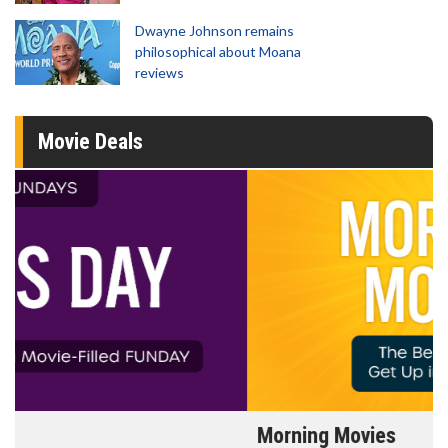
Dwayne Johnson remains
philosophical about Moana
reviews
Movie Deals
Morning Movies