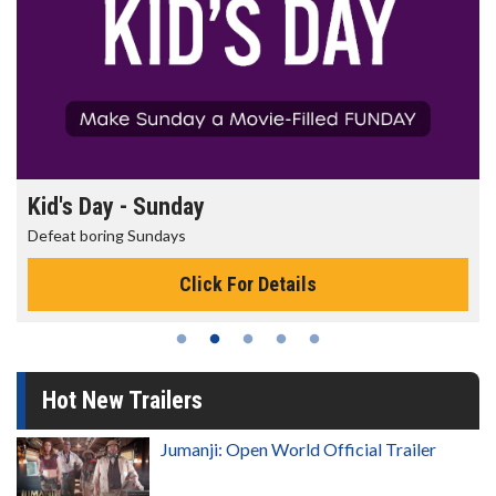
Morning Movies
The best reason to get up in the morning!
Click For Details
Hot New Trailers
Jumanji: Open World Official Trailer