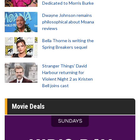
Dedicated to Morris Burke
Dwayne Johnson remains
philosophical about Moana
reviews
Bella Thorne is writing the
Spring Breakers sequel
Stranger Things' David
Harbour returning for
Violent Night 2 as Kristen
Bell joins cast
Movie Deals