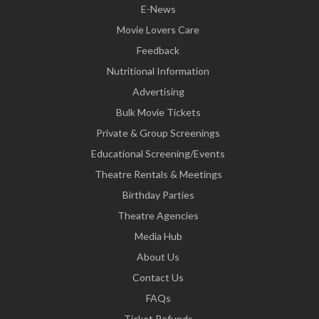
E-News
Movie Lovers Care
Feedback
Nutritional Information
Advertising
Bulk Movie Tickets
Private & Group Screenings
Educational Screening/Events
Theatre Rentals & Meetings
Birthday Parties
Theatre Agencies
Media Hub
About Us
Contact Us
FAQs
Ticket Refunds