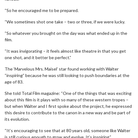
“So he encouraged me to be prepared.
“We sometimes shot one take – two or three, if we were lucky.
“So whatever you brought on the day was what ended up in the
film.
“It was invigorating – it feels almost like theatre in that you get
one shot, and it better be perfect.”
The ‘Marvelous Mrs. Maisel’ star found working with Walter
“inspiring” because he was still looking to push boundaries at the
age of 83.
She told Total Film magazine: “One of the things that was exciting
about this film is it plays with so many of these western tropes –
but when Walter and I first spoke about the project, he expressed
this desire to contribute to the canon in a new way and be part of
its evolution.
“It’s encouraging to see that at 80 years old, someone like Walter
is still curious enough to grow and evolve. It’s inspiring.”