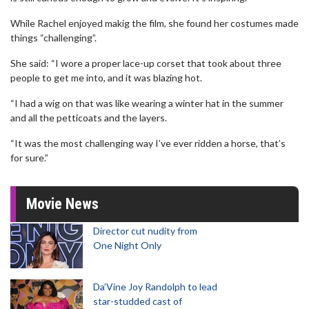
While Rachel enjoyed makig the film, she found her costumes made
things “challenging”.
She said: “I wore a proper lace-up corset that took about three
people to get me into, and it was blazing hot.
“I had a wig on that was like wearing a winter hat in the summer
and all the petticoats and the layers.
“It was the most challenging way I’ve ever ridden a horse, that’s
for sure.”
Movie News
Director cut nudity from
One Night Only
Da’Vine Joy Randolph to lead
star-studded cast of