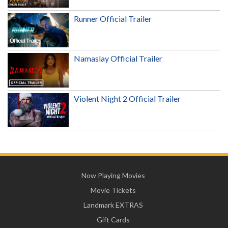
Runner Official Trailer
Namaslay Official Trailer
Violent Night 2 Official Trailer
Now Playing Movies
Movie Tickets
Landmark EXTRAS
Gift Cards