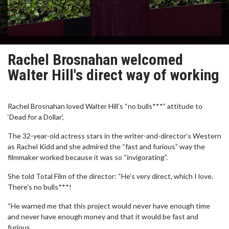
Rachel Brosnahan welcomed
Walter Hill's direct way of working
Rachel Brosnahan loved Walter Hill’s “no bulls***” attitude to
‘Dead for a Dollar’,
The 32-year-old actress stars in the writer-and-director’s Western
as Rachel Kidd and she admired the “fast and furious” way the
filmmaker worked because it was so “invigorating”.
She told Total Film of the director: “He’s very direct, which I love.
There’s no bulls***!
“He warned me that this project would never have enough time
and never have enough money and that it would be fast and
furious.