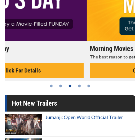
Morning Movies
The best reason to get up in the morning!
Click For Details
Hot New Trailers
Jumanji: Open World Official Trailer