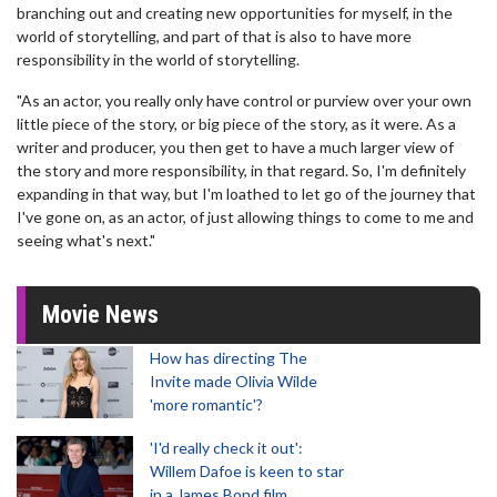
branching out and creating new opportunities for myself, in the
world of storytelling, and part of that is also to have more
responsibility in the world of storytelling.
"As an actor, you really only have control or purview over your own
little piece of the story, or big piece of the story, as it were. As a
writer and producer, you then get to have a much larger view of
the story and more responsibility, in that regard. So, I'm definitely
expanding in that way, but I'm loathed to let go of the journey that
I've gone on, as an actor, of just allowing things to come to me and
seeing what's next."
Movie News
How has directing The
Invite made Olivia Wilde
'more romantic'?
'I'd really check it out':
Willem Dafoe is keen to star
in a James Bond film