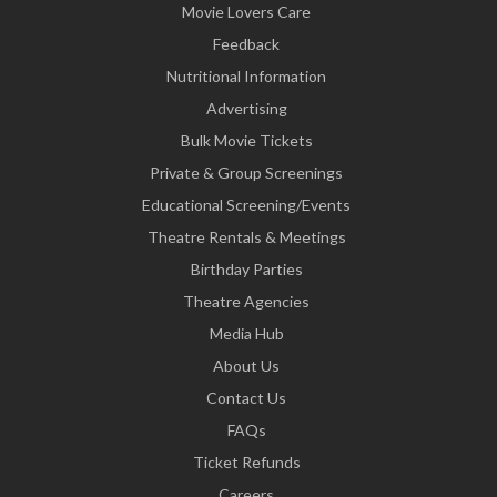
Movie Lovers Care
Feedback
Nutritional Information
Advertising
Bulk Movie Tickets
Private & Group Screenings
Educational Screening/Events
Theatre Rentals & Meetings
Birthday Parties
Theatre Agencies
Media Hub
About Us
Contact Us
FAQs
Ticket Refunds
Careers