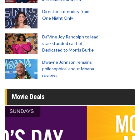
Director cut nudity from
One Night Only
Da’Vine Joy Randolph to lead
star-studded cast of
Dedicated to Morris Burke
Dwayne Johnson remains
philosophical about Moana
reviews
Movie Deals