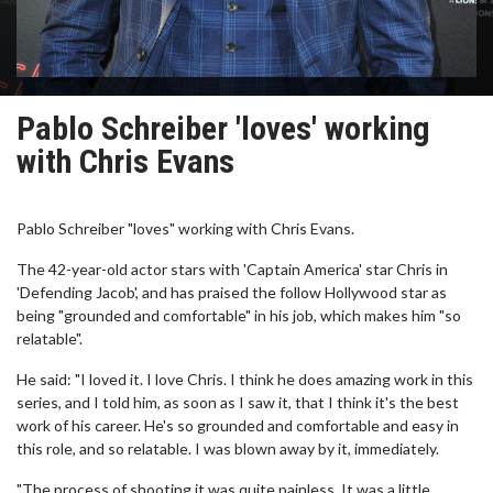
Pablo Schreiber 'loves' working
with Chris Evans
Pablo Schreiber "loves" working with Chris Evans.
The 42-year-old actor stars with 'Captain America' star Chris in
'Defending Jacob', and has praised the follow Hollywood star as
being "grounded and comfortable" in his job, which makes him "so
relatable".
He said: "I loved it. I love Chris. I think he does amazing work in this
series, and I told him, as soon as I saw it, that I think it's the best
work of his career. He's so grounded and comfortable and easy in
this role, and so relatable. I was blown away by it, immediately.
"The process of shooting it was quite painless. It was a little