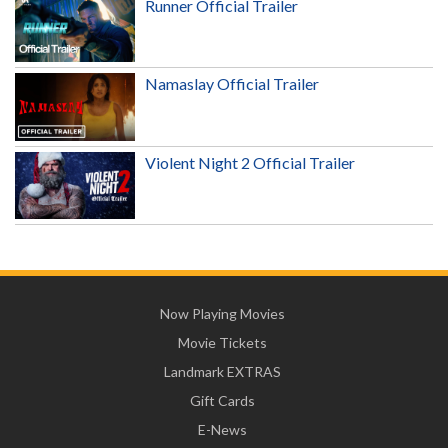
Runner Official Trailer
Namaslay Official Trailer
Violent Night 2 Official Trailer
Now Playing Movies
Movie Tickets
Landmark EXTRAS
Gift Cards
E-News