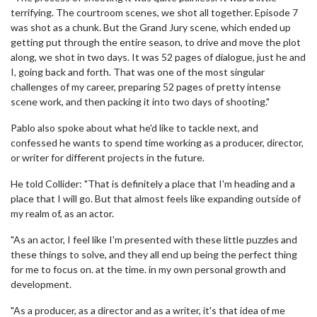
terrifying. The courtroom scenes, we shot all together. Episode 7
was shot as a chunk. But the Grand Jury scene, which ended up
getting put through the entire season, to drive and move the plot
along, we shot in two days. It was 52 pages of dialogue, just he and
I, going back and forth. That was one of the most singular
challenges of my career, preparing 52 pages of pretty intense
scene work, and then packing it into two days of shooting."
Pablo also spoke about what he'd like to tackle next, and
confessed he wants to spend time working as a producer, director,
or writer for different projects in the future.
He told Collider: "That is definitely a place that I'm heading and a
place that I will go. But that almost feels like expanding outside of
my realm of, as an actor.
"As an actor, I feel like I'm presented with these little puzzles and
these things to solve, and they all end up being the perfect thing
for me to focus on. at the time. in my own personal growth and
development.
"As a producer, as a director and as a writer, it's that idea of me