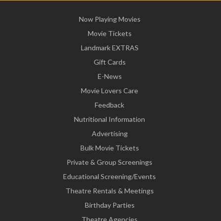
Now Playing Movies
Movie Tickets
Landmark EXTRAS
Gift Cards
E-News
Movie Lovers Care
Feedback
Nutritional Information
Advertising
Bulk Movie Tickets
Private & Group Screenings
Educational Screening/Events
Theatre Rentals & Meetings
Birthday Parties
Theatre Agencies