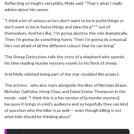
Reflecting on Hugh's versatility, Molly said: "That's what I really
admire about his career.
"I think a lot of serious actors don't want to be in joyful things or
don't want to be in funny things and take the p*** out of
themselves. And he's like, 'I'm gonna destroy this role dramatically.
Then I'm gonna do something funny. Then I'm gonna do a musical.'
He's not afraid of all the different colours that he can bring."
The Sheep Detectives tells the story of a shepherd who spends
his time reading murder mystery novels to his flock of sheep.
And Molly relished being part of the star-studded film project.
The actress - who also stars alongside the likes of Nicholas Braun,
Nicholas Galitzine, Hong Chau, and Dame Emma Thompson in the
movie - said: "I think this is a fun version of [a murder mystery]
because it brings in a kid's audience and so hopefully they can kind
of question who the killer is as well — even though killing is not
what kids should be thinking about."