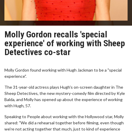
Molly Gordon recalls 'special
experience' of working with Sheep
Detectives co-star
Molly Gordon found working with Hugh Jackman to be a "special
experience".
The 31-year-old actress plays Hugh's on-screen daughter in The
Sheep Detectives, the new mystery-comedy film directed by Kyle
Balda, and Molly has opened up about the experience of working
with Hugh, 57.
Speaking to People about working with the Hollywood star, Molly
shared: "We did a rehearsal together before filming, even though
we're not acting together that much, just to kind of experience