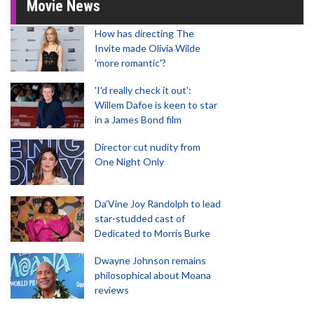
Movie News
How has directing The
Invite made Olivia Wilde
'more romantic'?
'I'd really check it out':
Willem Dafoe is keen to star
in a James Bond film
Director cut nudity from
One Night Only
Da’Vine Joy Randolph to lead
star-studded cast of
Dedicated to Morris Burke
Dwayne Johnson remains
philosophical about Moana
reviews