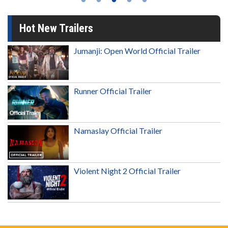
Hot New Trailers
Jumanji: Open World Official Trailer
Runner Official Trailer
Namaslay Official Trailer
Violent Night 2 Official Trailer