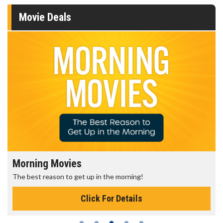
Movie Deals
Morning Movies
The best reason to get up in the morning!
Click For Details