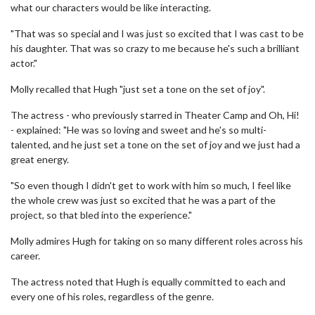
what our characters would be like interacting.
"That was so special and I was just so excited that I was cast to be
his daughter. That was so crazy to me because he's such a brilliant
actor."
Molly recalled that Hugh "just set a tone on the set of joy".
The actress - who previously starred in Theater Camp and Oh, Hi!
- explained: "He was so loving and sweet and he's so multi-
talented, and he just set a tone on the set of joy and we just had a
great energy.
"So even though I didn't get to work with him so much, I feel like
the whole crew was just so excited that he was a part of the
project, so that bled into the experience."
Molly admires Hugh for taking on so many different roles across his
career.
The actress noted that Hugh is equally committed to each and
every one of his roles, regardless of the genre.