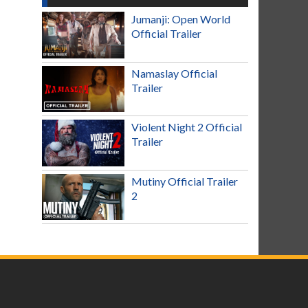
Jumanji: Open World
Official Trailer
Namaslay Official
Trailer
Violent Night 2 Official
Trailer
Mutiny Official Trailer
2