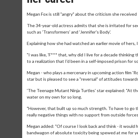
Megan Fox is still "angry" about the criticism she received e
The 34-year-old actress admits that she is irritated for se
such as 'Transformers' and 'Jennifer's Body'.
Explaining how she had watched an earlier movie of hers, I
"I was like, 'F*** that, why did I live for a decade thinkin
to a realization that I'd been in a self-imposed prison for so
Megan - who plays a mercenary in upcoming action film 'R
star but is pleased to see a "reversal" of attitudes toward
'The Teenage Mutant Ninja Turtles' star explained: "At th
water on my own for so long.
"However, that built up so much strength. To have to go thr
really negative things with no support from outside forces 
Megan added: "Of course I look back and think - it would h
bandwagon of absolute toxicity being spewed at me for y