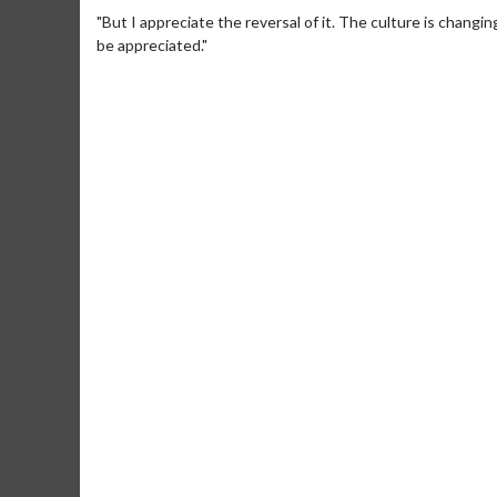
"But I appreciate the reversal of it. The culture is changi
be appreciated."
Movie Merch
Movie T
Collect 'em all!
Wednesdays 
Twosomes!
Click For Details