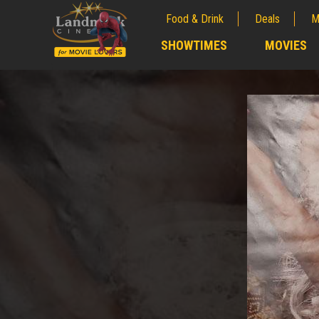
Food & Drink
Deals
M
;
SHOWTIMES
MOVIES
;