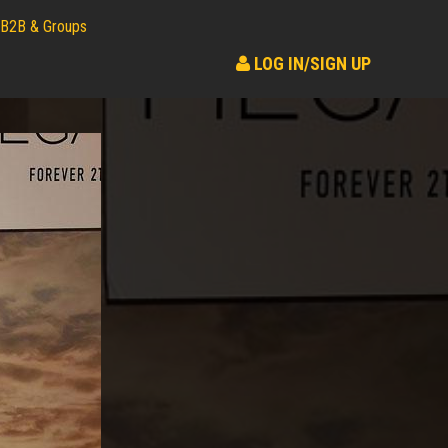
B2B & Groups
LOG IN/SIGN UP