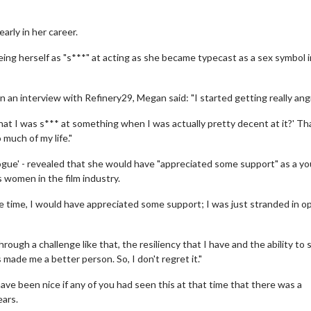
arly in her career.
eing herself as "s***" at acting as she became typecast as a sex symbol i
n an interview with Refinery29, Megan said: "I started getting really ang
g that I was s*** at something when I was actually pretty decent at it?' Th
 much of my life."
ogue' - revealed that she would have "appreciated some support" as a y
s women in the film industry.
e time, I would have appreciated some support; I was just stranded in o
ough a challenge like that, the resiliency that I have and the ability to 
made me a better person. So, I don't regret it."
ave been nice if any of you had seen this at that time that there was a
ears.