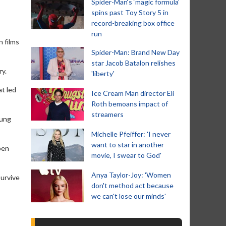
Spider-Man‘s ‘magic formula’
spins past Toy Story 5 in
record-breaking box office
run
n films
Spider-Man: Brand New Day
star Jacob Batalon relishes
ry.
'liberty'
at led
Ice Cream Man director Eli
Roth bemoans impact of
streamers
oung
Michelle Pfeiffer: 'I never
want to star in another
pen
movie, I swear to God'
Anya Taylor-Joy: 'Women
survive
don't method act because
we can't lose our minds'