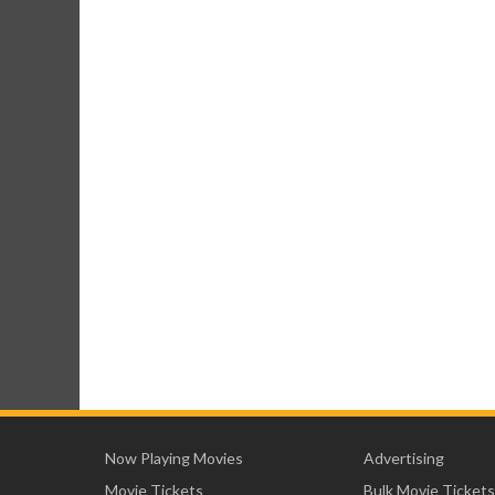
Now Playing Movies
Advertising
Movie Tickets
Bulk Movie Tickets