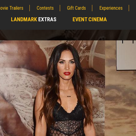
ovie Trailers
Contests
Gift Cards
Experiences
LANDMARK
EXTRAS
EVENT CINEMA
;