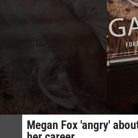
Megan Fox 'angry' about
her career