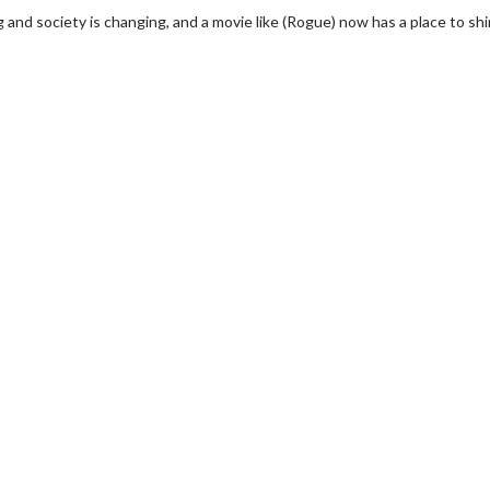
ng and society is changing, and a movie like (Rogue) now has a place to sh
wosome - Wednesday
Kid's Day - Sunday
are made for Movie
Defeat boring Sundays
Click For Details
Click For Details