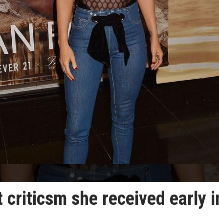
 criticsm she received early i