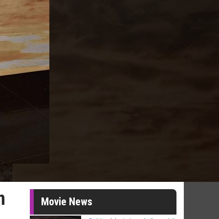
n
Movie News