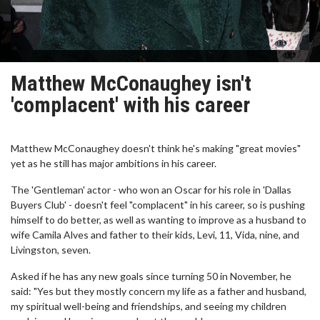
Matthew McConaughey isn't
'complacent' with his career
Matthew McConaughey doesn't think he's making "great movies"
yet as he still has major ambitions in his career.
The 'Gentleman' actor - who won an Oscar for his role in 'Dallas
Buyers Club' - doesn't feel "complacent" in his career, so is pushing
himself to do better, as well as wanting to improve as a husband to
wife Camila Alves and father to their kids, Levi, 11, Vida, nine, and
Livingston, seven.
Asked if he has any new goals since turning 50 in November, he
said: "Yes but they mostly concern my life as a father and husband,
my spiritual well-being and friendships, and seeing my children