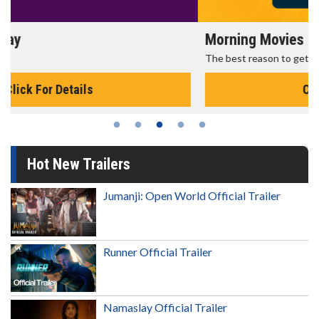
Morning Movies
The best reason to get up in the morning!
Click For Details
Hot New Trailers
Jumanji: Open World Official Trailer
Runner Official Trailer
Namaslay Official Trailer