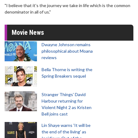
"I believe that it's the journey we take in life which is the common
denominator in all of us."
Movie News
Dwayne Johnson remains
philosophical about Moana
reviews
Bella Thorne is writing the
Spring Breakers sequel
Stranger Things' David
Harbour returning for
Violent Night 2 as Kristen
Bell joins cast
Lin Shaye warns 'It will be
the end of the living' as