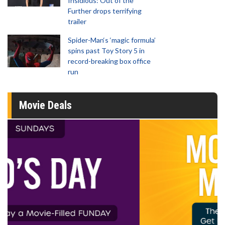
Insidious: Out of the
Further drops terrifying
trailer
Spider-Man‘s ‘magic formula’
spins past Toy Story 5 in
record-breaking box office
run
Movie Deals