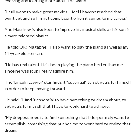
evolving and learning more about the world.
"I still want to make great movies. I feel I haven't reached that
point yet and so I'm not complacent when it comes to my career."
And Matthew is also keen to improve his musical skills as his son is
a more talented pianist.
He told OK! Magazine: "I also want to play the piano as well as my
11-year-old son can.
"He has real talent. He's been playing the piano better than me
since he was four. I really admire him."
The 'Lincoln Lawyer' star finds it "essential" to set goals for himself
in order to keep moving forward.
He said: "I find it essential to have something to dream about, to
set goals for myself that I have to work hard to achieve.
"My deepest need is to find something that I desperately want to
accomplish, something that pushes me to work hard to realize that
dream.