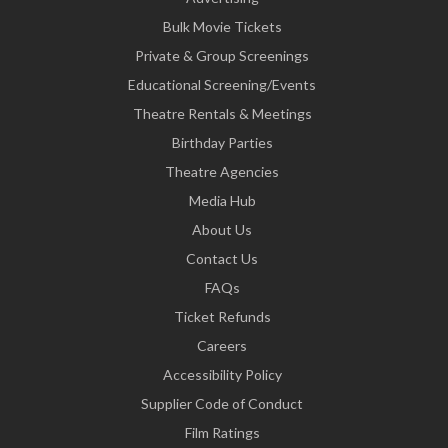
Bulk Movie Tickets
Private & Group Screenings
Educational Screening/Events
Theatre Rentals & Meetings
Birthday Parties
Theatre Agencies
Media Hub
About Us
Contact Us
FAQs
Ticket Refunds
Careers
Accessibility Policy
Supplier Code of Conduct
Film Ratings