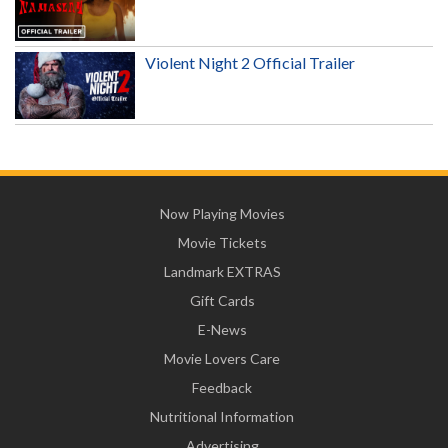
Violent Night 2 Official Trailer
Now Playing Movies
Movie Tickets
Landmark EXTRAS
Gift Cards
E-News
Movie Lovers Care
Feedback
Nutritional Information
Advertising